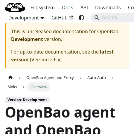
Blog
OpenBao
Ecosystem
Docs
API
Downloads
Co
Development
GitHub
This is unreleased documentation for
OpenBao
Development
version.
For up-to-date documentation, see the
latest
version
(
Version 2.6.x
).
OpenBao Agent and Proxy
Auto-Auth
Sinks
Overview
Version: Development
OpenBao agent
and OpenBao