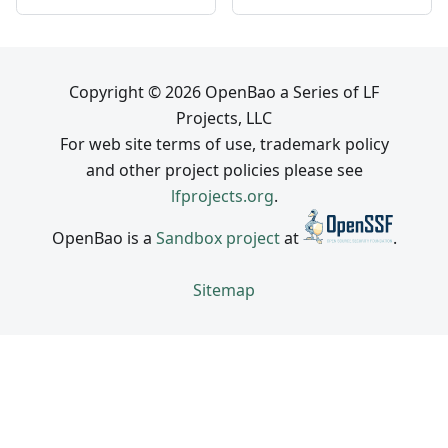
Copyright © 2026 OpenBao a Series of LF
Projects, LLC
For web site terms of use, trademark policy
and other project policies please see
lfprojects.org
.
OpenBao is a
Sandbox project
at
.
Sitemap