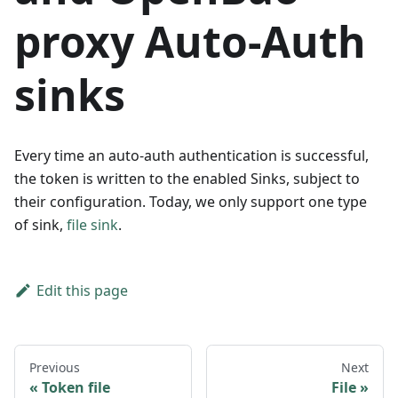
proxy Auto-Auth
sinks
Every time an auto-auth authentication is successful,
the token is written to the enabled Sinks, subject to
their configuration. Today, we only support one type
of sink,
file sink
.
Edit this page
Previous
Next
Token file
File