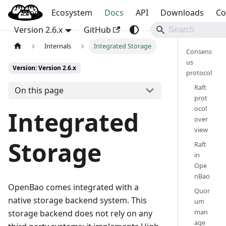
Blog
OpenBao
Ecosystem
Docs
API
Downloads
Co
Version 2.6.x
GitHub
Internals
Integrated Storage
Consens
us
Version: Version 2.6.x
protocol
Raft
On this page
prot
ocol
Integrated
over
view
Storage
Raft
in
Ope
nBao
OpenBao comes integrated with a
Quor
native storage backend system. This
um
man
storage backend does not rely on any
age