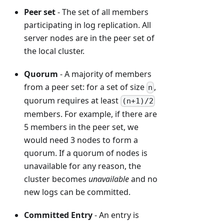
Peer set
- The set of all members
participating in log replication. All
server nodes are in the peer set of
the local cluster.
Quorum
- A majority of members
from a peer set: for a set of size
,
n
quorum requires at least
(n+1)/2
members. For example, if there are
5 members in the peer set, we
would need 3 nodes to form a
quorum. If a quorum of nodes is
unavailable for any reason, the
cluster becomes
unavailable
and no
new logs can be committed.
Committed Entry
- An entry is