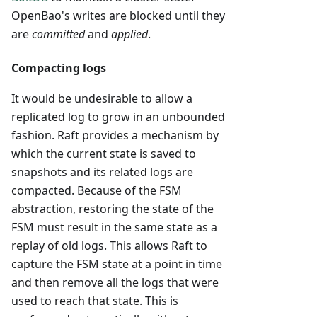
OpenBao's writes are blocked until they
are
committed
and
applied
.
Compacting logs
It would be undesirable to allow a
replicated log to grow in an unbounded
fashion. Raft provides a mechanism by
which the current state is saved to
snapshots and its related logs are
compacted. Because of the FSM
abstraction, restoring the state of the
FSM must result in the same state as a
replay of old logs. This allows Raft to
capture the FSM state at a point in time
and then remove all the logs that were
used to reach that state. This is