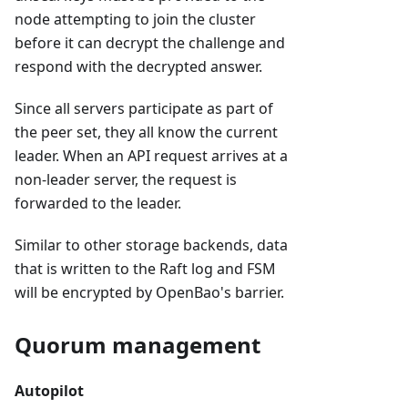
node attempting to join the cluster
before it can decrypt the challenge and
respond with the decrypted answer.
Since all servers participate as part of
the peer set, they all know the current
leader. When an API request arrives at a
non-leader server, the request is
forwarded to the leader.
Similar to other storage backends, data
that is written to the Raft log and FSM
will be encrypted by OpenBao's barrier.
Quorum management
Autopilot