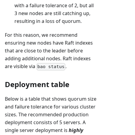
with a failure tolerance of 2, but all
3 new nodes are still catching up,
resulting in a loss of quorum.
For this reason, we recommend
ensuring new nodes have Raft indexes
that are close to the leader before
adding additional nodes. Raft indexes
are visible via
.
bao status
Deployment table
Below is a table that shows quorum size
and failure tolerance for various cluster
sizes. The recommended production
deployment consists of 5 servers. A
single server deployment is
highly