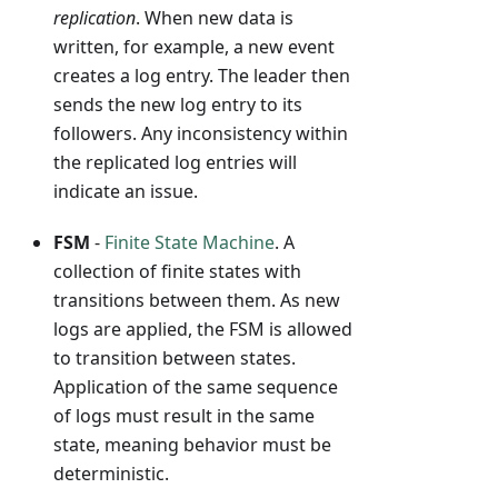
replication
. When new data is
written, for example, a new event
creates a log entry. The leader then
sends the new log entry to its
followers. Any inconsistency within
the replicated log entries will
indicate an issue.
FSM
-
Finite State Machine
. A
collection of finite states with
transitions between them. As new
logs are applied, the FSM is allowed
to transition between states.
Application of the same sequence
of logs must result in the same
state, meaning behavior must be
deterministic.