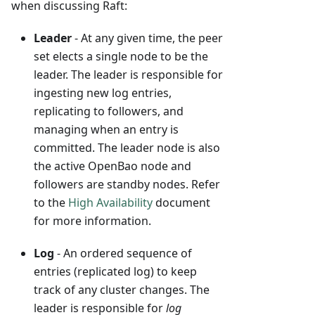
when discussing Raft:
Leader
- At any given time, the peer
set elects a single node to be the
leader. The leader is responsible for
ingesting new log entries,
replicating to followers, and
managing when an entry is
committed. The leader node is also
the active OpenBao node and
followers are standby nodes. Refer
to the
High Availability
document
for more information.
Log
- An ordered sequence of
entries (replicated log) to keep
track of any cluster changes. The
leader is responsible for
log