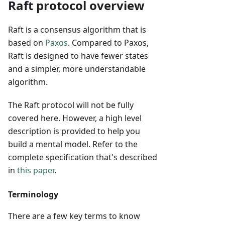
Raft protocol overview
Raft is a consensus algorithm that is
based on
Paxos
. Compared to Paxos,
Raft is designed to have fewer states
and a simpler, more understandable
algorithm.
The Raft protocol will not be fully
covered here. However, a high level
description is provided to help you
build a mental model. Refer to the
complete specification that's described
in
this paper
.
Terminology
There are a few key terms to know