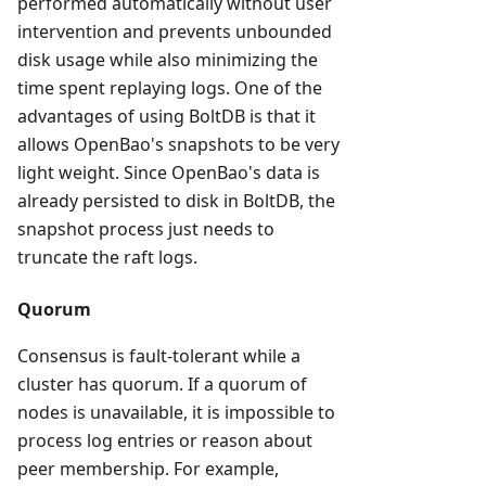
performed automatically without user
intervention and prevents unbounded
disk usage while also minimizing the
time spent replaying logs. One of the
advantages of using BoltDB is that it
allows OpenBao's snapshots to be very
light weight. Since OpenBao's data is
already persisted to disk in BoltDB, the
snapshot process just needs to
truncate the raft logs.
Quorum
Consensus is fault-tolerant while a
cluster has quorum. If a quorum of
nodes is unavailable, it is impossible to
process log entries or reason about
peer membership. For example,