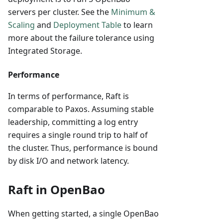
servers per cluster. See the
Minimum &
Scaling
and
Deployment Table
to learn
more about the failure tolerance using
Integrated Storage.
Performance
In terms of performance, Raft is
comparable to Paxos. Assuming stable
leadership, committing a log entry
requires a single round trip to half of
the cluster. Thus, performance is bound
by disk I/O and network latency.
Raft in OpenBao
When getting started, a single OpenBao