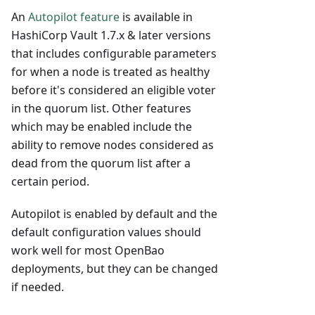
An
Autopilot feature
is available in
HashiCorp Vault 1.7.x & later versions
that includes configurable parameters
for when a node is treated as healthy
before it's considered an eligible voter
in the quorum list. Other features
which may be enabled include the
ability to remove nodes considered as
dead from the quorum list after a
certain period.
Autopilot is enabled by default and the
default configuration values should
work well for most OpenBao
deployments, but they can be changed
if needed.