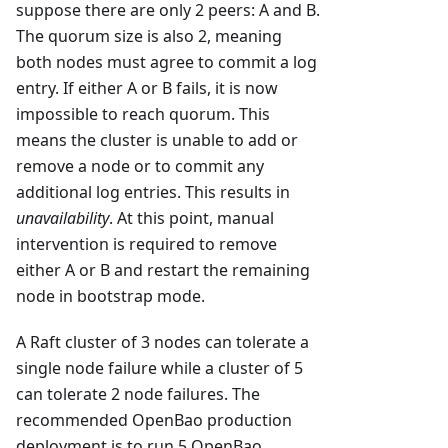
suppose there are only 2 peers: A and B.
The quorum size is also 2, meaning
both nodes must agree to commit a log
entry. If either A or B fails, it is now
impossible to reach quorum. This
means the cluster is unable to add or
remove a node or to commit any
additional log entries. This results in
unavailability
. At this point, manual
intervention is required to remove
either A or B and restart the remaining
node in bootstrap mode.
A Raft cluster of 3 nodes can tolerate a
single node failure while a cluster of 5
can tolerate 2 node failures. The
recommended OpenBao production
deployment is to run 5 OpenBao