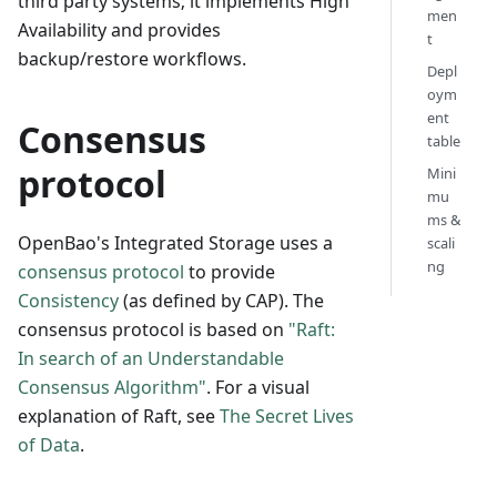
third party systems; it implements High
men
Availability and provides
t
backup/restore workflows.
Depl
oym
ent
Consensus
table
protocol
Mini
mu
ms &
OpenBao's Integrated Storage uses a
scali
ng
consensus protocol
to provide
Consistency
(as defined by CAP). The
consensus protocol is based on
"Raft:
In search of an Understandable
Consensus Algorithm"
. For a visual
explanation of Raft, see
The Secret Lives
of Data
.