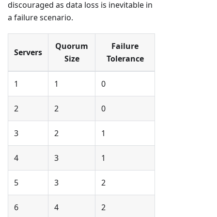
discouraged as data loss is inevitable in
a failure scenario.
Quorum
Failure
Servers
Size
Tolerance
1
1
0
2
2
0
3
2
1
4
3
1
5
3
2
6
4
2