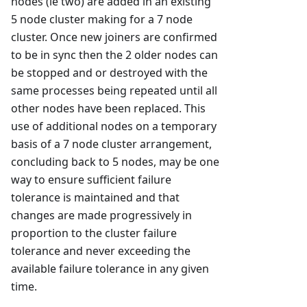
nodes (ie two) are added in an existing
5 node cluster making for a 7 node
cluster. Once new joiners are confirmed
to be in sync then the 2 older nodes can
be stopped and or destroyed with the
same processes being repeated until all
other nodes have been replaced. This
use of additional nodes on a temporary
basis of a 7 node cluster arrangement,
concluding back to 5 nodes, may be one
way to ensure sufficient failure
tolerance is maintained and that
changes are made progressively in
proportion to the cluster failure
tolerance and never exceeding the
available failure tolerance in any given
time.