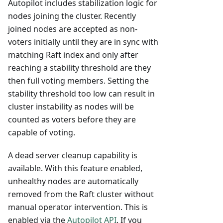
Autopilot includes stabilization logic for
nodes joining the cluster. Recently
joined nodes are accepted as non-
voters initially until they are in sync with
matching Raft index and only after
reaching a stability threshold are they
then full voting members. Setting the
stability threshold too low can result in
cluster instability as nodes will be
counted as voters before they are
capable of voting.
A dead server cleanup capability is
available. With this feature enabled,
unhealthy nodes are automatically
removed from the Raft cluster without
manual operator intervention. This is
enabled via the
Autopilot API
. If you