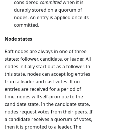
considered
committed
when it is
durably stored on a quorum of
nodes. An entry is applied once its
committed.
Node states
Raft nodes are always in one of three
states: follower, candidate, or leader. All
nodes initially start out as a follower. In
this state, nodes can accept log entries
from a leader and cast votes. If no
entries are received for a period of
time, nodes will self-promote to the
candidate state. In the candidate state,
nodes request votes from their peers. If
a candidate receives a quorum of votes,
then it is promoted to a leader. The