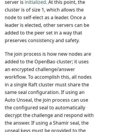
server is
initialized
. At this point, the
cluster is of size 1, which allows the
node to self-elect as a leader. Once a
leader is elected, other servers can be
added to the peer set in a way that
preserves consistency and safety.
The join process is how new nodes are
added to the OpenBao cluster; it uses
an encrypted challenge/answer
workflow. To accomplish this, all nodes
in a single Raft cluster must share the
same seal configuration. If using an
Auto Unseal, the join process can use
the configured seal to automatically
decrypt the challenge and respond with
the answer. If using a Shamir seal, the
unseal keys must be provided to the