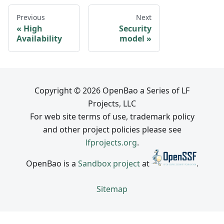
Previous
Next
High
Security
Availability
model
Copyright © 2026 OpenBao a Series of LF
Projects, LLC
For web site terms of use, trademark policy
and other project policies please see
lfprojects.org
.
OpenBao is a
Sandbox project
at
.
Sitemap