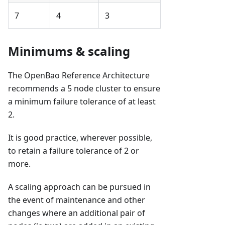
7
4
3
Minimums & scaling
The OpenBao Reference Architecture
recommends a 5 node cluster to ensure
a minimum failure tolerance of at least
2.
It is good practice, wherever possible,
to retain a failure tolerance of 2 or
more.
A scaling approach can be pursued in
the event of maintenance and other
changes where an additional pair of