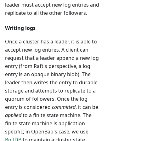
leader must accept new log entries and
replicate to all the other followers.
Writing logs
Once a cluster has a leader, it is able to
accept new log entries. A client can
request that a leader append a new log
entry (from Raft's perspective, a log
entry is an opaque binary blob). The
leader then writes the entry to durable
storage and attempts to replicate to a
quorum of followers. Once the log
entry is considered
committed
, it can be
applied
to a finite state machine. The
finite state machine is application
specific; in OpenBao's case, we use
BoltDB
to maintain a cluster state.