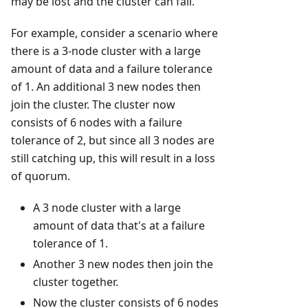
may be lost and the cluster can fail.
For example, consider a scenario where
there is a 3-node cluster with a large
amount of data and a failure tolerance
of 1. An additional 3 new nodes then
join the cluster. The cluster now
consists of 6 nodes with a failure
tolerance of 2, but since all 3 nodes are
still catching up, this will result in a loss
of quorum.
A 3 node cluster with a large
amount of data that's at a failure
tolerance of 1.
Another 3 new nodes then join the
cluster together.
Now the cluster consists of 6 nodes