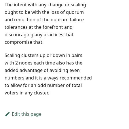
The intent with any change or scaling
ought to be with the loss of quorum
and reduction of the quorum failure
tolerances at the forefront and
discouraging any practices that
compromise that.
Scaling clusters up or down in pairs
with 2 nodes each time also has the
added advantage of avoiding even
numbers and it is always recommended
to allow for an odd number of total
voters in any cluster.
Edit this page