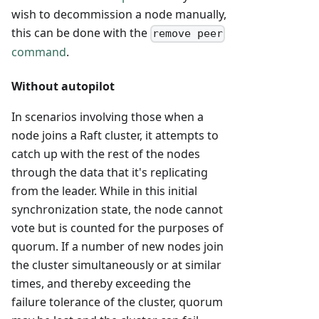
wish to decommission a node manually,
this can be done with the
remove peer
command
.
Without autopilot
In scenarios involving those when a
node joins a Raft cluster, it attempts to
catch up with the rest of the nodes
through the data that it's replicating
from the leader. While in this initial
synchronization state, the node cannot
vote but is counted for the purposes of
quorum. If a number of new nodes join
the cluster simultaneously or at similar
times, and thereby exceeding the
failure tolerance of the cluster, quorum