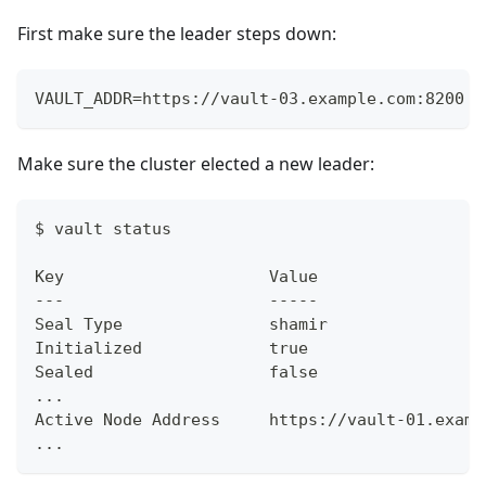
First make sure the leader steps down:
VAULT_ADDR=https://vault-03.example.com:8200 v
Make sure the cluster elected a new leader:
$ vault status
Key                     Value
---                     -----
Seal Type               shamir
Initialized             true
Sealed                  false
...
Active Node Address     https://vault-01.examp
...