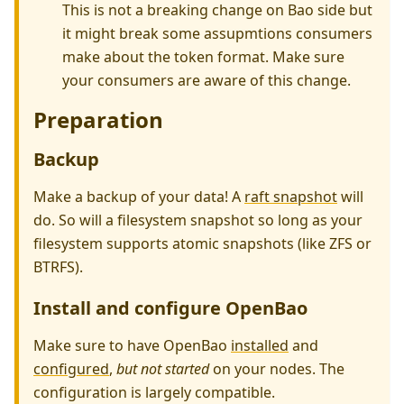
This is not a breaking change on Bao side but
it might break some assupmtions consumers
make about the token format. Make sure
your consumers are aware of this change.
Preparation
Backup
Make a backup of your data! A
raft snapshot
will
do. So will a filesystem snapshot so long as your
filesystem supports atomic snapshots (like ZFS or
BTRFS).
Install and configure OpenBao
Make sure to have OpenBao
installed
and
configured
,
but not started
on your nodes. The
configuration is largely compatible.