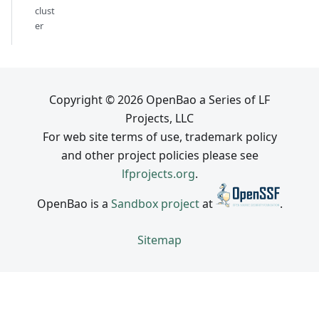
clust
er
Copyright © 2026 OpenBao a Series of LF
Projects, LLC
For web site terms of use, trademark policy
and other project policies please see
lfprojects.org
.
OpenBao is a
Sandbox project
at
.
Sitemap