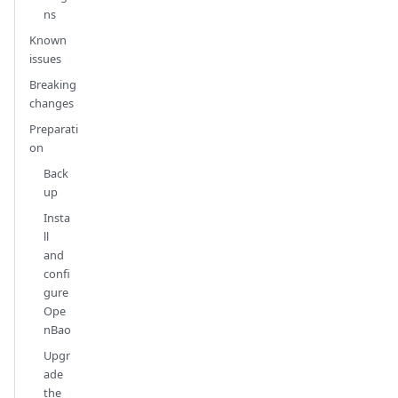
ns
Known
issues
Breaking
changes
Preparati
on
Back
up
Insta
ll
and
confi
gure
Ope
nBao
Upgr
ade
the