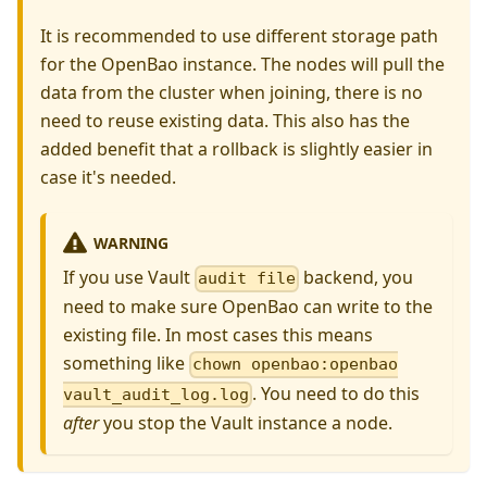
It is recommended to use different storage path
for the OpenBao instance. The nodes will pull the
data from the cluster when joining, there is no
need to reuse existing data. This also has the
added benefit that a rollback is slightly easier in
case it's needed.
WARNING
If you use Vault
backend, you
audit file
need to make sure OpenBao can write to the
existing file. In most cases this means
something like
chown openbao:openbao
. You need to do this
vault_audit_log.log
after
you stop the Vault instance a node.