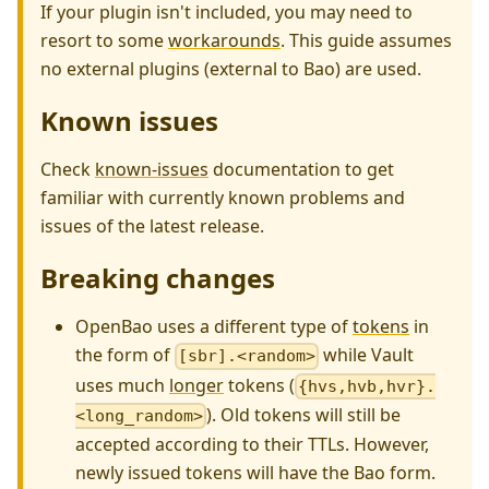
If your plugin isn't included, you may need to
resort to some
workarounds
. This guide assumes
no external plugins (external to Bao) are used.
Known issues
Check
known-issues
documentation to get
familiar with currently known problems and
issues of the latest release.
Breaking changes
OpenBao uses a different type of
tokens
in
the form of
while Vault
[sbr].<random>
uses much
longer
tokens (
{hvs,hvb,hvr}.
). Old tokens will still be
<long_random>
accepted according to their TTLs. However,
newly issued tokens will have the Bao form.