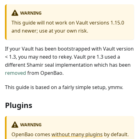
WARNING
This guide will not work on Vault versions 1.15.0
and newer; use at your own risk.
If your Vault has been bootstrapped with Vault version
< 1.3, you may need to rekey. Vault pre 1.3 used a
different Shamir seal implementation which has been
removed
from OpenBao.
This guide is based on a fairly simple setup, ymmv.
Plugins
WARNING
OpenBao comes
without many plugins
by default.