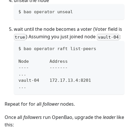
unseal the node
$ bao operator unseal
wait until the node becomes a voter (Voter field is
) Assuming you just joined node
:
true
vault-04
$ bao operator raft list-peers
Node        Address                       
----        -------                       
...
vault-04    172.17.13.4:8201              
...
Repeat for for all
follower
nodes.
Once all
followers
run OpenBao, upgrade the
leader
like
this: