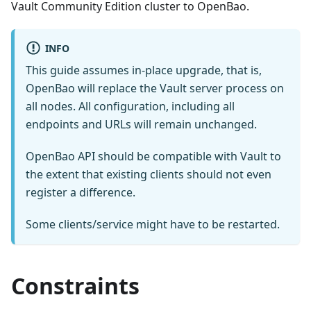
Vault Community Edition cluster to OpenBao.
INFO
This guide assumes in-place upgrade, that is,
OpenBao will replace the Vault server process on
all nodes. All configuration, including all
endpoints and URLs will remain unchanged.
OpenBao API should be compatible with Vault to
the extent that existing clients should not even
register a difference.
Some clients/service might have to be restarted.
Constraints