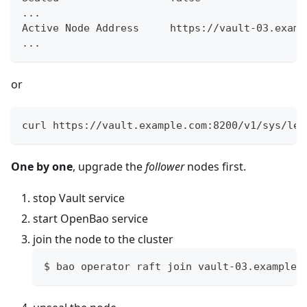
...
Active Node Address     https://vault-03.examp
...
or
curl https://vault.example.com:8200/v1/sys/lea
One by one
, upgrade the
follower
nodes first.
stop Vault service
start OpenBao service
join the node to the cluster
$ bao operator raft join vault-03.example.