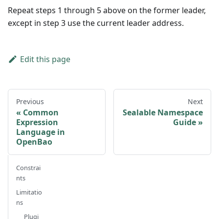
Repeat steps 1 through 5 above on the former leader,
except in step 3 use the current leader address.
Edit this page
Previous
Next
Common
Sealable Namespace
Expression
Guide
Language in
OpenBao
Constrai
nts
Limitatio
ns
Plugi