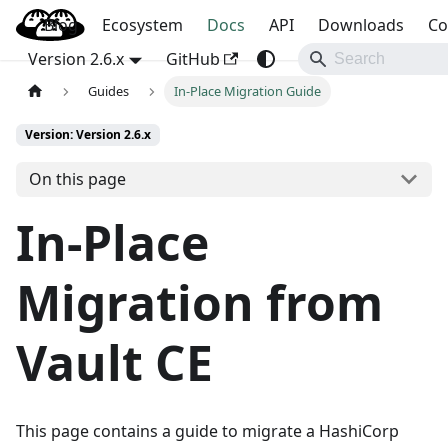
Blog
OpenBao
Ecosystem
Docs
API
Downloads
Co
Version 2.6.x
GitHub
Guides
In-Place Migration Guide
Version: Version 2.6.x
On this page
In-Place
Migration from
Vault CE
This page contains a guide to migrate a HashiCorp