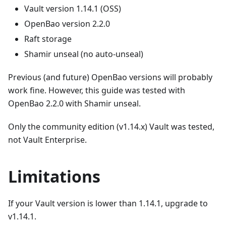
Vault version 1.14.1 (OSS)
OpenBao version 2.2.0
Raft storage
Shamir unseal (no auto-unseal)
Previous (and future) OpenBao versions will probably
work fine. However, this guide was tested with
OpenBao 2.2.0 with Shamir unseal.
Only the community edition (v1.14.x) Vault was tested,
not Vault Enterprise.
Limitations
If your Vault version is lower than 1.14.1, upgrade to
v1.14.1.