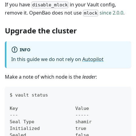
If you have
in your Vault config,
disable_mlock
remove it. OpenBao does not use
since 2.0.0
.
mlock
Upgrade the cluster
INFO
In this guide we do not rely on
Autopilot
Make a note of which node is the
leader
:
$ vault status
Key                     Value
---                     -----
Seal Type               shamir
Initialized             true
Sealed                  false