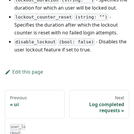
lockout_duration
(string: "")
duration for which an user will be locked out.
-
lockout_counter_reset
(string: "")
Specifies the duration after which the lockout
counter is reset with no failed login attempts.
- Disables the
disable_lockout
(bool: false)
user lockout feature if set to true.
Edit this page
Previous
Next
ui
Log completed
requests
user_lo
ckout