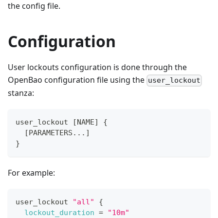
the config file.
Configuration
User lockouts configuration is done through the
OpenBao configuration file using the
user_lockout
stanza:
user_lockout 
[
NAME
]
{
[
PARAMETERS...
]
}
For example:
user_lockout 
"all"
{
lockout_duration
=
"10m"