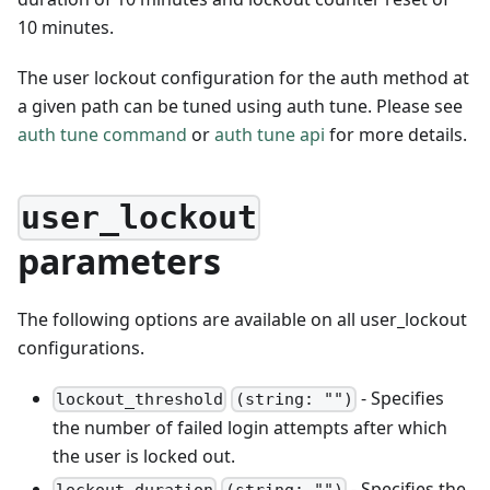
10 minutes.
The user lockout configuration for the auth method at
a given path can be tuned using auth tune. Please see
auth tune command
or
auth tune api
for more details.
user_lockout
parameters
The following options are available on all user_lockout
configurations.
- Specifies
lockout_threshold
(string: "")
the number of failed login attempts after which
the user is locked out.
- Specifies the