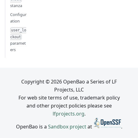
stanza
Configur
ation
user_lo
ckout
paramet
ers
Copyright © 2026 OpenBao a Series of LF
Projects, LLC
For web site terms of use, trademark policy
and other project policies please see
lfprojects.org
.
OpenBao is a
Sandbox project
at
.