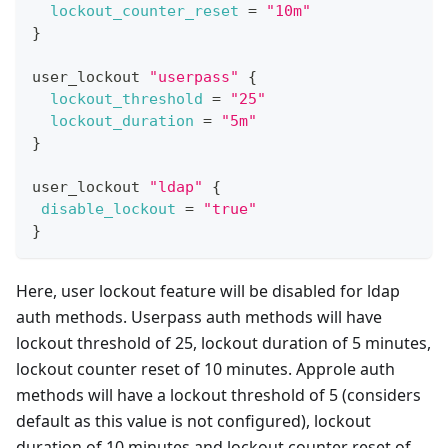
lockout_counter_reset
=
"10m"
}
user_lockout 
"userpass"
{
lockout_threshold
=
"25"
lockout_duration
=
"5m"
}
user_lockout 
"ldap"
{
disable_lockout
=
"true"
}
Here, user lockout feature will be disabled for ldap
auth methods. Userpass auth methods will have
lockout threshold of 25, lockout duration of 5 minutes,
lockout counter reset of 10 minutes. Approle auth
methods will have a lockout threshold of 5 (considers
default as this value is not configured), lockout
duration of 10 minutes and lockout counter reset of