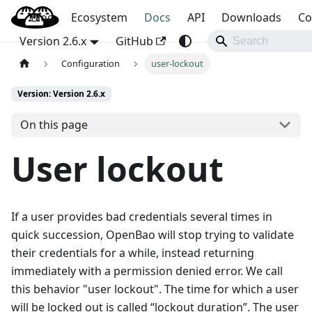
Blog
OpenBao
Ecosystem
Docs
API
Downloads
Co
Version 2.6.x
GitHub
Configuration
user-lockout
Version: Version 2.6.x
On this page
User lockout
If a user provides bad credentials several times in
quick succession, OpenBao will stop trying to validate
their credentials for a while, instead returning
immediately with a permission denied error. We call
this behavior "user lockout". The time for which a user
will be locked out is called “lockout duration”. The user