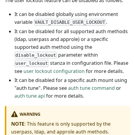
The user lockout feature can be disabled as follows:
It can be disabled globally using environment
variable
.
VAULT_DISABLE_USER_LOCKOUT
It can be disabled for all supported auth methods
(ldap, userpass and approle) or a specific
supported auth method using the
parameter within
disable_lockout
stanza in configuration file. Please
user_lockout
see
user lockout configuration
for more details.
It can be disabled for a specific auth mount using
"auth tune". Please see
auth tune command
or
auth tune api
for more details.
WARNING
NOTE
: This feature is only supported by the
userpass, ldap, and approle auth methods.