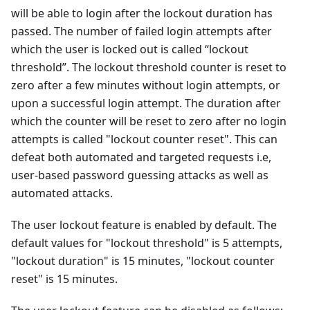
will be able to login after the lockout duration has
passed. The number of failed login attempts after
which the user is locked out is called “lockout
threshold”. The lockout threshold counter is reset to
zero after a few minutes without login attempts, or
upon a successful login attempt. The duration after
which the counter will be reset to zero after no login
attempts is called "lockout counter reset". This can
defeat both automated and targeted requests i.e,
user-based password guessing attacks as well as
automated attacks.
The user lockout feature is enabled by default. The
default values for "lockout threshold" is 5 attempts,
"lockout duration" is 15 minutes, "lockout counter
reset" is 15 minutes.