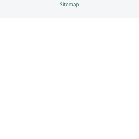
Sitemap