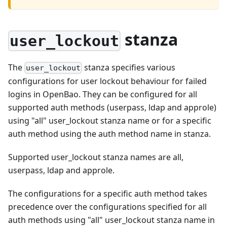
stanza
user_lockout
The
stanza specifies various
user_lockout
configurations for user lockout behaviour for failed
logins in OpenBao. They can be configured for all
supported auth methods (userpass, ldap and approle)
using "all" user_lockout stanza name or for a specific
auth method using the auth method name in stanza.
Supported user_lockout stanza names are all,
userpass, ldap and approle.
The configurations for a specific auth method takes
precedence over the configurations specified for all
auth methods using "all" user_lockout stanza name in