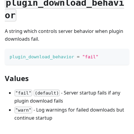
plugin_download_behavi
or
A string which controls server behavior when plugin
downloads fail.
plugin_download_behavior
=
"fail"
Values
- Server startup fails if any
"fail"
(default)
plugin download fails
- Log warnings for failed downloads but
"warn"
continue startup