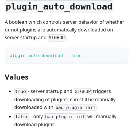
plugin_auto_download
A boolean which controls server behavior of whether
or not plugins are automatically downloaded on
server startup and
.
SIGHUP
plugin_auto_download
=
true
Values
- server startup and
triggers
true
SIGHUP
downloading of plugins; can still be manually
downloaded with
.
bao plugin init
- only
will manually
false
bao plugin init
download plugins.