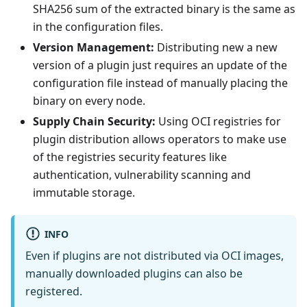
SHA256 sum of the extracted binary is the same as
in the configuration files.
Version Management:
Distributing new a new
version of a plugin just requires an update of the
configuration file instead of manually placing the
binary on every node.
Supply Chain Security:
Using OCI registries for
plugin distribution allows operators to make use
of the registries security features like
authentication, vulnerability scanning and
immutable storage.
INFO
Even if plugins are not distributed via OCI images,
manually downloaded plugins can also be
registered.