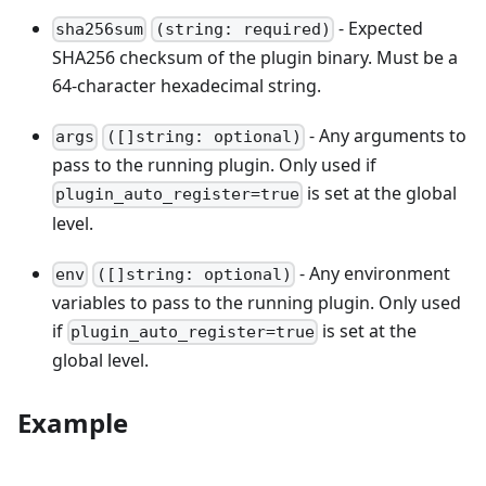
- Expected
sha256sum
(string: required)
SHA256 checksum of the plugin binary. Must be a
64-character hexadecimal string.
- Any arguments to
args
([]string: optional)
pass to the running plugin. Only used if
is set at the global
plugin_auto_register=true
level.
- Any environment
env
([]string: optional)
variables to pass to the running plugin. Only used
if
is set at the
plugin_auto_register=true
global level.
Example