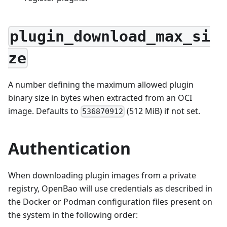
plugin_download_max_si
ze
A number defining the maximum allowed plugin
binary size in bytes when extracted from an OCI
image. Defaults to
(512 MiB) if not set.
536870912
Authentication
When downloading plugin images from a private
registry, OpenBao will use credentials as described in
the Docker or Podman configuration files present on
the system in the following order: