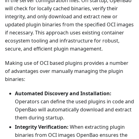
in the server configuration files. On startup, OpenBao
will check for locally cached binaries, verify their
integrity, and only download and extract new or
updated plugin binaries from the specified OCI images
if necessary. This approach uses existing container
ecosystem tooling and infrastructure for robust,
secure, and efficient plugin management.
Making use of OCI based plugins provides a number
of advantages over manually managing the plugin
binaries:
Automated Discovery and Installation:
Operators can define the used plugins in code and
OpenBao will automatically download and extract
them during startup.
Integrity Verification:
When extracting plugin
binaries from OCI images OpenBao ensures the