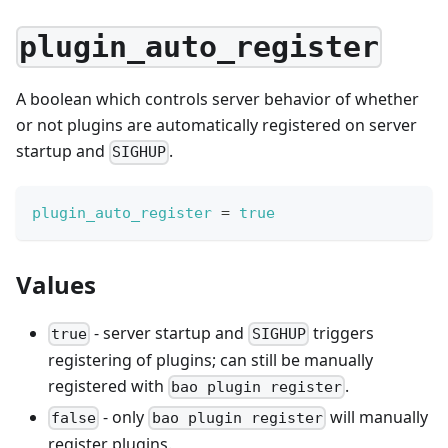
plugin_auto_register
A boolean which controls server behavior of whether
or not plugins are automatically registered on server
startup and
.
SIGHUP
plugin_auto_register
=
true
Values
- server startup and
triggers
true
SIGHUP
registering of plugins; can still be manually
registered with
.
bao plugin register
- only
will manually
false
bao plugin register
register plugins.