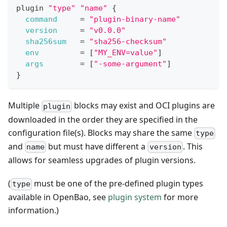
plugin 
"type"
"name"
{
command
=
"plugin-binary-name"
version
=
"v0.0.0"
sha256sum
=
"sha256-checksum"
env
=
[
"MY_ENV=value"
]
args
=
[
"-some-argument"
]
}
Multiple
blocks may exist and OCI plugins are
plugin
downloaded in the order they are specified in the
configuration file(s). Blocks may share the same
type
and
but must have different a
. This
name
version
allows for seamless upgrades of plugin versions.
(
must be one of the pre-defined plugin types
type
available in OpenBao, see
plugin system
for more
information.)