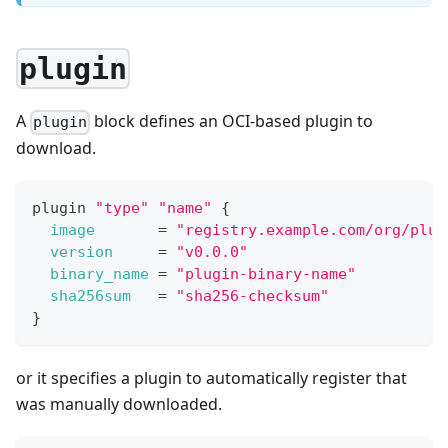
plugin
A
block defines an OCI-based plugin to
plugin
download.
plugin 
"type"
"name"
{
image
=
"registry.example.com/org/plug
version
=
"v0.0.0"
binary_name
=
"plugin-binary-name"
sha256sum
=
"sha256-checksum"
}
or it specifies a plugin to automatically register that
was manually downloaded.