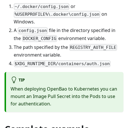
or
~/.docker/config.json
on
%USERPROFILE%\.docker\config.json
Windows.
A
file in the directory specified in
config.json
the
environment variable.
DOCKER_CONFIG
The path specified by the
REGISTRY_AUTH_FILE
environment variable.
$XDG_RUNTIME_DIR/containers/auth.json
TIP
When deploying OpenBao to Kubernetes you can
mount an Image Pull Secret into the Pods to use
for authentication.