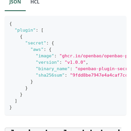
JSON
HCL
{
"plugin"
:
[
{
"secret"
:
{
"aws"
:
{
"image"
:
"ghcr.io/openbao/openbao-pl
"version"
:
"v1.0.0"
,
"binary_name"
:
"openbao-plugin-secre
"sha256sum"
:
"9fdd8be7947e4a4caf7cce
}
}
}
]
}