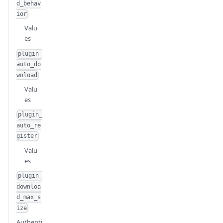
d_behav
ior
Valu
es
plugin_
auto_do
wnload
Valu
es
plugin_
auto_re
gister
Valu
es
plugin_
downloa
d_max_s
ize
Authenti