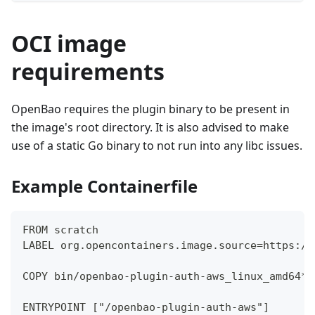
OCI image
requirements
OpenBao requires the plugin binary to be present in
the image's root directory. It is also advised to make
use of a static Go binary to not run into any libc issues.
Example Containerfile
FROM scratch
LABEL org.opencontainers.image.source=https://
COPY bin/openbao-plugin-auth-aws_linux_amd64* 
ENTRYPOINT ["/openbao-plugin-auth-aws"]