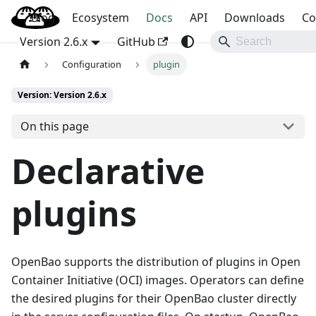
Blog
OpenBao
Ecosystem
Docs
API
Downloads
Co
Version 2.6.x
GitHub
Configuration
plugin
Version: Version 2.6.x
On this page
Declarative
plugins
OpenBao supports the distribution of plugins in Open
Container Initiative (OCI) images. Operators can define
the desired plugins for their OpenBao cluster directly