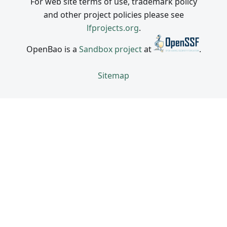
For web site terms of use, trademark policy
and other project policies please see
lfprojects.org
.
OpenBao is a
Sandbox project
at
.
Sitemap