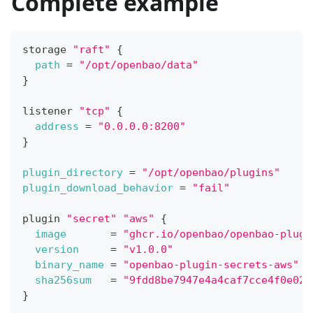
Complete example
storage 
"raft"
{
path
=
"/opt/openbao/data"
}
listener 
"tcp"
{
address
=
"0.0.0.0:8200"
}
plugin_directory
=
"/opt/openbao/plugins"
plugin_download_behavior
=
"fail"
plugin 
"secret"
"aws"
{
image
=
"ghcr.io/openbao/openbao-plugi
version
=
"v1.0.0"
binary_name
=
"openbao-plugin-secrets-aws"
sha256sum
=
"9fdd8be7947e4a4caf7cce4f0e026
}