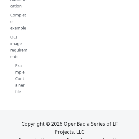
cation
Complet
e
example
OCI
image
requirem
ents
Exa
mple
Cont
ainer
file
Copyright © 2026 OpenBao a Series of LF
Projects, LLC