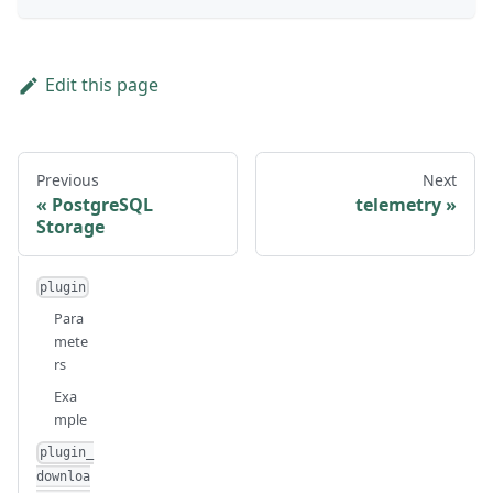
Edit this page
Previous
Next
PostgreSQL
telemetry
Storage
plugin
Para
mete
rs
Exa
mple
plugin_
downloa