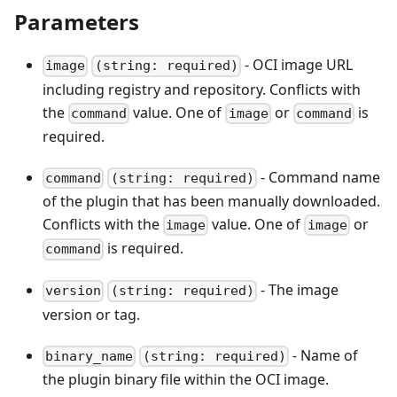
Parameters
- OCI image URL
image
(string: required)
including registry and repository. Conflicts with
the
value. One of
or
is
command
image
command
required.
- Command name
command
(string: required)
of the plugin that has been manually downloaded.
Conflicts with the
value. One of
or
image
image
is required.
command
- The image
version
(string: required)
version or tag.
- Name of
binary_name
(string: required)
the plugin binary file within the OCI image.