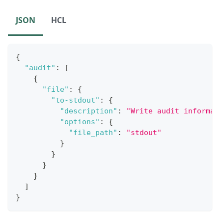
JSON
HCL
{
"audit"
:
[
{
"file"
:
{
"to-stdout"
:
{
"description"
:
"Write audit informat
"options"
:
{
"file_path"
:
"stdout"
}
}
}
}
]
}