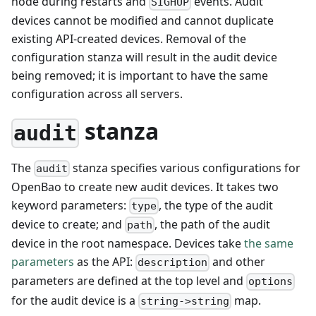
node during restarts and
events. Audit
SIGHUP
devices cannot be modified and cannot duplicate
existing API-created devices. Removal of the
configuration stanza will result in the audit device
being removed; it is important to have the same
configuration across all servers.
stanza
audit
The
stanza specifies various configurations for
audit
OpenBao to create new audit devices. It takes two
keyword parameters:
, the type of the audit
type
device to create; and
, the path of the audit
path
device in the root namespace. Devices take
the same
parameters
as the API:
and other
description
parameters are defined at the top level and
options
for the audit device is a
map.
string->string