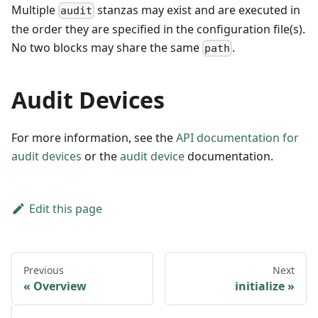
Multiple
stanzas may exist and are executed in
audit
the order they are specified in the configuration file(s).
No two blocks may share the same
.
path
Audit Devices
For more information, see the
API documentation for
audit devices
or the
audit device
documentation.
Edit this page
Previous
Next
Overview
initialize