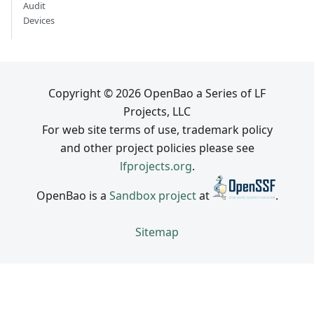
Audit
Devices
Copyright © 2026 OpenBao a Series of LF
Projects, LLC
For web site terms of use, trademark policy
and other project policies please see
lfprojects.org
.
OpenBao is a
Sandbox project
at
.
Sitemap