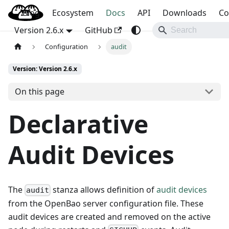
Blog
OpenBao
Ecosystem
Docs
API
Downloads
Co
Version 2.6.x
GitHub
Configuration
audit
Version: Version 2.6.x
On this page
Declarative
Audit Devices
The
stanza allows definition of
audit devices
audit
from the OpenBao server configuration file. These
audit devices are created and removed on the active