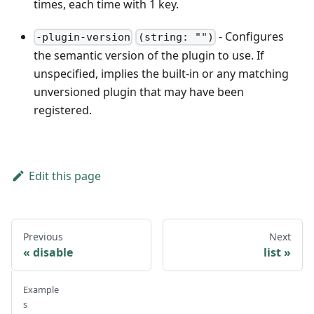
times, each time with 1 key.
- Configures
-plugin-version
(string: "")
the semantic version of the plugin to use. If
unspecified, implies the built-in or any matching
unversioned plugin that may have been
registered.
Edit this page
Previous
Next
disable
list
Example
s