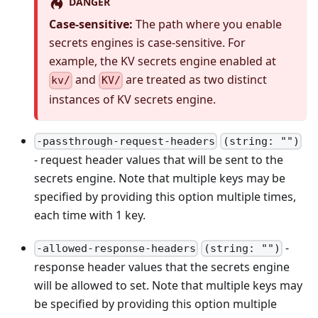
DANGER
Case-sensitive:
The path where you enable
secrets engines is case-sensitive. For
example, the KV secrets engine enabled at
and
are treated as two distinct
kv/
KV/
instances of KV secrets engine.
-passthrough-request-headers
(string: "")
- request header values that will be sent to the
secrets engine. Note that multiple keys may be
specified by providing this option multiple times,
each time with 1 key.
-
-allowed-response-headers
(string: "")
response header values that the secrets engine
will be allowed to set. Note that multiple keys may
be specified by providing this option multiple