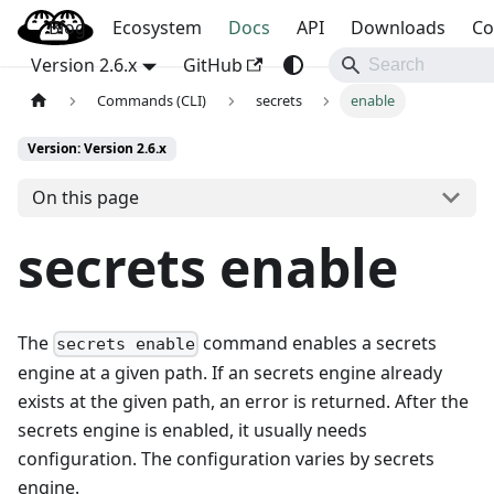
Blog
OpenBao
Ecosystem
Docs
API
Downloads
Co
Version 2.6.x
GitHub
Commands (CLI)
secrets
enable
Version: Version 2.6.x
On this page
secrets enable
The
command enables a secrets
secrets enable
engine at a given path. If an secrets engine already
exists at the given path, an error is returned. After the
secrets engine is enabled, it usually needs
configuration. The configuration varies by secrets
engine.