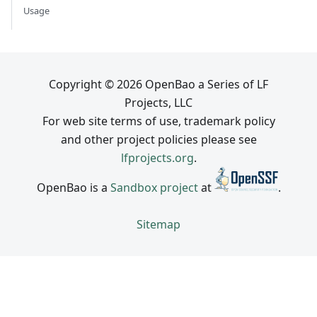
Usage
Copyright © 2026 OpenBao a Series of LF
Projects, LLC
For web site terms of use, trademark policy
and other project policies please see
lfprojects.org
.
OpenBao is a
Sandbox project
at
.
Sitemap