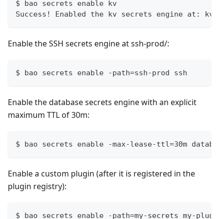
$ bao secrets enable kv
Success! Enabled the kv secrets engine at: kv/
Enable the SSH secrets engine at ssh-prod/:
$ bao secrets enable -path=ssh-prod ssh
Enable the database secrets engine with an explicit
maximum TTL of 30m:
$ bao secrets enable -max-lease-ttl=30m databa
Enable a custom plugin (after it is registered in the
plugin registry):
$ bao secrets enable -path=my-secrets my-plugi