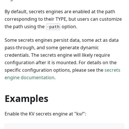
By default, secrets engines are enabled at the path
corresponding to their TYPE, but users can customize
the path using the
option.
-path
Some secrets engines persist data, some act as data
pass-through, and some generate dynamic
credentials. The secrets engine will likely require
configuration after it is mounted. For details on the
specific configuration options, please see the
secrets
engine documentation
.
Examples
Enable the KV secrets engine at "kv/":