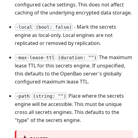
configured cache settings. This does not affect
caching of the underlying encrypted data storage.
- Mark the secrets
-local
(bool: false)
engine as local-only. Local engines are not
replicated or removed by replication.
The maximum
-max-lease-ttl
(duration: "")
lease TTL for this secrets engine. If unspecified,
this defaults to the OpenBao server's globally
configured maximum lease TTL.
Place where the secrets
-path
(string: "")
engine will be accessible. This must be unique
cross all secrets engines. This defaults to the
"type" of the secrets engine.