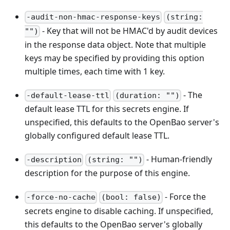
-audit-non-hmac-response-keys
(string:
- Key that will not be HMAC'd by audit devices
"")
in the response data object. Note that multiple
keys may be specified by providing this option
multiple times, each time with 1 key.
- The
-default-lease-ttl
(duration: "")
default lease TTL for this secrets engine. If
unspecified, this defaults to the OpenBao server's
globally configured default lease TTL.
- Human-friendly
-description
(string: "")
description for the purpose of this engine.
- Force the
-force-no-cache
(bool: false)
secrets engine to disable caching. If unspecified,
this defaults to the OpenBao server's globally