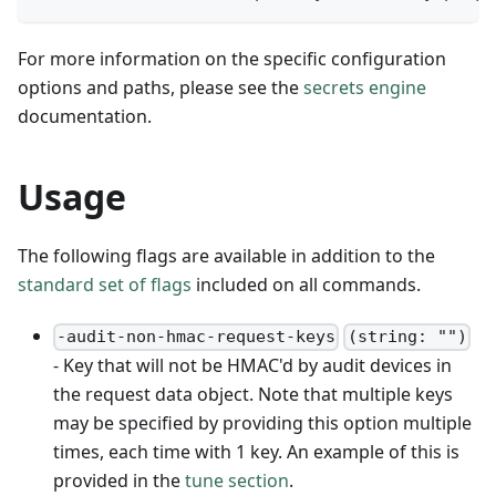
For more information on the specific configuration
options and paths, please see the
secrets engine
documentation.
Usage
The following flags are available in addition to the
standard set of flags
included on all commands.
-audit-non-hmac-request-keys
(string: "")
- Key that will not be HMAC'd by audit devices in
the request data object. Note that multiple keys
may be specified by providing this option multiple
times, each time with 1 key. An example of this is
provided in the
tune section
.