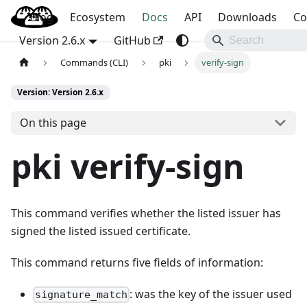
Blog
OpenBao
Ecosystem
Docs
API
Downloads
Co
Version 2.6.x
GitHub
Commands (CLI)
pki
verify-sign
Version: Version 2.6.x
On this page
pki verify-sign
This command verifies whether the listed issuer has
signed the listed issued certificate.
This command returns five fields of information:
: was the key of the issuer used
signature_match