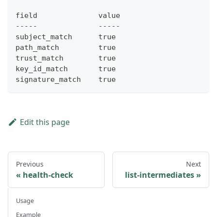
field              value
-----              -----
subject_match      true
path_match         true
trust_match        true
key_id_match       true
signature_match    true
Edit this page
Previous
Next
health-check
list-intermediates
Usage
Example