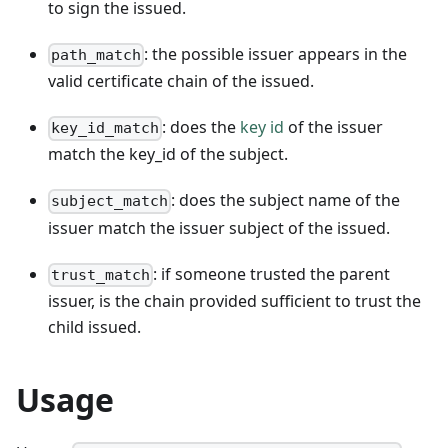
to sign the issued.
: the possible issuer appears in the
path_match
valid certificate chain of the issued.
: does the
key id
of the issuer
key_id_match
match the key_id of the subject.
: does the subject name of the
subject_match
issuer match the issuer subject of the issued.
: if someone trusted the parent
trust_match
issuer, is the chain provided sufficient to trust the
child issued.
Usage