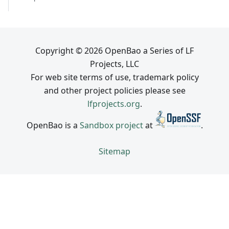
Copyright © 2026 OpenBao a Series of LF
Projects, LLC
For web site terms of use, trademark policy
and other project policies please see
lfprojects.org
.
OpenBao is a
Sandbox project
at
.
Sitemap