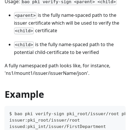
Usage:
bao pki verify-sign <parent> <child>
is the fully name-spaced path to the
<parent>
issuer certificate which will be used to verify the
certificate
<child>
is the fully name-spaced path to the
<child>
potential child-certificate to be verified
A fully namespaced path looks like, for instance,
'ns1/mount1/issuer/issuerName/json'.
Example
$ bao pki verify-sign pki_root/issuer/root pki
issuer:pki_root/issuer/root
issued:pki_int/issuer/FirstDepartment