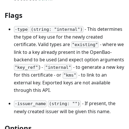
Flags
- This determines
-type
(string: "internal")
the type of key use for the newly created
certificate. Valid types are
- where we
"existing"
link to a key already present in the OpenBao-
backend to be used (and expect option arguments
) -
- to generate a new key
"key_ref"
"internal"
for this certificate - or
- to link to an
"kms"
external key. Exported keys are not available
through this API.
- If present, the
-issuer_name
(string: "")
newly created issuer will be given this name.
Options