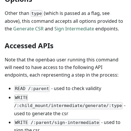
Other than
(which is passed as a flag, see
type
above), this command accepts all options provided to
the
Generate CSR
and
Sign Intermediate
endpoints.
Accessed APIs
Note that the openbao user running this command
will need to have access to the following API
endpoints, each representing a step in the process:
- used to check validity
READ /:parent
WRITE
-
/:child_mount/intermediate/generate/:type
used to generate the csr
- used to
WRITE /:parent/sign-intermediate
sign the csr