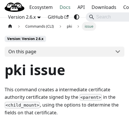
Blog
OpenBao
Ecosystem
Docs
API
Downloads
Co
Version 2.6.x
GitHub
Commands (CLI)
pki
issue
Version: Version 2.6.x
On this page
pki issue
This command creates a intermediate certificate
authority certificate signed by the
in the
<parent>
, using the options to determine the
<child_mount>
fields on that certificate.