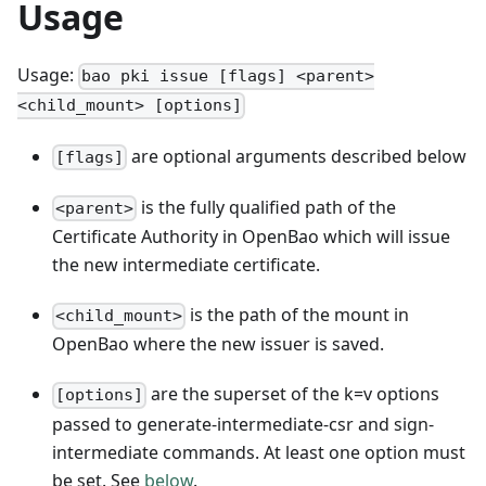
Usage
Usage:
bao pki issue [flags] <parent>
<child_mount> [options]
are optional arguments described below
[flags]
is the fully qualified path of the
<parent>
Certificate Authority in OpenBao which will issue
the new intermediate certificate.
is the path of the mount in
<child_mount>
OpenBao where the new issuer is saved.
are the superset of the k=v options
[options]
passed to generate-intermediate-csr and sign-
intermediate commands. At least one option must
be set. See
below
.