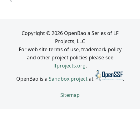
s
Copyright © 2026 OpenBao a Series of LF
Projects, LLC
For web site terms of use, trademark policy
and other project policies please see
lfprojects.org
.
OpenBao is a
Sandbox project
at
.
Sitemap