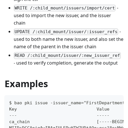
-
WRITE /:child_mount/issuers/import/cert
used to import the new issuer, and the issuer
chain
-
UPDATE /:child_mount/issuer/:issuer_refs
used to both name the new issuer, and also set the
name of the parent in the issuer chain
READ /:child_mount/issuer/:new_issuer_ref
- used to verify completion, generate the output
Examples
$ bao pki issue -issuer_name="FirstDepartment"
Key                               Value
---                               -----
ca_chain                          [-----BEGIN 