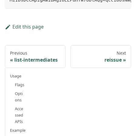
MIIDsDCCApigAwIBAgIULEPuHTW7UDtAQg+qcc18osNWgZ
Edit this page
Previous
Next
list-intermediates
reissue
Usage
Flags
Opti
ons
Acce
ssed
APIs
Example