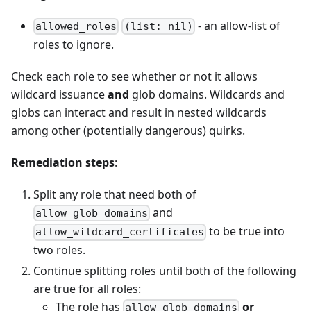
- an allow-list of
allowed_roles
(list: nil)
roles to ignore.
Check each role to see whether or not it allows
wildcard issuance
and
glob domains. Wildcards and
globs can interact and result in nested wildcards
among other (potentially dangerous) quirks.
Remediation steps
:
Split any role that need both of
and
allow_glob_domains
to be true into
allow_wildcard_certificates
two roles.
Continue splitting roles until both of the following
are true for all roles:
The role has
or
allow_glob_domains