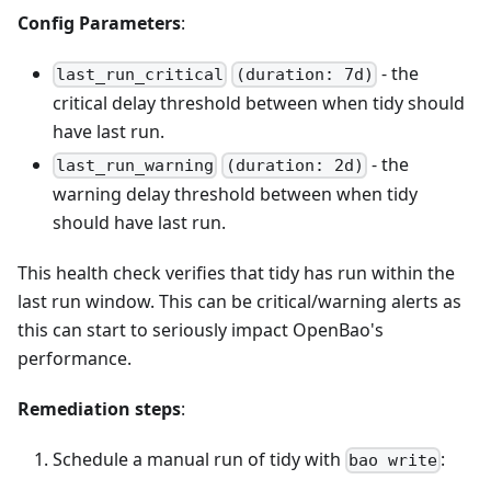
Config Parameters
:
- the
last_run_critical
(duration: 7d)
critical delay threshold between when tidy should
have last run.
- the
last_run_warning
(duration: 2d)
warning delay threshold between when tidy
should have last run.
This health check verifies that tidy has run within the
last run window. This can be critical/warning alerts as
this can start to seriously impact OpenBao's
performance.
Remediation steps
:
Schedule a manual run of tidy with
:
bao write