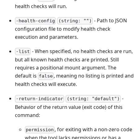
health checks will run.
- Path to JSON
-health-config
(string: "")
configuration file to modify health check
execution and parameters.
- When specified, no health checks are run,
-list
but all known health checks are printed. Still
requires a positional mount argument. The
default is
, meaning no listing is printed and
false
health checks will execute.
-
-return-indicator
(string: "default")
Behavior of the return value (exit code) of this
command:
, for exiting with a non-zero code
permission
when the tool lacks permissions or has a