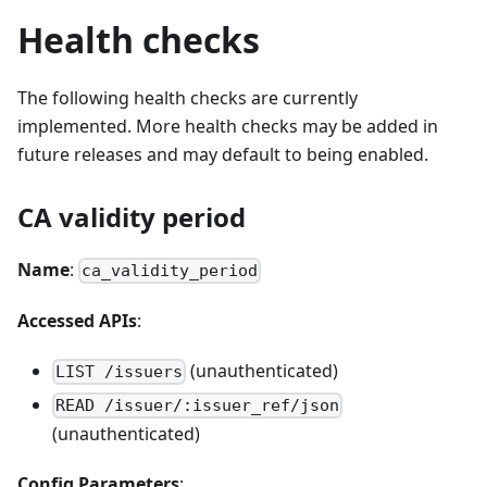
Health checks
The following health checks are currently
implemented. More health checks may be added in
future releases and may default to being enabled.
CA validity period
Name
:
ca_validity_period
Accessed APIs
:
(unauthenticated)
LIST /issuers
READ /issuer/:issuer_ref/json
(unauthenticated)
Config Parameters
: