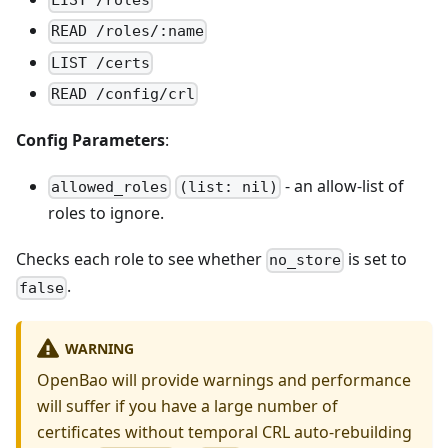
LIST /roles
READ /roles/:name
LIST /certs
READ /config/crl
Config Parameters
:
- an allow-list of
allowed_roles
(list: nil)
roles to ignore.
Checks each role to see whether
is set to
no_store
.
false
WARNING
OpenBao will provide warnings and performance
will suffer if you have a large number of
certificates without temporal CRL auto-rebuilding