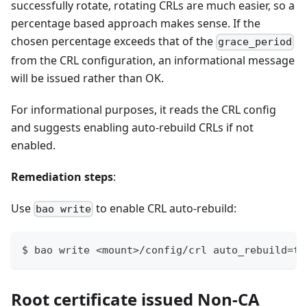
successfully rotate, rotating CRLs are much easier, so a
percentage based approach makes sense. If the
chosen percentage exceeds that of the
grace_period
from the CRL configuration, an informational message
will be issued rather than OK.
For informational purposes, it reads the CRL config
and suggests enabling auto-rebuild CRLs if not
enabled.
Remediation steps
:
Use
to enable CRL auto-rebuild:
bao write
$ bao write <mount>/config/crl auto_rebuild=tr
Root certificate issued Non-CA