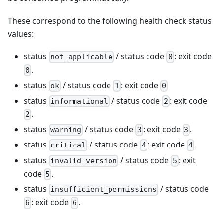
These correspond to the following health check status
values:
status
/ status code
: exit code
not_applicable
0
.
0
status
/ status code
: exit code
ok
1
0
status
/ status code
: exit code
informational
2
.
2
status
/ status code
: exit code
.
warning
3
3
status
/ status code
: exit code
.
critical
4
4
status
/ status code
: exit
invalid_version
5
code
.
5
status
/ status code
insufficient_permissions
: exit code
.
6
6