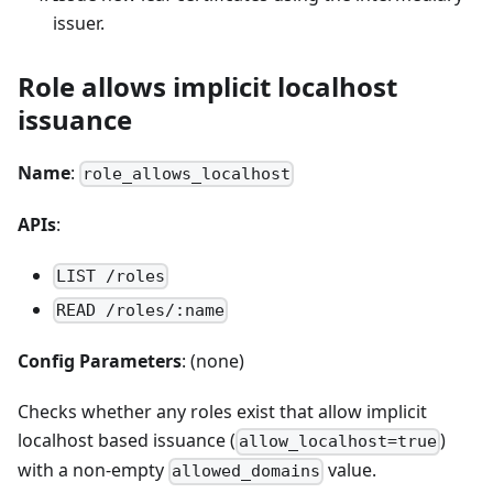
issuer.
Role allows implicit localhost
issuance
Name
:
role_allows_localhost
APIs
:
LIST /roles
READ /roles/:name
Config Parameters
: (none)
Checks whether any roles exist that allow implicit
localhost based issuance (
)
allow_localhost=true
with a non-empty
value.
allowed_domains