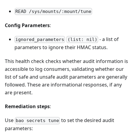
READ /sys/mounts/:mount/tune
Config Parameters
:
- a list of
ignored_parameters
(list: nil)
parameters to ignore their HMAC status.
This health check checks whether audit information is
accessible to log consumers, validating whether our
list of safe and unsafe audit parameters are generally
followed. These are informational responses, if any
are present.
Remediation steps
:
Use
to set the desired audit
bao secrets tune
parameters: