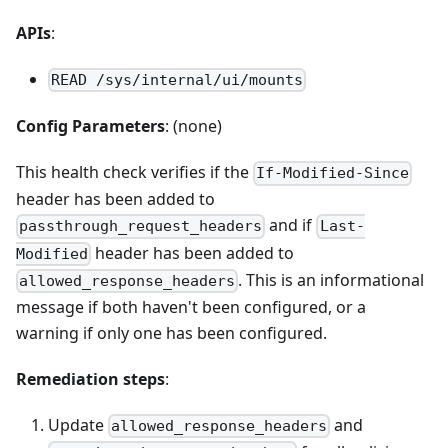
APIs
:
READ /sys/internal/ui/mounts
Config Parameters
: (none)
This health check verifies if the
If-Modified-Since
header has been added to
and if
passthrough_request_headers
Last-
header has been added to
Modified
. This is an informational
allowed_response_headers
message if both haven't been configured, or a
warning if only one has been configured.
Remediation steps
:
Update
and
allowed_response_headers