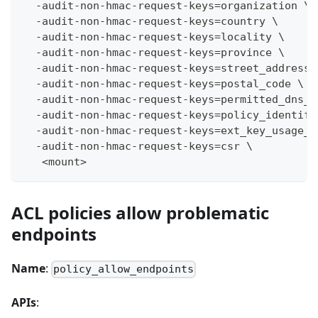
  -audit-non-hmac-request-keys=organization \
  -audit-non-hmac-request-keys=country \
  -audit-non-hmac-request-keys=locality \
  -audit-non-hmac-request-keys=province \
  -audit-non-hmac-request-keys=street_address 
  -audit-non-hmac-request-keys=postal_code \
  -audit-non-hmac-request-keys=permitted_dns_d
  -audit-non-hmac-request-keys=policy_identifi
  -audit-non-hmac-request-keys=ext_key_usage_o
  -audit-non-hmac-request-keys=csr \
   <mount>
ACL policies allow problematic
endpoints
Name
:
policy_allow_endpoints
APIs
: