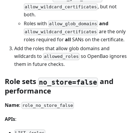
, but not
allow_wildcard_certificates
both.
Roles with
and
allow_glob_domains
are the only
allow_wildcard_certificates
roles required for
all
SANs on the certificate.
Add the roles that allow glob domains and
wildcards to
so OpenBao ignores
allowed_roles
them in future checks.
Role sets
and
no_store=false
performance
Name
:
role_no_store_false
APIs
: