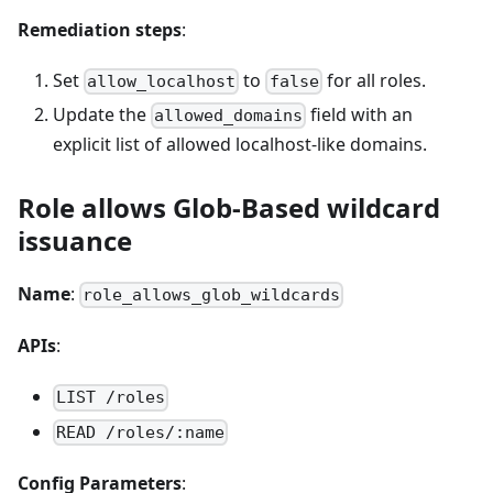
Remediation steps
:
Set
to
for all roles.
allow_localhost
false
Update the
field with an
allowed_domains
explicit list of allowed localhost-like domains.
Role allows Glob-Based wildcard
issuance
Name
:
role_allows_glob_wildcards
APIs
:
LIST /roles
READ /roles/:name
Config Parameters
: