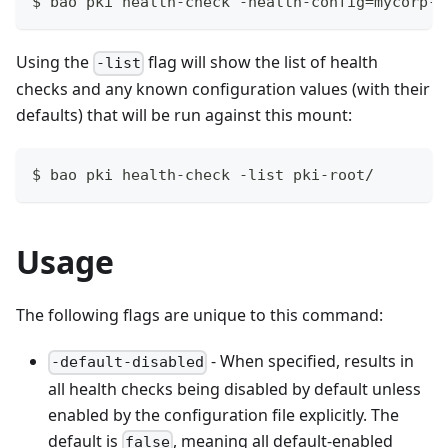
$ bao pki health-check -health-config=mycorp-r
Using the
flag will show the list of health
-list
checks and any known configuration values (with their
defaults) that will be run against this mount:
$ bao pki health-check -list pki-root/
Usage
The following flags are unique to this command:
- When specified, results in
-default-disabled
all health checks being disabled by default unless
enabled by the configuration file explicitly. The
default is
, meaning all default-enabled
false