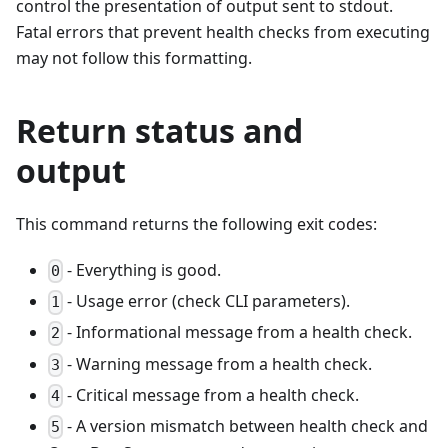
control the presentation of output sent to stdout.
Fatal errors that prevent health checks from executing
may not follow this formatting.
Return status and
output
This command returns the following exit codes:
- Everything is good.
0
- Usage error (check CLI parameters).
1
- Informational message from a health check.
2
- Warning message from a health check.
3
- Critical message from a health check.
4
- A version mismatch between health check and
5