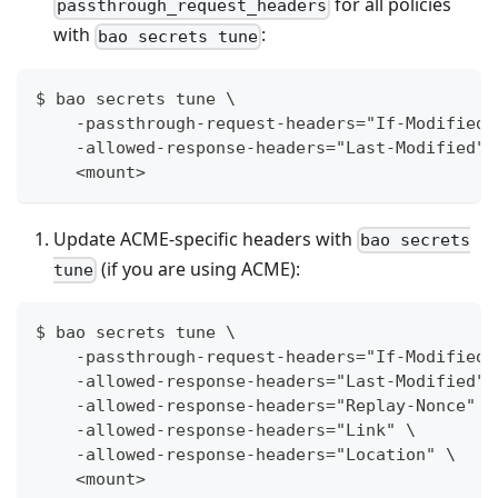
for all policies
passthrough_request_headers
with
:
bao secrets tune
$ bao secrets tune \
    -passthrough-request-headers="If-Modified-
    -allowed-response-headers="Last-Modified" 
    <mount>
Update ACME-specific headers with
bao secrets
(if you are using ACME):
tune
$ bao secrets tune \
    -passthrough-request-headers="If-Modified-
    -allowed-response-headers="Last-Modified" 
    -allowed-response-headers="Replay-Nonce" \
    -allowed-response-headers="Link" \
    -allowed-response-headers="Location" \
    <mount>