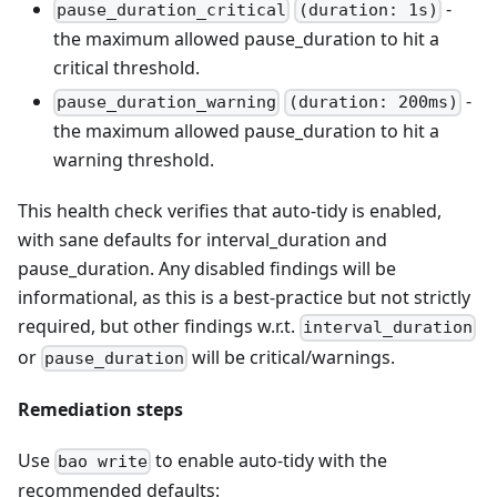
-
pause_duration_critical
(duration: 1s)
the maximum allowed pause_duration to hit a
critical threshold.
-
pause_duration_warning
(duration: 200ms)
the maximum allowed pause_duration to hit a
warning threshold.
This health check verifies that auto-tidy is enabled,
with sane defaults for interval_duration and
pause_duration. Any disabled findings will be
informational, as this is a best-practice but not strictly
required, but other findings w.r.t.
interval_duration
or
will be critical/warnings.
pause_duration
Remediation steps
Use
to enable auto-tidy with the
bao write
recommended defaults: