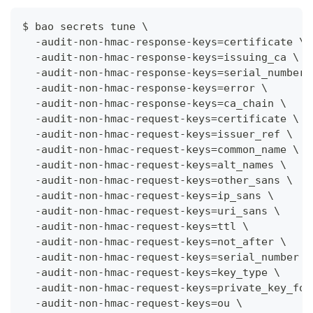
$ bao secrets tune \
  -audit-non-hmac-response-keys=certificate \
  -audit-non-hmac-response-keys=issuing_ca \
  -audit-non-hmac-response-keys=serial_number 
  -audit-non-hmac-response-keys=error \
  -audit-non-hmac-response-keys=ca_chain \
  -audit-non-hmac-request-keys=certificate \
  -audit-non-hmac-request-keys=issuer_ref \
  -audit-non-hmac-request-keys=common_name \
  -audit-non-hmac-request-keys=alt_names \
  -audit-non-hmac-request-keys=other_sans \
  -audit-non-hmac-request-keys=ip_sans \
  -audit-non-hmac-request-keys=uri_sans \
  -audit-non-hmac-request-keys=ttl \
  -audit-non-hmac-request-keys=not_after \
  -audit-non-hmac-request-keys=serial_number \
  -audit-non-hmac-request-keys=key_type \
  -audit-non-hmac-request-keys=private_key_for
  -audit-non-hmac-request-keys=ou \