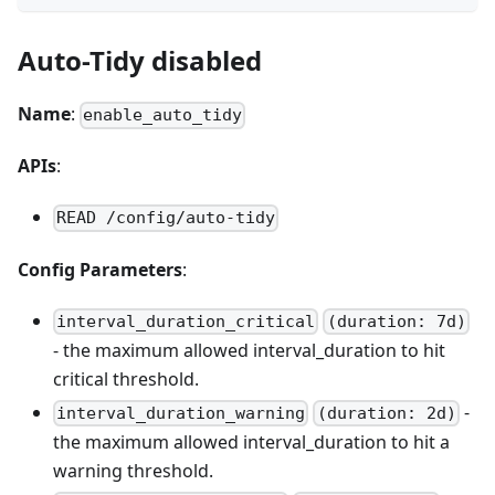
Auto-Tidy disabled
Name
:
enable_auto_tidy
APIs
:
READ /config/auto-tidy
Config Parameters
:
interval_duration_critical
(duration: 7d)
- the maximum allowed interval_duration to hit
critical threshold.
-
interval_duration_warning
(duration: 2d)
the maximum allowed interval_duration to hit a
warning threshold.