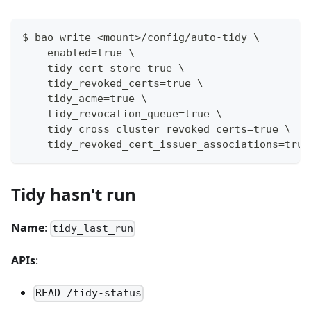
$ bao write <mount>/config/auto-tidy \
    enabled=true \
    tidy_cert_store=true \
    tidy_revoked_certs=true \
    tidy_acme=true \
    tidy_revocation_queue=true \
    tidy_cross_cluster_revoked_certs=true \
    tidy_revoked_cert_issuer_associations=true
Tidy hasn't run
Name
:
tidy_last_run
APIs
:
READ /tidy-status