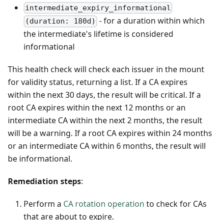
intermediate_expiry_informational
- for a duration within which
(duration: 180d)
the intermediate's lifetime is considered
informational
This health check will check each issuer in the mount
for validity status, returning a list. If a CA expires
within the next 30 days, the result will be critical. If a
root CA expires within the next 12 months or an
intermediate CA within the next 2 months, the result
will be a warning. If a root CA expires within 24 months
or an intermediate CA within 6 months, the result will
be informational.
Remediation steps
:
Perform a
CA rotation operation
to check for CAs
that are about to expire.