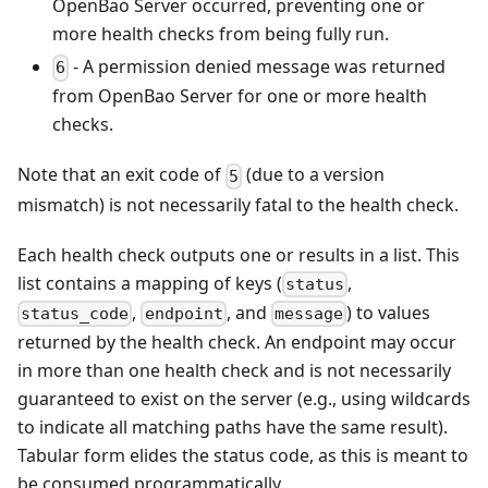
OpenBao Server occurred, preventing one or
more health checks from being fully run.
- A permission denied message was returned
6
from OpenBao Server for one or more health
checks.
Note that an exit code of
(due to a version
5
mismatch) is not necessarily fatal to the health check.
Each health check outputs one or results in a list. This
list contains a mapping of keys (
,
status
,
, and
) to values
status_code
endpoint
message
returned by the health check. An endpoint may occur
in more than one health check and is not necessarily
guaranteed to exist on the server (e.g., using wildcards
to indicate all matching paths have the same result).
Tabular form elides the status code, as this is meant to
be consumed programmatically.