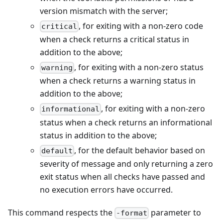
version mismatch with the server;
, for exiting with a non-zero code
critical
when a check returns a critical status in
addition to the above;
, for exiting with a non-zero status
warning
when a check returns a warning status in
addition to the above;
, for exiting with a non-zero
informational
status when a check returns an informational
status in addition to the above;
, for the default behavior based on
default
severity of message and only returning a zero
exit status when all checks have passed and
no execution errors have occurred.
This command respects the
parameter to
-format