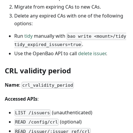
Migrate from expiring CAs to new CAs.
Delete any expired CAs with one of the following
options:
Run
tidy
manually with
bao write <mount>/tidy
.
tidy_expired_issuers=true
Use the OpenBao API to call
delete issuer
.
CRL validity period
Name
:
crl_validity_period
Accessed APIs
:
(unauthenticated)
LIST /issuers
(optional)
READ /config/crl
READ /issuer/:issuer_ref/crl