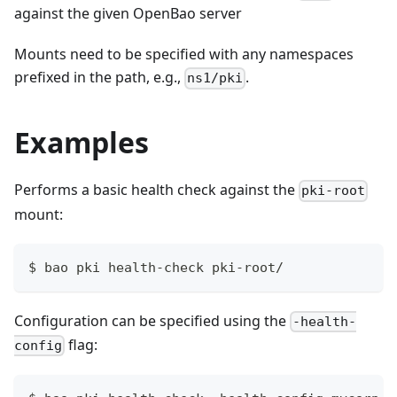
against the given OpenBao server
Mounts need to be specified with any namespaces
prefixed in the path, e.g.,
.
ns1/pki
Examples
Performs a basic health check against the
pki-root
mount:
$ bao pki health-check pki-root/
Configuration can be specified using the
-health-
flag:
config