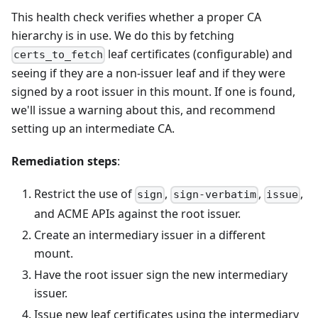
This health check verifies whether a proper CA
hierarchy is in use. We do this by fetching
leaf certificates (configurable) and
certs_to_fetch
seeing if they are a non-issuer leaf and if they were
signed by a root issuer in this mount. If one is found,
we'll issue a warning about this, and recommend
setting up an intermediate CA.
Remediation steps
:
Restrict the use of
,
,
,
sign
sign-verbatim
issue
and ACME APIs against the root issuer.
Create an intermediary issuer in a different
mount.
Have the root issuer sign the new intermediary
issuer.
Issue new leaf certificates using the intermediary