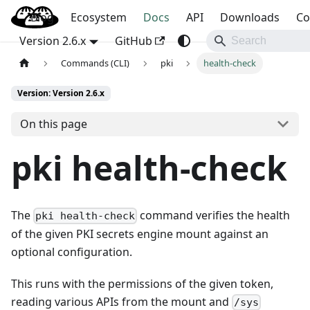
Blog
OpenBao
Ecosystem
Docs
API
Downloads
Co
Version 2.6.x
GitHub
Commands (CLI)
pki
health-check
Version: Version 2.6.x
On this page
pki health-check
The
command verifies the health
pki health-check
of the given PKI secrets engine mount against an
optional configuration.
This runs with the permissions of the given token,
reading various APIs from the mount and
/sys