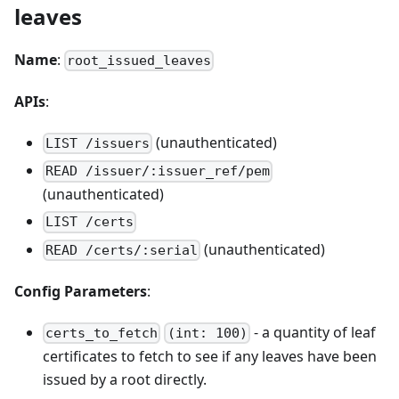
leaves
Name
:
root_issued_leaves
APIs
:
(unauthenticated)
LIST /issuers
READ /issuer/:issuer_ref/pem
(unauthenticated)
LIST /certs
(unauthenticated)
READ /certs/:serial
Config Parameters
:
- a quantity of leaf
certs_to_fetch
(int: 100)
certificates to fetch to see if any leaves have been
issued by a root directly.