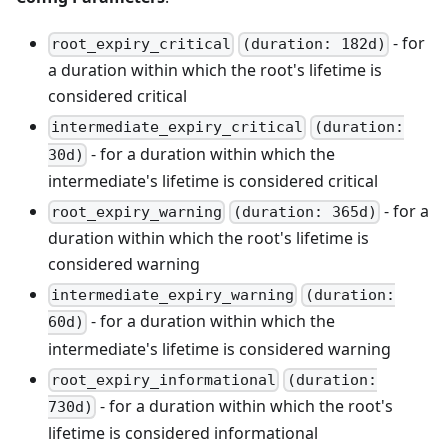
- for
root_expiry_critical
(duration: 182d)
a duration within which the root's lifetime is
considered critical
intermediate_expiry_critical
(duration:
- for a duration within which the
30d)
intermediate's lifetime is considered critical
- for a
root_expiry_warning
(duration: 365d)
duration within which the root's lifetime is
considered warning
intermediate_expiry_warning
(duration:
- for a duration within which the
60d)
intermediate's lifetime is considered warning
root_expiry_informational
(duration:
- for a duration within which the root's
730d)
lifetime is considered informational