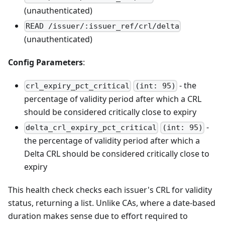
(unauthenticated)
READ /issuer/:issuer_ref/crl/delta
(unauthenticated)
Config Parameters
:
- the
crl_expiry_pct_critical
(int: 95)
percentage of validity period after which a CRL
should be considered critically close to expiry
-
delta_crl_expiry_pct_critical
(int: 95)
the percentage of validity period after which a
Delta CRL should be considered critically close to
expiry
This health check checks each issuer's CRL for validity
status, returning a list. Unlike CAs, where a date-based
duration makes sense due to effort required to