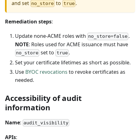
and set
to
.
no_store
true
Remediation steps
:
Update none-ACME roles with
.
no_store=false
NOTE
: Roles used for ACME issuance must have
set to
.
no_store
true
Set your certificate lifetimes as short as possible.
Use
BYOC revocations
to revoke certificates as
needed.
Accessibility of audit
information
Name
:
audit_visibility
APIs
: