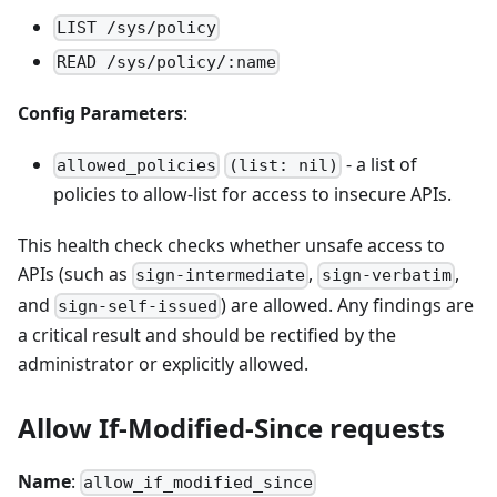
LIST /sys/policy
READ /sys/policy/:name
Config Parameters
:
- a list of
allowed_policies
(list: nil)
policies to allow-list for access to insecure APIs.
This health check checks whether unsafe access to
APIs (such as
,
,
sign-intermediate
sign-verbatim
and
) are allowed. Any findings are
sign-self-issued
a critical result and should be rectified by the
administrator or explicitly allowed.
Allow If-Modified-Since requests
Name
:
allow_if_modified_since