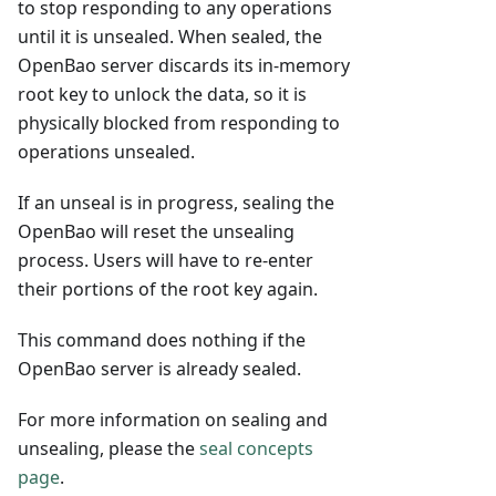
to stop responding to any operations
until it is unsealed. When sealed, the
OpenBao server discards its in-memory
root key to unlock the data, so it is
physically blocked from responding to
operations unsealed.
If an unseal is in progress, sealing the
OpenBao will reset the unsealing
process. Users will have to re-enter
their portions of the root key again.
This command does nothing if the
OpenBao server is already sealed.
For more information on sealing and
unsealing, please the
seal concepts
page
.