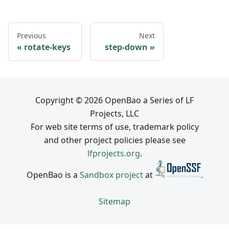
Previous
Next
rotate-keys
step-down
Copyright © 2026 OpenBao a Series of LF
Projects, LLC
For web site terms of use, trademark policy
and other project policies please see
lfprojects.org
.
OpenBao is a
Sandbox project
at
.
Sitemap