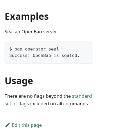
Examples
Seal an OpenBao server:
$ bao operator seal
Success! OpenBao is sealed.
Usage
There are no flags beyond the
standard
set of flags
included on all commands.
Edit this page