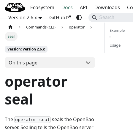
Blog
OpenBao
Ecosystem
Docs
API
Downloads
Co
Version 2.6.x
GitHub
Commands (CLI)
operator
Example
seal
s
Usage
Version: Version 2.6.x
On this page
operator
seal
The
seals the OpenBao
operator seal
server. Sealing tells the OpenBao server