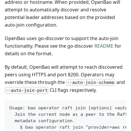
address or hostname. When provided, OpenBao will
attempt to automatically discover and resolve
potential leader addresses based on the provided
auto-join configuration.
OpenBao uses go-discover to support the auto-join
functionality. Please see the go-discover
README
for
details on the format.
By default, OpenBao will attempt to reach discovered
peers using HTTPS and port 8200. Operators may
override these through the
and
--auto-join-scheme
CLI flags respectively.
--auto-join-port
Usage: bao operator raft join [options] <auto-
  Join the current node as a peer to the Raft 
  metadata configuration.
    $ bao operator raft join "provider=aws reg