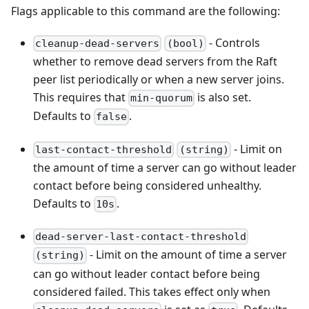
Flags applicable to this command are the following:
- Controls
cleanup-dead-servers
(bool)
whether to remove dead servers from the Raft
peer list periodically or when a new server joins.
This requires that
is also set.
min-quorum
Defaults to
.
false
- Limit on
last-contact-threshold
(string)
the amount of time a server can go without leader
contact before being considered unhealthy.
Defaults to
.
10s
dead-server-last-contact-threshold
- Limit on the amount of time a server
(string)
can go without leader contact before being
considered failed. This takes effect only when