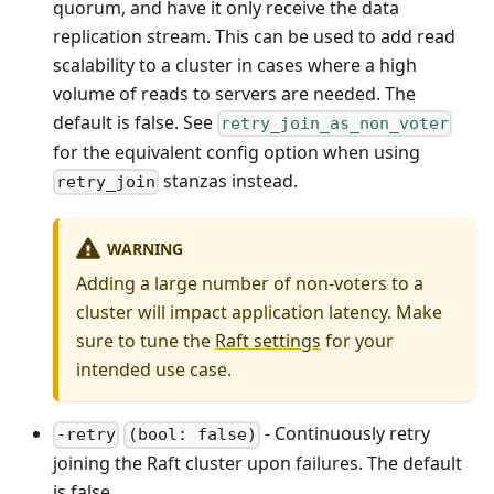
quorum, and have it only receive the data
replication stream. This can be used to add read
scalability to a cluster in cases where a high
volume of reads to servers are needed. The
default is false. See
retry_join_as_non_voter
for the equivalent config option when using
stanzas instead.
retry_join
WARNING
Adding a large number of non-voters to a
cluster will impact application latency. Make
sure to tune the
Raft settings
for your
intended use case.
- Continuously retry
-retry
(bool: false)
joining the Raft cluster upon failures. The default
is false.