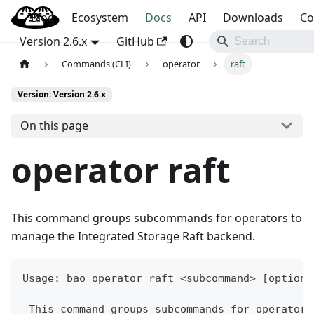
Blog
OpenBao
Ecosystem
Docs
API
Downloads
Co
Version 2.6.x
GitHub
Commands (CLI)
operator
raft
Version: Version 2.6.x
On this page
operator raft
This command groups subcommands for operators to
manage the Integrated Storage Raft backend.
Usage: bao operator raft <subcommand> [options
 This command groups subcommands for operators