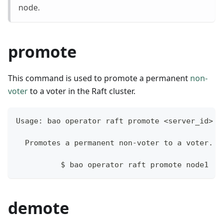
node.
promote
This command is used to promote a permanent
non-
voter
to a voter in the Raft cluster.
Usage: bao operator raft promote <server_id>
  Promotes a permanent non-voter to a voter.
	  $ bao operator raft promote node1
demote