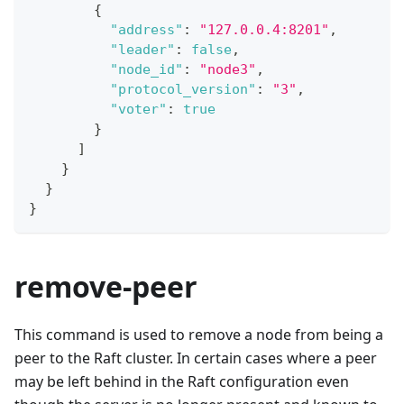
{
"address"
:
"127.0.0.4:8201"
,
"leader"
:
false
,
"node_id"
:
"node3"
,
"protocol_version"
:
"3"
,
"voter"
:
true
}
]
}
}
}
remove-peer
This command is used to remove a node from being a
peer to the Raft cluster. In certain cases where a peer
may be left behind in the Raft configuration even