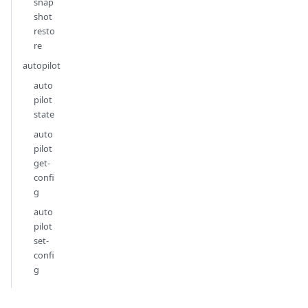
snap
shot
resto
re
autopilot
auto
pilot
state
auto
pilot
get-
confi
g
auto
pilot
set-
confi
g