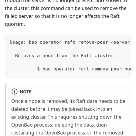
though the server is no longer present and known to
the cluster, this command can be used to remove the
failed server so that it is no longer affects the Raft
quorum.
Usage: bao operator raft remove-peer <server_i
  Removes a node from the Raft cluster.
	  $ bao operator raft remove-peer node
NOTE
Once a node is removed, its Raft data needs to be
deleted before it may be joined back into an
existing cluster. This requires shutting down the
OpenBao process, deleting the data, then
restarting the OpenBao process on the removed