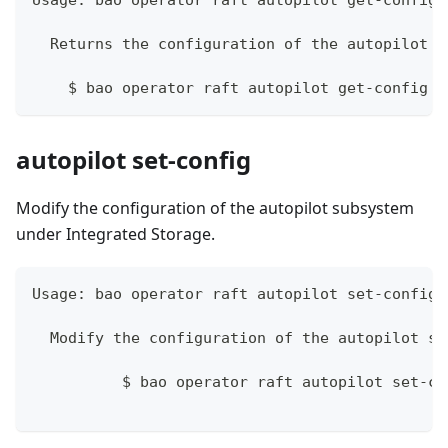
  Returns the configuration of the autopilot s
    $ bao operator raft autopilot get-config
autopilot set-config
Modify the configuration of the autopilot subsystem
under Integrated Storage.
Usage: bao operator raft autopilot set-config 
  Modify the configuration of the autopilot su
	  $ bao operator raft autopilot set-c