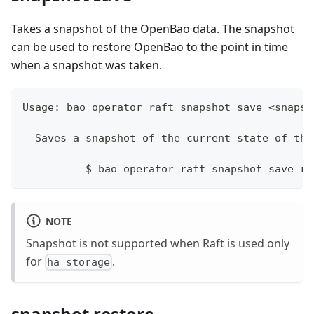
Takes a snapshot of the OpenBao data. The snapshot
can be used to restore OpenBao to the point in time
when a snapshot was taken.
Usage: bao operator raft snapshot save <snapsh
  Saves a snapshot of the current state of the
	  $ bao operator raft snapshot save ra
NOTE
Snapshot is not supported when Raft is used only
for
.
ha_storage
snapshot restore