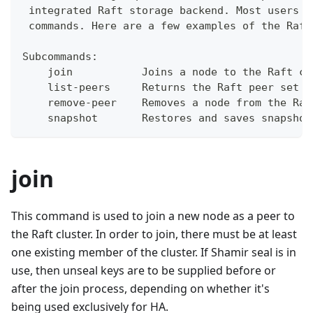
 integrated Raft storage backend. Most users w
 commands. Here are a few examples of the Raft
Subcommands:
    join           Joins a node to the Raft cl
    list-peers     Returns the Raft peer set
    remove-peer    Removes a node from the Raf
    snapshot       Restores and saves snapshot
join
This command is used to join a new node as a peer to
the Raft cluster. In order to join, there must be at least
one existing member of the cluster. If Shamir seal is in
use, then unseal keys are to be supplied before or
after the join process, depending on whether it's
being used exclusively for HA.