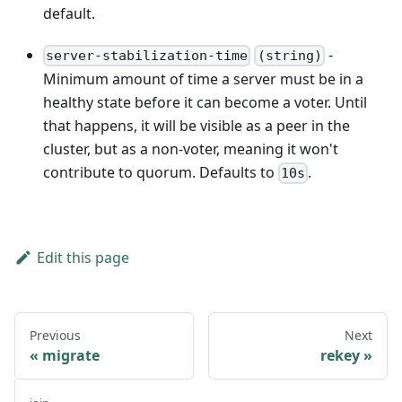
default.
-
server-stabilization-time
(string)
Minimum amount of time a server must be in a
healthy state before it can become a voter. Until
that happens, it will be visible as a peer in the
cluster, but as a non-voter, meaning it won't
contribute to quorum. Defaults to
.
10s
Edit this page
Previous
Next
migrate
rekey