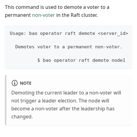
This command is used to demote a voter to a
permanent
non-voter
in the Raft cluster.
Usage: bao operator raft demote <server_id>
  Demotes voter to a permanent non-voter.
	  $ bao operator raft demote node1
NOTE
Demoting the current leader to a non-voter will
not trigger a leader election. The node will
become a non-voter after the leadership has
changed.