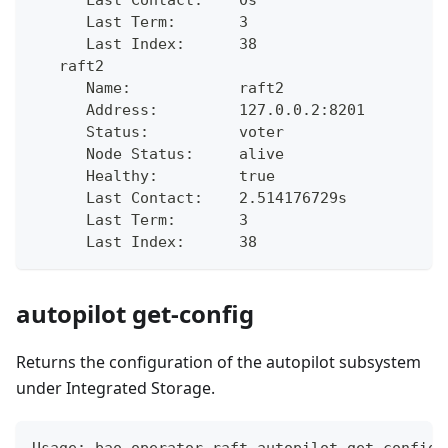
      Last Term:       3
      Last Index:      38
   raft2
      Name:            raft2
      Address:         127.0.0.2:8201
      Status:          voter
      Node Status:     alive
      Healthy:         true
      Last Contact:    2.514176729s
      Last Term:       3
      Last Index:      38
autopilot get-config
Returns the configuration of the autopilot subsystem
under Integrated Storage.
Usage: bao operator raft autopilot get-config