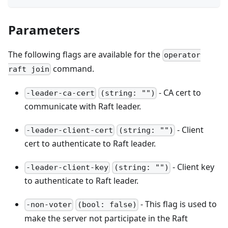
Parameters
The following flags are available for the
operator
command.
raft join
- CA cert to
-leader-ca-cert
(string: "")
communicate with Raft leader.
- Client
-leader-client-cert
(string: "")
cert to authenticate to Raft leader.
- Client key
-leader-client-key
(string: "")
to authenticate to Raft leader.
- This flag is used to
-non-voter
(bool: false)
make the server not participate in the Raft