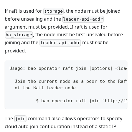
If raft is used for
, the node must be joined
storage
before unsealing and the
leader-api-addr
argument must be provided. If raft is used for
, the node must be first unsealed before
ha_storage
joining and the
must
not
be
leader-api-addr
provided.
Usage: bao operator raft join [options] <leade
  Join the current node as a peer to the Raft 
  of the Raft leader node.
	  $ bao operator raft join "http://12
The
command also allows operators to specify
join
cloud auto-join configuration instead of a static IP