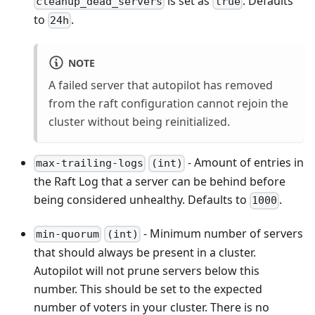
is set as
. Defaults
cleanup_dead_servers
true
to
.
24h
NOTE
A failed server that autopilot has removed
from the raft configuration cannot rejoin the
cluster without being reinitialized.
- Amount of entries in
max-trailing-logs
(int)
the Raft Log that a server can be behind before
being considered unhealthy. Defaults to
.
1000
- Minimum number of servers
min-quorum
(int)
that should always be present in a cluster.
Autopilot will not prune servers below this
number. This should be set to the expected
number of voters in your cluster. There is no