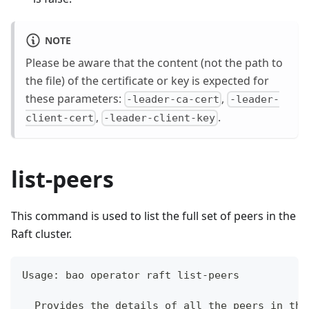
NOTE
Please be aware that the content (not the path to
the file) of the certificate or key is expected for
these parameters:
,
-leader-ca-cert
-leader-
,
.
client-cert
-leader-client-key
list-peers
This command is used to list the full set of peers in the
Raft cluster.
Usage: bao operator raft list-peers
  Provides the details of all the peers in the