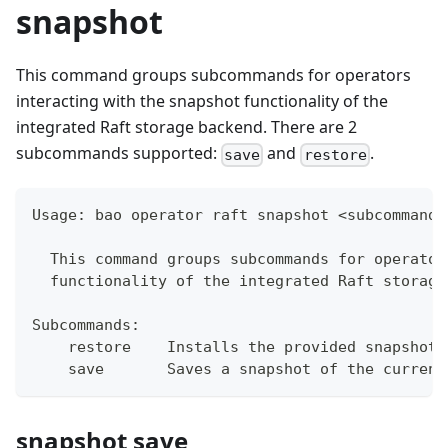
snapshot
This command groups subcommands for operators
interacting with the snapshot functionality of the
integrated Raft storage backend. There are 2
subcommands supported:
and
.
save
restore
Usage: bao operator raft snapshot <subcommand>
  This command groups subcommands for operator
  functionality of the integrated Raft storage
Subcommands:
    restore    Installs the provided snapshot,
    save       Saves a snapshot of the current
snapshot save