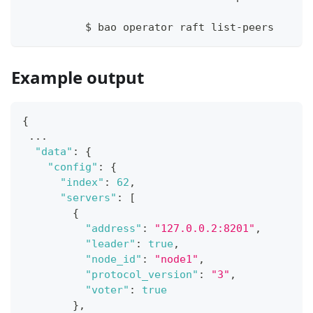
	  $ bao operator raft list-peers
Example output
{
 ...
"data"
:
{
"config"
:
{
"index"
:
62
,
"servers"
:
[
{
"address"
:
"127.0.0.2:8201"
,
"leader"
:
true
,
"node_id"
:
"node1"
,
"protocol_version"
:
"3"
,
"voter"
:
true
}
,