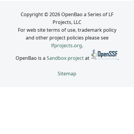
Copyright © 2026 OpenBao a Series of LF
Projects, LLC
For web site terms of use, trademark policy
and other project policies please see
lfprojects.org
.
OpenBao is a
Sandbox project
at
.
Sitemap