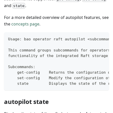
and
.
state
For a more detailed overview of autopilot features, see
the
concepts page
.
Usage: bao operator raft autopilot <subcommand
This command groups subcommands for operators 
functionality of the integrated Raft storage b
Subcommands:
    get-config    Returns the configuration of
    set-config    Modify the configuration of 
    state         Displays the state of the ra
autopilot state