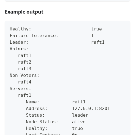
Example output
Healthy:                      true
Failure Tolerance:            1
Leader:                       raft1
Voters:
   raft1
   raft2
   raft3
Non Voters:
   raft4
Servers:
   raft1
      Name:            raft1
      Address:         127.0.0.1:8201
      Status:          leader
      Node Status:     alive
      Healthy:         true
      Last Contact:    0s