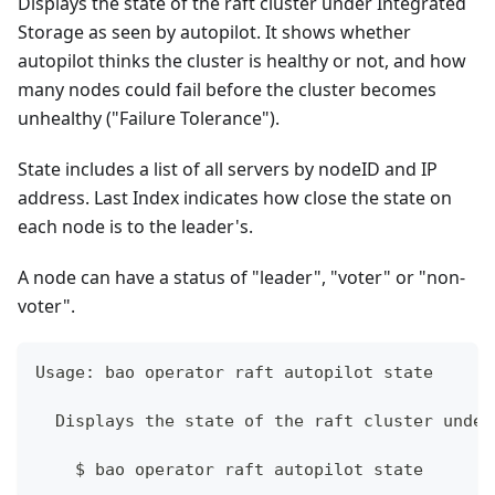
Displays the state of the raft cluster under Integrated
Storage as seen by autopilot. It shows whether
autopilot thinks the cluster is healthy or not, and how
many nodes could fail before the cluster becomes
unhealthy ("Failure Tolerance").
State includes a list of all servers by nodeID and IP
address. Last Index indicates how close the state on
each node is to the leader's.
A node can have a status of "leader", "voter" or "non-
voter".
Usage: bao operator raft autopilot state
  Displays the state of the raft cluster under
    $ bao operator raft autopilot state