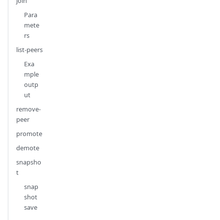
join
Para
mete
rs
list-peers
Exa
mple
outp
ut
remove-
peer
promote
demote
snapsho
t
snap
shot
save