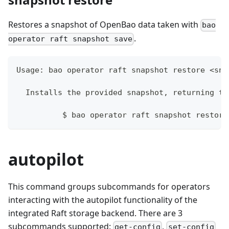
Restores a snapshot of OpenBao data taken with
bao
.
operator raft snapshot save
Usage: bao operator raft snapshot restore <sna
  Installs the provided snapshot, returning th
	  $ bao operator raft snapshot restore
autopilot
This command groups subcommands for operators
interacting with the autopilot functionality of the
integrated Raft storage backend. There are 3
subcommands supported:
,
get-config
set-config