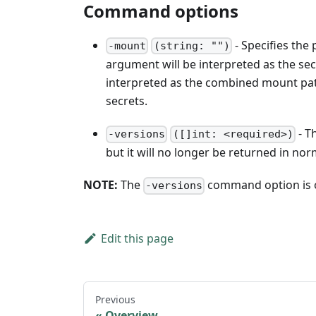
Command options
- Specifies the
-mount
(string: "")
argument will be interpreted as the secre
interpreted as the combined mount path
secrets.
- T
-versions
([]int: <required>)
but it will no longer be returned in nor
NOTE:
The
command option is o
-versions
Edit this page
Previous
Overview