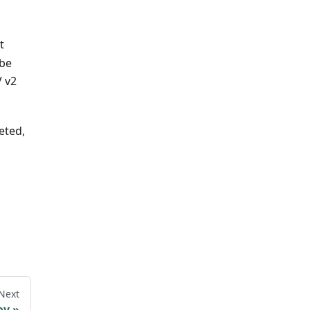
t
 be
V v2
eted,
Next
oy