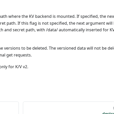
 path where the KV backend is mounted. If specified, the nex
t path. If this flag is not specified, the next argument will
 and secret path, with /data/ automatically inserted for K
he versions to be deleted. The versioned data will not be del
mal get requests.
nly for K/V v2.
destr