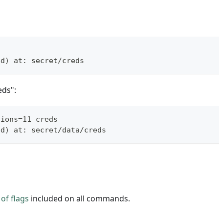
s
ed) at: secret/creds
eds":
sions=11 creds
ed) at: secret/data/creds
of flags
included on all commands.