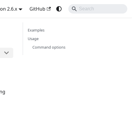
on 2.6.x
GitHub
Examples
Usage
Command options
ing