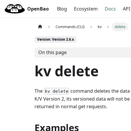
OpenBao
Blog
Ecosystem
Docs
API
Commands (CLI)
kv
delete
Version: Version 2.6.x
On this page
kv delete
The
command deletes the data fo
kv delete
K/V Version 2, its versioned data will not b
returned in normal get requests.
Examples