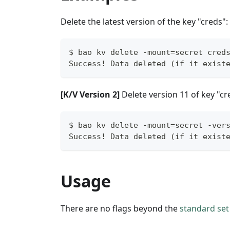
Delete the latest version of the key "creds":
$ bao kv delete -mount=secret cred
Success! Data deleted (if it exist
[K/V Version 2]
Delete version 11 of key "cr
$ bao kv delete -mount=secret -ver
Success! Data deleted (if it exist
Usage
There are no flags beyond the
standard set 