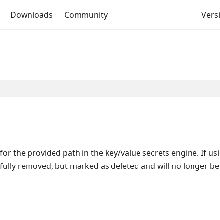
Downloads
Community
Versi
r the provided path in the key/value secrets engine. If us
e fully removed, but marked as deleted and will no longer be