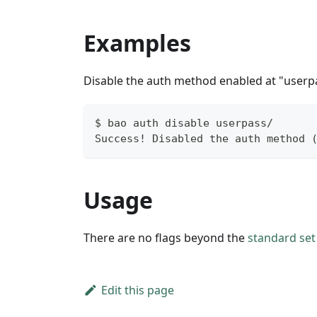
Examples
Disable the auth method enabled at "userpa
$ bao auth disable userpass/
Success! Disabled the auth method 
Usage
There are no flags beyond the
standard set 
Edit this page