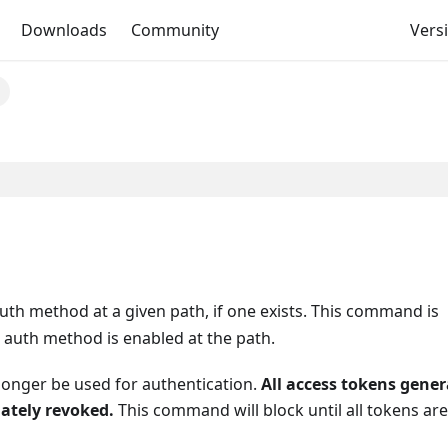
Downloads
Community
Versi
e
h method at a given path, if one exists. This command is
 auth method is enabled at the path.
 longer be used for authentication.
All access tokens gene
ately revoked.
This command will block until all tokens are