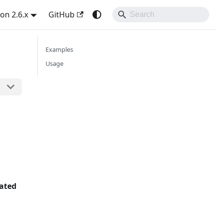
on 2.6.x
GitHub
Examples
Usage
rated