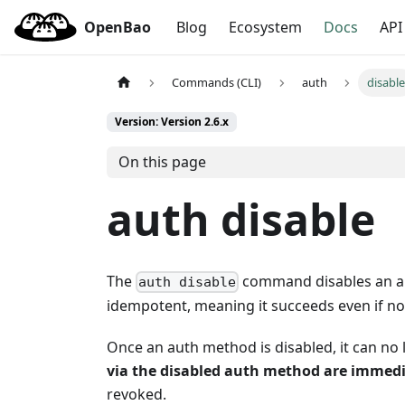
OpenBao
Blog
Ecosystem
Docs
API
Commands (CLI)
auth
disabl
Version: Version 2.6.x
On this page
auth disable
The
command disables an aut
auth disable
idempotent, meaning it succeeds even if no
Once an auth method is disabled, it can no
via the disabled auth method are immedi
revoked.