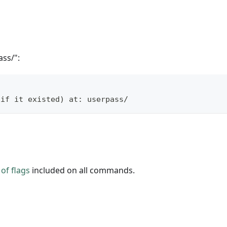
ss/":
(if it existed) at: userpass/
of flags
included on all commands.