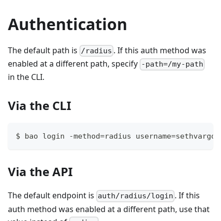
Authentication
The default path is
. If this auth method was
/radius
enabled at a different path, specify
-path=/my-path
in the CLI.
Via the CLI
$ bao login -method=radius username=sethvargo
Via the API
The default endpoint is
. If this
auth/radius/login
auth method was enabled at a different path, use that