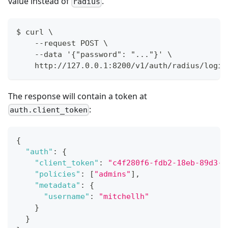
value instead of
.
radius
$ curl \
    --request POST \
    --data '{"password": "..."}' \
    http://127.0.0.1:8200/v1/auth/radius/login
The response will contain a token at
:
auth.client_token
{
"auth"
:
{
"client_token"
:
"c4f280f6-fdb2-18eb-89d3-5
"policies"
:
[
"admins"
]
,
"metadata"
:
{
"username"
:
"mitchellh"
}
}