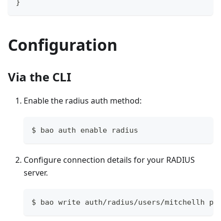
}
Configuration
Via the CLI
Enable the radius auth method:
$ bao auth enable radius
Configure connection details for your RADIUS
server.
$ bao write auth/radius/users/mitchellh po