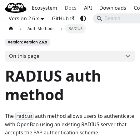
Blog
OpenBao
Ecosystem
Docs
API
Downloads
Co
Version 2.6.x
GitHub
Auth Methods
RADIUS
Version: Version 2.6.x
On this page
RADIUS auth
method
The
auth method allows users to authenticate
radius
with OpenBao using an existing RADIUS server that
accepts the PAP authentication scheme.