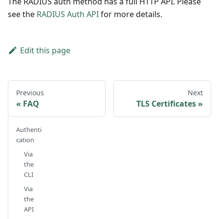
The RADIUS auth method has a full HTTP API. Please
see the
RADIUS Auth API
for more details.
Edit this page
Previous
Next
FAQ
TLS Certificates
Authenti
cation
Via
the
CLI
Via
the
API