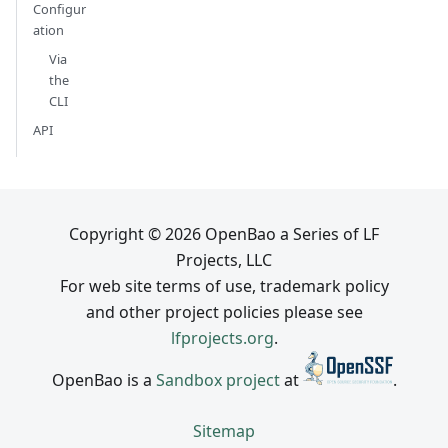
Configur
ation
Via
the
CLI
API
Copyright © 2026 OpenBao a Series of LF
Projects, LLC
For web site terms of use, trademark policy
and other project policies please see
lfprojects.org
.
OpenBao is a
Sandbox project
at
.
Sitemap