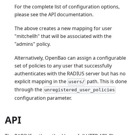
For the complete list of configuration options,
please see the API documentation.
The above creates a new mapping for user
"mitchellh" that will be associated with the
"admins" policy.
Alternatively, OpenBao can assign a configurable
set of policies to any user that successfully
authenticates with the RADIUS server but has no
explicit mapping in the
path. This is done
users/
through the
unregistered_user_policies
configuration parameter.
API