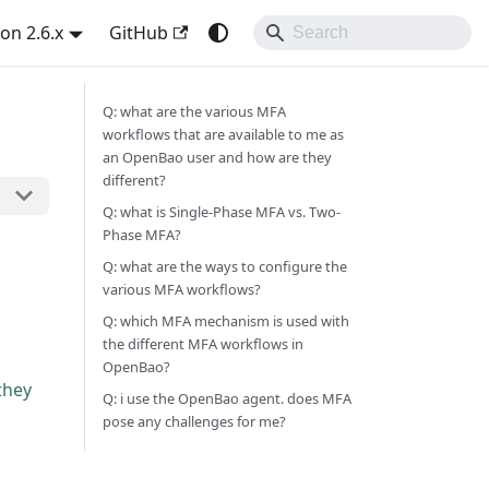
on 2.6.x
GitHub
Q: what are the various MFA
workflows that are available to me as
an OpenBao user and how are they
different?
Q: what is Single-Phase MFA vs. Two-
Phase MFA?
Q: what are the ways to configure the
various MFA workflows?
Q: which MFA mechanism is used with
the different MFA workflows in
OpenBao?
they
Q: i use the OpenBao agent. does MFA
pose any challenges for me?