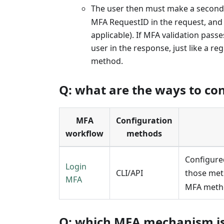
The user then must make a second
MFA RequestID in the request, and
applicable). If MFA validation pas
user in the response, just like a 
method.
Q: what are the ways to co
MFA
Configuration
workflow
methods
Configure
Login
CLI/API
those met
MFA
MFA metho
Q: which MFA mechanism is