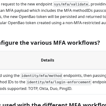
 request to the new endpoint
, providi
sys/mfa/validate
 an MFA payload which includes the MFA methodIDs passcod
ses, the new OpenBao token will be persisted and returned t
regular OpenBao token created using a non-MFA-restricted au
nfigure the various MFA workflows?
Details
d using the
endpoints, then passin
identity/mfa/method
hod IDs to the
endpoin
identity/mfa/login-enforcement
ds supported: TOTP, Okta, Duo, PingID.
 used with the different MFA workfl