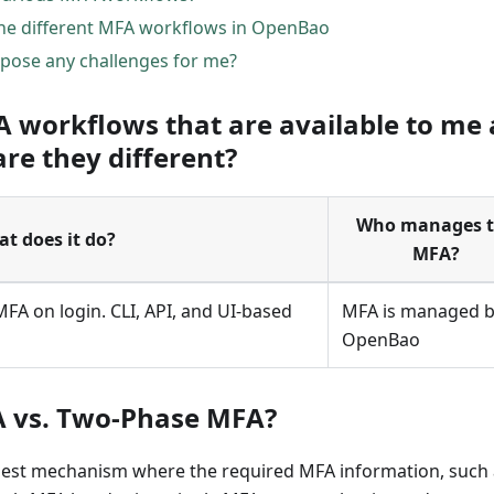
he different MFA workflows in OpenBao
pose any challenges for me?
A workflows that are available to me 
e they different?
Who manages 
t does it do?
MFA?
A on login. CLI, API, and UI-based
MFA is managed 
OpenBao
A vs. Two-Phase MFA?
quest mechanism where the required MFA information, such