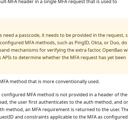
ult-MFA header in a single MFA request that is used to
 need a passcode, it needs to be provided in the request, 
e configured MFA methods, such as PingID, Okta, or Duo, do
band mechanisms for verifying the extra factor, OpenBao wi
e's APIs to determine whether the MFA request has yet been
 MFA method that is more conventionally used.
 configured MFA method is not provided in a header of the
tead, the user first authenticates to the auth method, and o
uth method, an MFA requirement is returned to the user. T
estID and constraints applicable to the MFA as configured