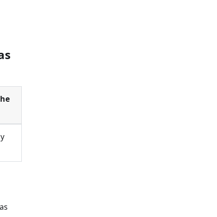
as
the
by
 as