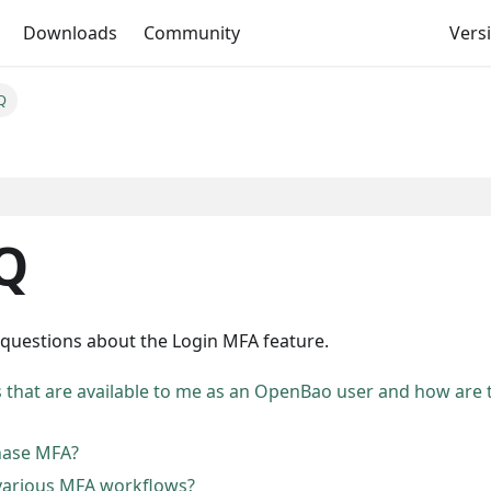
Downloads
Community
Versi
Q
Q
 questions about the Login MFA feature.
 that are available to me as an OpenBao user and how are 
hase MFA?
 various MFA workflows?