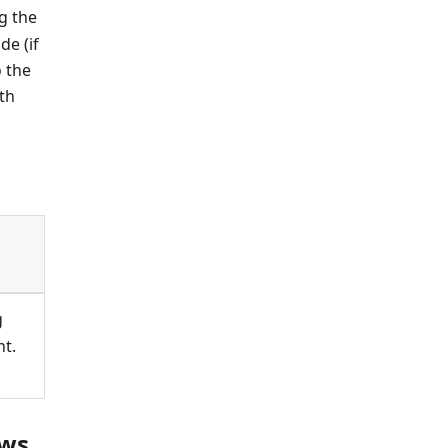
ng the
e (if
o the
th
g
t.
ows