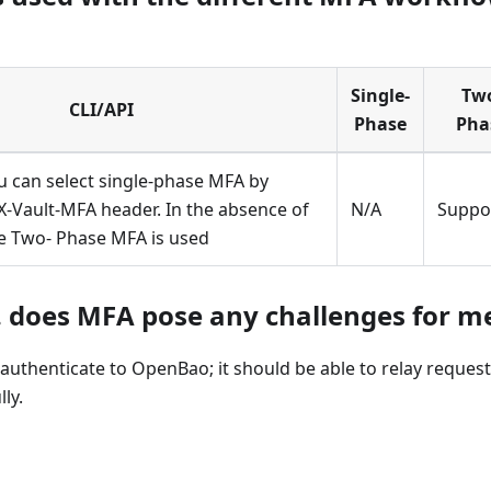
Single-
Tw
CLI/API
Phase
Pha
u can select single-phase MFA by
X-Vault-MFA header. In the absence of
N/A
Suppo
he Two- Phase MFA is used
. does MFA pose any challenges for m
thenticate to OpenBao; it should be able to relay request
ly.