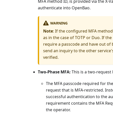
MFA method ID, is provided via the X-Va
authenticate into OpenBao.
WARNING
Note
: If the configured MFA methods
as in the case of TOTP or Duo. If th
require a passcode and have out of 
send an inquiry to the other servic
verified.
Two-Phase MFA:
This is a two-request
The MFA passcode required for the
request that is MFA-restricted. Ins
successful authentication to the a
requirement contains the MFA Requ
the operator.