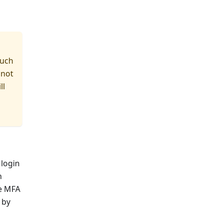
such
 not
ll
 login
n
he MFA
 by