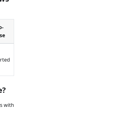
o-
se
rted
e?
s with