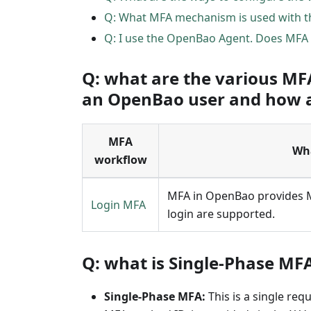
Q: What MFA mechanism is used with t
Q: I use the OpenBao Agent. Does MFA 
Q: what are the various MF
an OpenBao user and how ar
MFA
Wha
workflow
MFA in OpenBao provides MF
Login MFA
login are supported.
Q: what is Single-Phase MF
Single-Phase MFA:
This is a single re