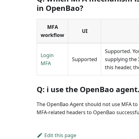
in OpenBao?
MFA
UI
workflow
Supported. Yo
Login
Supported
supplying the 
MFA
this header, t
Q: i use the OpenBao agent
The OpenBao Agent should not use MFA to au
MFA-related headers to OpenBao successful
Edit this page