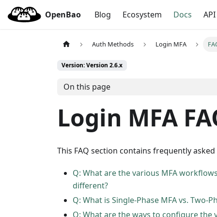
OpenBao
Blog
Ecosystem
Docs
API
Auth Methods
Login MFA
FA
Version: Version 2.6.x
On this page
Login MFA FA
This FAQ section contains frequently asked
Q: What are the various MFA workflows
different?
Q: What is Single-Phase MFA vs. Two-P
Q: What are the ways to configure the