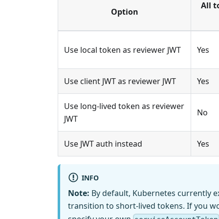
All 
Option
Use local token as reviewer JWT
Yes
Use client JWT as reviewer JWT
Yes
Use long-lived token as reviewer
No
JWT
Use JWT auth instead
Yes
INFO
Note:
By default, Kubernetes currently e
transition to short-lived tokens. If you wo