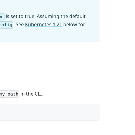
is set to true. Assuming the default
on
. See
Kubernetes 1.21
below for
onfig
in the CLI.
my-path