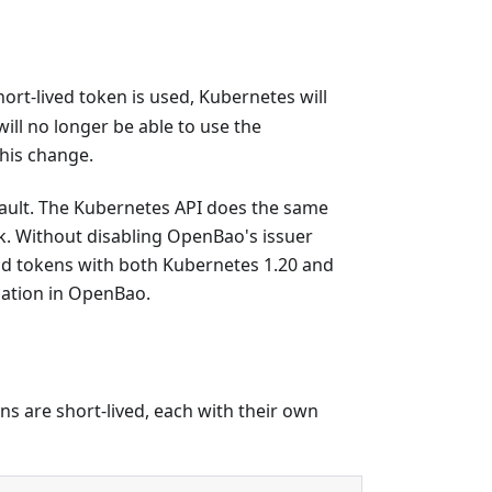
hort-lived token is used, Kubernetes will
ill no longer be able to use the
this change.
fault. The Kubernetes API does the same
k. Without disabling OpenBao's issuer
pod tokens with both Kubernetes 1.20 and
dation in OpenBao.
s are short-lived, each with their own