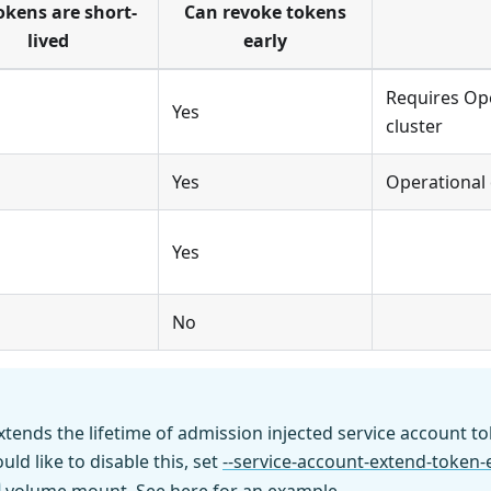
tokens are short-
Can revoke tokens
lived
early
Requires Op
Yes
cluster
Yes
Operational
Yes
No
xtends the lifetime of admission injected service account t
uld like to disable this, set
--service-account-extend-token-