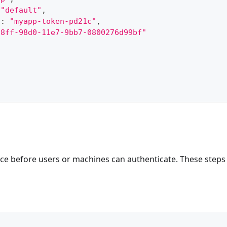
"default"
,
"
:
"myapp-token-pd21c"
,
a8ff-98d0-11e7-9bb7-0800276d99bf"
e before users or machines can authenticate. These steps 