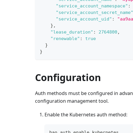
"service_account_namespace"
:
"service_account_secret_name
"service_account_uid"
:
"aa9a
}
,
"lease_duration"
:
2764800
,
"renewable"
:
true
}
}
Configuration
Auth methods must be configured in advanc
configuration management tool.
Enable the Kubernetes auth method:
bao auth enable kubernetes