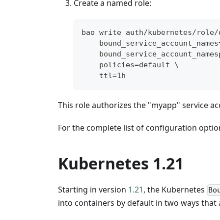
Create a named role:
bao write auth/kubernetes/role/
    bound_service_account_names
    bound_service_account_names
    policies=default \
    ttl=1h
This role authorizes the "myapp" service acc
For the complete list of configuration optio
Kubernetes 1.21
Starting in version
1.21
, the Kubernetes
Bo
into containers by default in two ways that