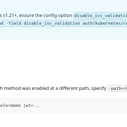
s v1.21+, ensure the config option
disable_iss_validati
ad -field disable_iss_validation auth/kubernetes/c
auth method was enabled at a different path, specify
-path=/
role=demo jwt=...