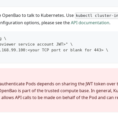
e OpenBao to talk to Kubernetes. Use
kubectl cluster-i
configuration options, please see the
API documentation
.
g \
eviewer service account JWT>" \
.168.99.100:<your TCP port or blank for 443> \
authenticate Pods depends on sharing the JWT token over 
e OpenBao is part of the trusted compute base. In general, 
it allows API calls to be made on behalf of the Pod and can