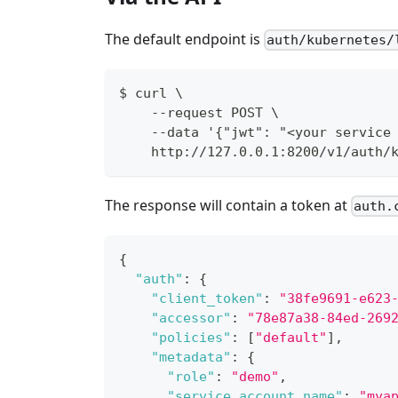
The default endpoint is
auth/kubernetes/
$ curl \
    --request POST \
    --data '{"jwt": "<your service
    http://127.0.0.1:8200/v1/auth/
The response will contain a token at
auth.
{
"auth"
:
{
"client_token"
:
"38fe9691-e623
"accessor"
:
"78e87a38-84ed-269
"policies"
:
[
"default"
]
,
"metadata"
:
{
"role"
:
"demo"
,
"service_account_name"
:
"mya