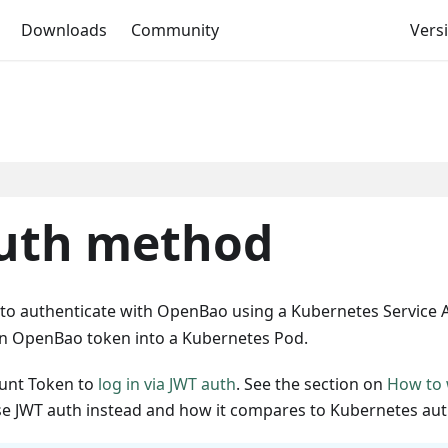
Downloads
Community
Versi
uth method
o authenticate with OpenBao using a Kubernetes Service 
 an OpenBao token into a Kubernetes Pod.
ount Token to
log in via JWT auth
. See the section on
How to 
e JWT auth instead and how it compares to Kubernetes aut