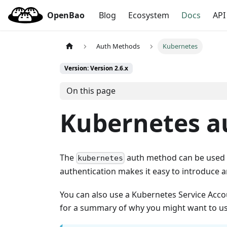
OpenBao
Blog
Ecosystem
Docs
API
Auth Methods
Kubernetes
Version: Version 2.6.x
On this page
Kubernetes a
The
auth method can be used t
kubernetes
authentication makes it easy to introduce
You can also use a Kubernetes Service Acc
for a summary of why you might want to us