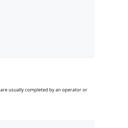
are usually completed by an operator or