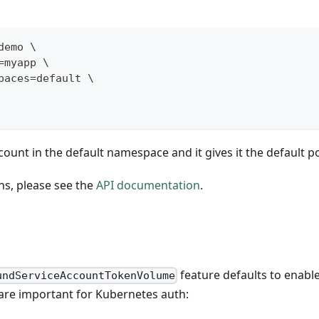
demo \
=myapp \
paces=default \
ount in the default namespace and it gives it the default po
ns, please see the
API documentation
.
feature defaults to enab
undServiceAccountTokenVolume
 are important for Kubernetes auth: