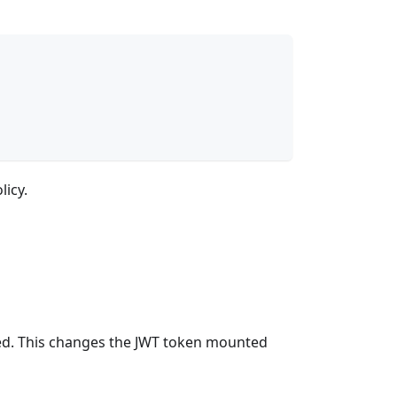
licy.
led. This changes the JWT token mounted