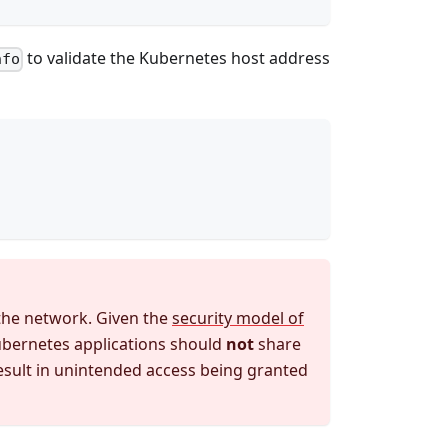
to validate the Kubernetes host address
nfo
the network. Given the
security model of
Kubernetes applications should
not
share
 result in unintended access being granted