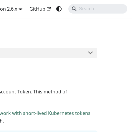
on 2.6.x
GitHub
Account Token. This method of
work with short-lived Kubernetes tokens
h.