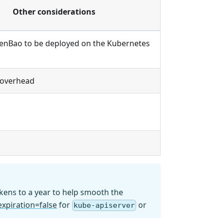
Other considerations
enBao to be deployed on the Kubernetes
 overhead
okens to a year to help smooth the
expiration=false
for
or
kube-apiserver