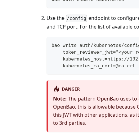
Use the
endpoint to configur
/config
and TCP port. For the list of available 
bao write auth/kubernetes/confi
    token_reviewer_jwt="<your r
    kubernetes_host=https://192
    kubernetes_ca_cert=@ca.crt
DANGER
Note:
The pattern OpenBao uses to 
OpenBao
, this is allowable becaus
this JWT with other applications, as 
to 3rd parties.