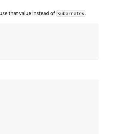
 use that value instead of
.
kubernetes