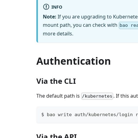
INFO
Note:
If you are upgrading to Kubernete
mount path, you can check with
bao re
more details.
Authentication
Via the CLI
The default path is
. If this 
/kubernetes
$ bao write auth/kubernetes/login 
Via the API