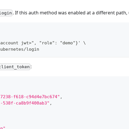
. If this auth method was enabled at a different path,
login
 account jwt>", "role": "demo"}' \
kubernetes/login
:
client_token
-7238-f618-c94d4e7bc674"
,
2-538f-ca8b9f400ab3"
,
pp"
,