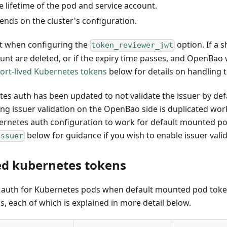
e lifetime of the pod and service account.
nds on the cluster's configuration.
nt when configuring the
option. If a s
token_reviewer_jwt
unt are deleted, or if the expiry time passes, and OpenBao w
ort-lived Kubernetes tokens
below for details on handling 
tes auth has been updated to not validate the issuer by de
ing issuer validation on the OpenBao side is duplicated wor
 Kubernetes auth configuration to work for default mounted 
below for guidance if you wish to enable issuer vali
issuer
ed kubernetes tokens
e auth for Kubernetes pods when default mounted pod token
s, each of which is explained in more detail below.