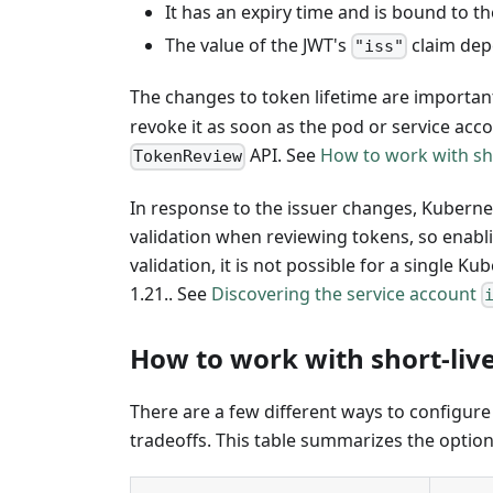
It has an expiry time and is bound to th
The value of the JWT's
claim depe
"iss"
The changes to token lifetime are importa
revoke it as soon as the pod or service acco
API. See
How to work with sh
TokenReview
In response to the issuer changes, Kuberne
validation when reviewing tokens, so enabl
validation, it is not possible for a single
1.21.. See
Discovering the service account
How to work with short-liv
There are a few different ways to configur
tradeoffs. This table summarizes the option