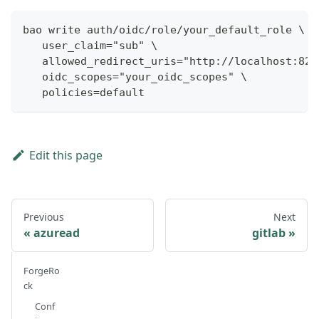
bao write auth/oidc/role/your_default_role \
   user_claim="sub" \
   allowed_redirect_uris="http://localhost:825
   oidc_scopes="your_oidc_scopes" \
   policies=default
Edit this page
Previous
Next
azuread
gitlab
ForgeRo
ck
Conf