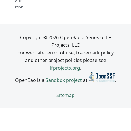
igur
ation
Copyright © 2026 OpenBao a Series of LF
Projects, LLC
For web site terms of use, trademark policy
and other project policies please see
lfprojects.org
.
OpenBao is a
Sandbox project
at
.
Sitemap