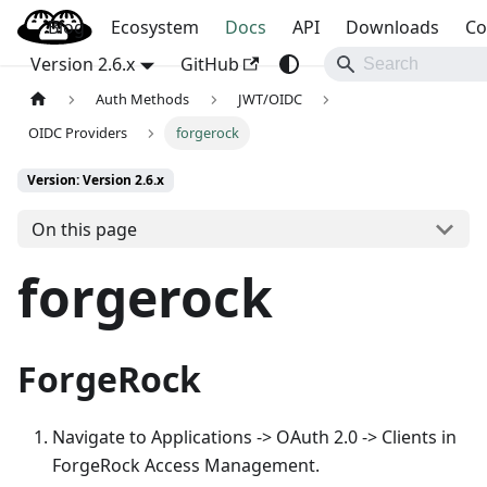
Blog
OpenBao
Ecosystem
Docs
API
Downloads
Co
Version 2.6.x
GitHub
Auth Methods
JWT/OIDC
OIDC Providers
forgerock
Version: Version 2.6.x
On this page
forgerock
ForgeRock
Navigate to Applications -> OAuth 2.0 -> Clients in
ForgeRock Access Management.