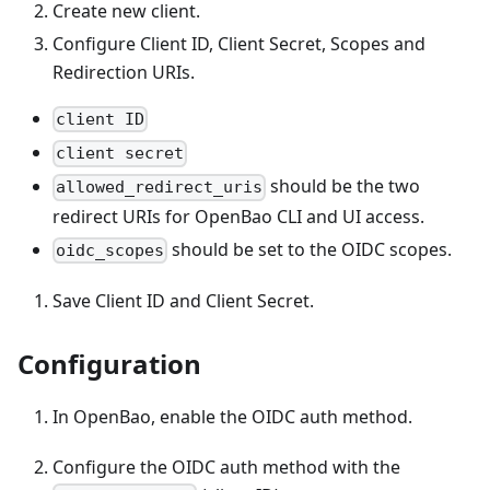
Create new client.
Configure Client ID, Client Secret, Scopes and
Redirection URIs.
client ID
client secret
should be the two
allowed_redirect_uris
redirect URIs for OpenBao CLI and UI access.
should be set to the OIDC scopes.
oidc_scopes
Save Client ID and Client Secret.
Configuration
In OpenBao, enable the OIDC auth method.
Configure the OIDC auth method with the