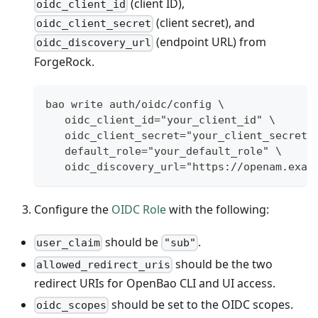
(client ID),
oidc_client_id
(client secret), and
oidc_client_secret
(endpoint URL) from
oidc_discovery_url
ForgeRock.
bao write auth/oidc/config \
   oidc_client_id="your_client_id" \
   oidc_client_secret="your_client_secret"
   default_role="your_default_role" \
   oidc_discovery_url="https://openam.exam
Configure the
OIDC Role
with the following:
should be
.
user_claim
"sub"
should be the two
allowed_redirect_uris
redirect URIs for OpenBao CLI and UI access.
should be set to the OIDC scopes.
oidc_scopes