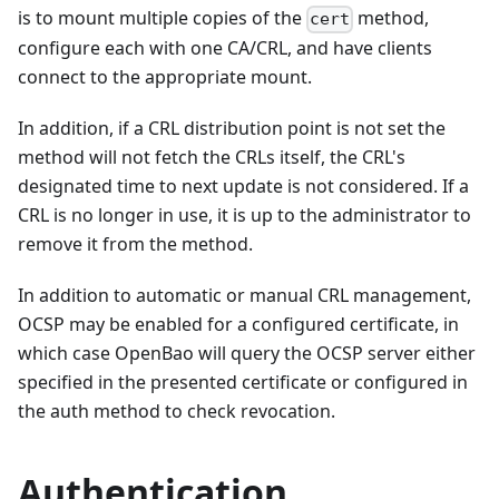
is to mount multiple copies of the
method,
cert
configure each with one CA/CRL, and have clients
connect to the appropriate mount.
In addition, if a CRL distribution point is not set the
method will not fetch the CRLs itself, the CRL's
designated time to next update is not considered. If a
CRL is no longer in use, it is up to the administrator to
remove it from the method.
In addition to automatic or manual CRL management,
OCSP may be enabled for a configured certificate, in
which case OpenBao will query the OCSP server either
specified in the presented certificate or configured in
the auth method to check revocation.
Authentication