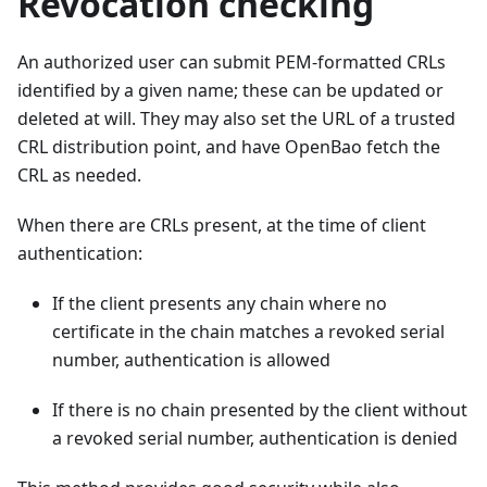
Revocation checking
An authorized user can submit PEM-formatted CRLs
identified by a given name; these can be updated or
deleted at will. They may also set the URL of a trusted
CRL distribution point, and have OpenBao fetch the
CRL as needed.
When there are CRLs present, at the time of client
authentication:
If the client presents any chain where no
certificate in the chain matches a revoked serial
number, authentication is allowed
If there is no chain presented by the client without
a revoked serial number, authentication is denied