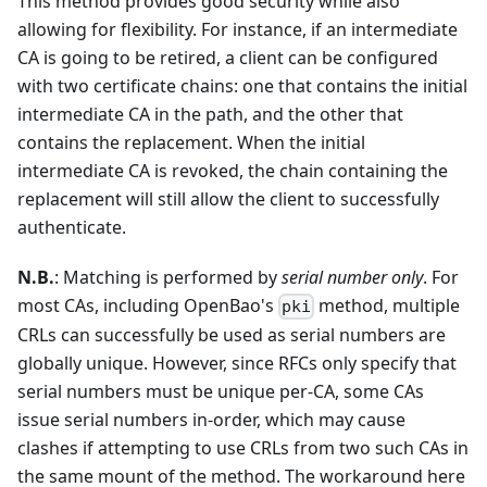
This method provides good security while also
allowing for flexibility. For instance, if an intermediate
CA is going to be retired, a client can be configured
with two certificate chains: one that contains the initial
intermediate CA in the path, and the other that
contains the replacement. When the initial
intermediate CA is revoked, the chain containing the
replacement will still allow the client to successfully
authenticate.
N.B.
: Matching is performed by
serial number only
. For
most CAs, including OpenBao's
method, multiple
pki
CRLs can successfully be used as serial numbers are
globally unique. However, since RFCs only specify that
serial numbers must be unique per-CA, some CAs
issue serial numbers in-order, which may cause
clashes if attempting to use CRLs from two such CAs in
the same mount of the method. The workaround here