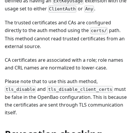
defined as having an
extension with the
ExtKeyUsage
usage set to either
or
.
ClientAuth
Any
The trusted certificates and CAs are configured
directly to the auth method using the
path.
certs/
This method cannot read trusted certificates from an
external source.
CA certificates are associated with a role; role names
and CRL names are normalized to lower-case.
Please note that to use this auth method,
and
must
tls_disable
tls_disable_client_certs
be false in the OpenBao configuration. This is because
the certificates are sent through TLS communication
itself.