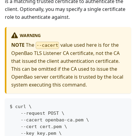
is a matching trusted certificate to authenticate the
client. Optionally, you may specify a single certificate
role to authenticate against.
WARNING
NOTE
The
value used here is for the
--cacert
OpenBao TLS Listener CA certificate, not the CA
that issued the client authentication certificate.
This can be omitted if the CA used to issue the
OpenBao server certificate is trusted by the local
system executing this command.
$ curl \
    --request POST \
    --cacert openbao-ca.pem \
    --cert cert.pem \
    --key key.pem \