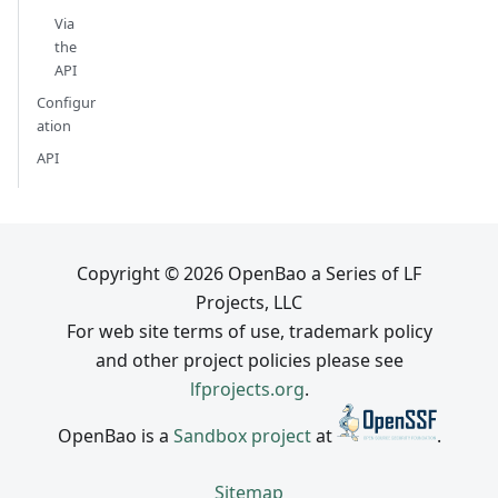
Via
the
API
Configur
ation
API
Copyright © 2026 OpenBao a Series of LF
Projects, LLC
For web site terms of use, trademark policy
and other project policies please see
lfprojects.org
.
OpenBao is a
Sandbox project
at
.
Sitemap