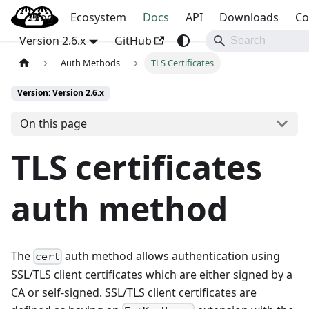
Blog
OpenBao
Ecosystem
Docs
API
Downloads
Co
Version 2.6.x
GitHub
Auth Methods
TLS Certificates
Version: Version 2.6.x
On this page
TLS certificates
auth method
The
auth method allows authentication using
cert
SSL/TLS client certificates which are either signed by a
CA or self-signed. SSL/TLS client certificates are