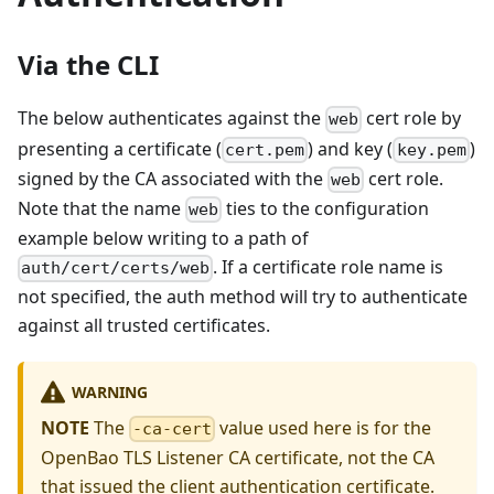
Via the CLI
The below authenticates against the
cert role by
web
presenting a certificate (
) and key (
)
cert.pem
key.pem
signed by the CA associated with the
cert role.
web
Note that the name
ties to the configuration
web
example below writing to a path of
. If a certificate role name is
auth/cert/certs/web
not specified, the auth method will try to authenticate
against all trusted certificates.
WARNING
NOTE
The
value used here is for the
-ca-cert
OpenBao TLS Listener CA certificate, not the CA
that issued the client authentication certificate.