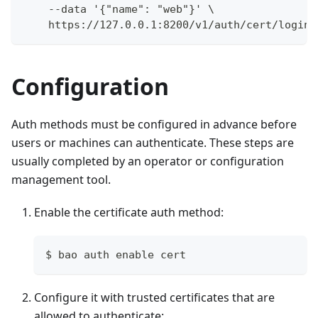
    --data '{"name": "web"}' \
    https://127.0.0.1:8200/v1/auth/cert/login
Configuration
Auth methods must be configured in advance before
users or machines can authenticate. These steps are
usually completed by an operator or configuration
management tool.
Enable the certificate auth method:
$ bao auth enable cert
Configure it with trusted certificates that are
allowed to authenticate: