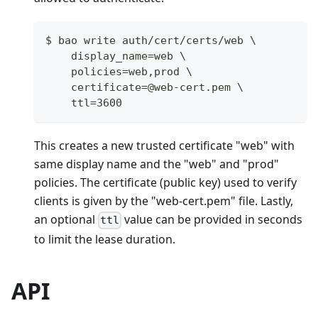
$ bao write auth/cert/certs/web \
    display_name=web \
    policies=web,prod \
    certificate=@web-cert.pem \
    ttl=3600
This creates a new trusted certificate "web" with
same display name and the "web" and "prod"
policies. The certificate (public key) used to verify
clients is given by the "web-cert.pem" file. Lastly,
an optional
value can be provided in seconds
ttl
to limit the lease duration.
API