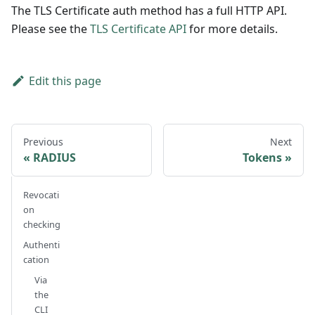
The TLS Certificate auth method has a full HTTP API.
Please see the
TLS Certificate API
for more details.
Edit this page
Previous
Next
RADIUS
Tokens
Revocati
on
checking
Authenti
cation
Via
the
CLI