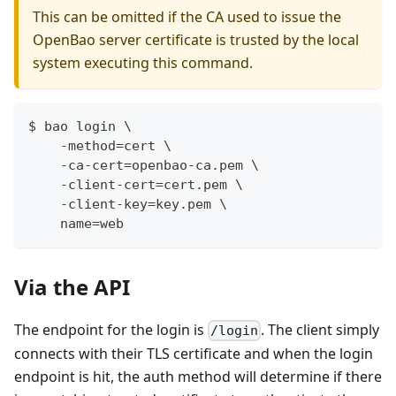
This can be omitted if the CA used to issue the
OpenBao server certificate is trusted by the local
system executing this command.
$ bao login \
    -method=cert \
    -ca-cert=openbao-ca.pem \
    -client-cert=cert.pem \
    -client-key=key.pem \
    name=web
Via the API
The endpoint for the login is
. The client simply
/login
connects with their TLS certificate and when the login
endpoint is hit, the auth method will determine if there