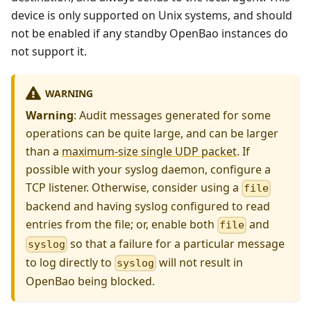
device is only supported on Unix systems, and should
not be enabled if any standby OpenBao instances do
not support it.
WARNING
Warning
: Audit messages generated for some
operations can be quite large, and can be larger
than a
maximum-size single UDP packet
. If
possible with your syslog daemon, configure a
TCP listener. Otherwise, consider using a
file
backend and having syslog configured to read
entries from the file; or, enable both
and
file
so that a failure for a particular message
syslog
to log directly to
will not result in
syslog
OpenBao being blocked.