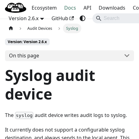
Blog
OpenBao
Ecosystem
Docs
API
Downloads
Co
Version 2.6.x
GitHub
Audit Devices
Syslog
Version: Version 2.6.x
On this page
Syslog audit
device
The
audit device writes audit logs to syslog.
syslog
It currently does not support a configurable syslog
destination, and always sends to the local agent. This