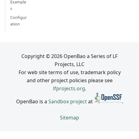
Example
s
Configur
ation
Copyright © 2026 OpenBao a Series of LF
Projects, LLC
For web site terms of use, trademark policy
and other project policies please see
lfprojects.org
.
OpenBao is a
Sandbox project
at
.
Sitemap