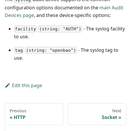
configuration options documented on the
main Audit
Devices page
, and these device-specific options:
- The syslog facility
facility
(string: "AUTH")
to use.
- The syslog tag to
tag
(string: "openbao")
use.
Edit this page
Previous
Next
HTTP
Socket