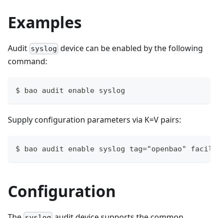
Examples
Audit
device can be enabled by the following
syslog
command:
$ bao audit enable syslog
Supply configuration parameters via K=V pairs:
$ bao audit enable syslog tag="openbao" facili
Configuration
The
audit device supports the common
syslog