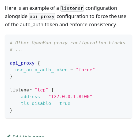
Here is an example of a
configuration
listener
alongside
configuration to force the use
api_proxy
of the auto_auth token and enforce consistency.
# Other OpenBao proxy configuration blocks
# ...
api_proxy
{
use_auto_auth_token
=
"force"
}
listener 
"tcp"
{
address
=
"127.0.0.1:8100"
tls_disable
=
true
}