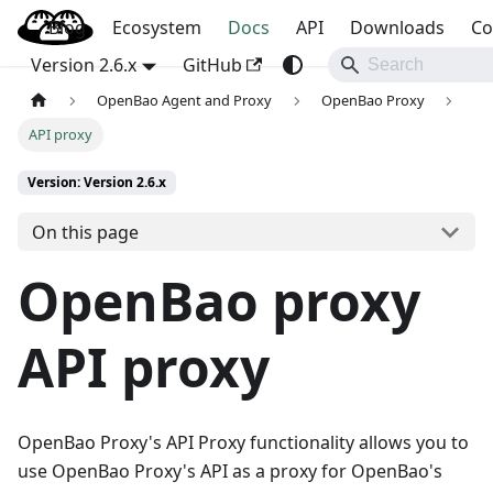
Blog
OpenBao
Ecosystem
Docs
API
Downloads
Co
Version 2.6.x
GitHub
OpenBao Agent and Proxy
OpenBao Proxy
API proxy
Version: Version 2.6.x
On this page
OpenBao proxy
API proxy
OpenBao Proxy's API Proxy functionality allows you to
use OpenBao Proxy's API as a proxy for OpenBao's