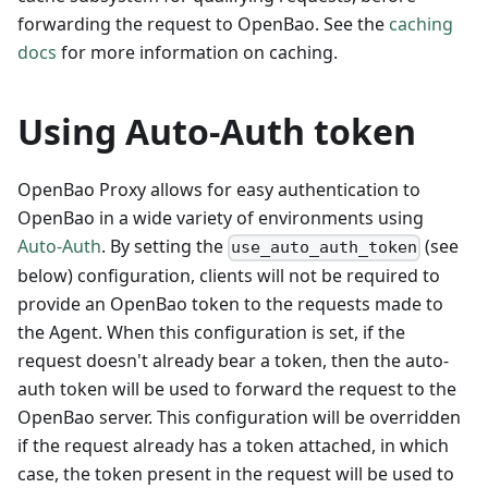
forwarding the request to OpenBao. See the
caching
docs
for more information on caching.
Using Auto-Auth token
OpenBao Proxy allows for easy authentication to
OpenBao in a wide variety of environments using
Auto-Auth
. By setting the
(see
use_auto_auth_token
below) configuration, clients will not be required to
provide an OpenBao token to the requests made to
the Agent. When this configuration is set, if the
request doesn't already bear a token, then the auto-
auth token will be used to forward the request to the
OpenBao server. This configuration will be overridden
if the request already has a token attached, in which
case, the token present in the request will be used to