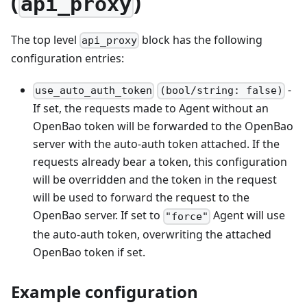
(
)
api_proxy
The top level
block has the following
api_proxy
configuration entries:
-
use_auto_auth_token
(bool/string: false)
If set, the requests made to Agent without an
OpenBao token will be forwarded to the OpenBao
server with the auto-auth token attached. If the
requests already bear a token, this configuration
will be overridden and the token in the request
will be used to forward the request to the
OpenBao server. If set to
Agent will use
"force"
the auto-auth token, overwriting the attached
OpenBao token if set.
Example configuration