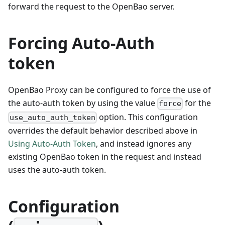
forward the request to the OpenBao server.
Forcing Auto-Auth
token
OpenBao Proxy can be configured to force the use of
the auto-auth token by using the value
for the
force
option. This configuration
use_auto_auth_token
overrides the default behavior described above in
Using Auto-Auth Token
, and instead ignores any
existing OpenBao token in the request and instead
uses the auto-auth token.
Configuration