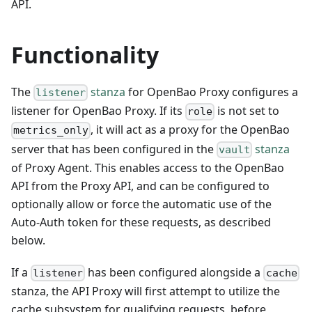
API.
Functionality
The
stanza
for OpenBao Proxy configures a
listener
listener for OpenBao Proxy. If its
is not set to
role
, it will act as a proxy for the OpenBao
metrics_only
server that has been configured in the
stanza
vault
of Proxy Agent. This enables access to the OpenBao
API from the Proxy API, and can be configured to
optionally allow or force the automatic use of the
Auto-Auth token for these requests, as described
below.
If a
has been configured alongside a
listener
cache
stanza, the API Proxy will first attempt to utilize the
cache subsystem for qualifying requests, before