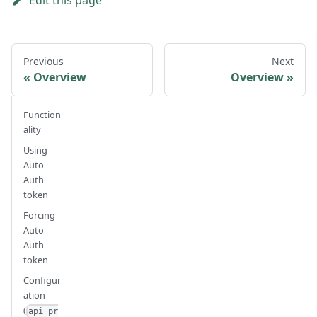
Edit this page
Previous
Next
Overview
Overview
Function
ality
Using
Auto-
Auth
token
Forcing
Auto-
Auth
token
Configur
ation
(
api_pr