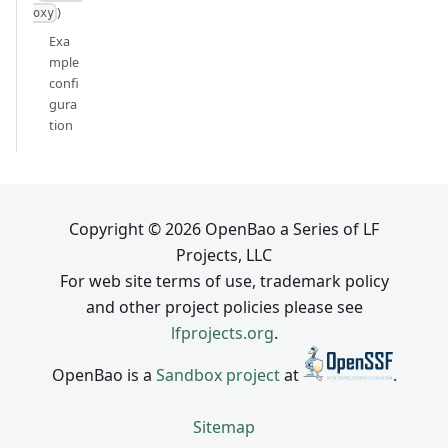
)
oxy
Exa
mple
confi
gura
tion
Copyright © 2026 OpenBao a Series of LF
Projects, LLC
For web site terms of use, trademark policy
and other project policies please see
lfprojects.org
.
OpenBao is a
Sandbox project
at
.
Sitemap