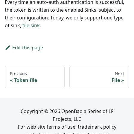
Every time an auto-auth authentication is successful,
the token is written to the enabled Sinks, subject to
their configuration. Today, we only support one type
of sink,
file sink
.
Edit this page
Previous
Next
Token file
File
Copyright © 2026 OpenBao a Series of LF
Projects, LLC
For web site terms of use, trademark policy