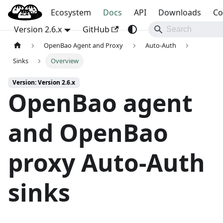
Blog
OpenBao
Ecosystem
Docs
API
Downloads
Co
Version 2.6.x
GitHub
OpenBao Agent and Proxy
Auto-Auth
Sinks
Overview
Version: Version 2.6.x
OpenBao agent
and OpenBao
proxy Auto-Auth
sinks