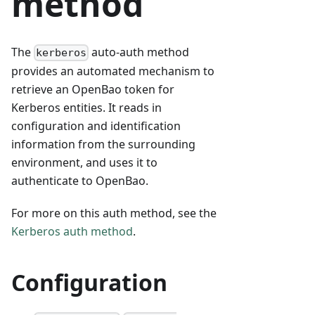
method
The
auto-auth method
kerberos
provides an automated mechanism to
retrieve an OpenBao token for
Kerberos entities. It reads in
configuration and identification
information from the surrounding
environment, and uses it to
authenticate to OpenBao.
For more on this auth method, see the
Kerberos auth method
.
Configuration