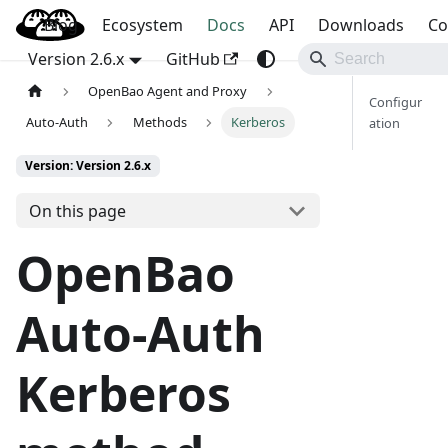
Blog
OpenBao
Ecosystem
Docs
API
Downloads
Co
Version 2.6.x
GitHub
OpenBao Agent and Proxy
Configur
Auto-Auth
Methods
Kerberos
ation
Version: Version 2.6.x
On this page
OpenBao
Auto-Auth
Kerberos