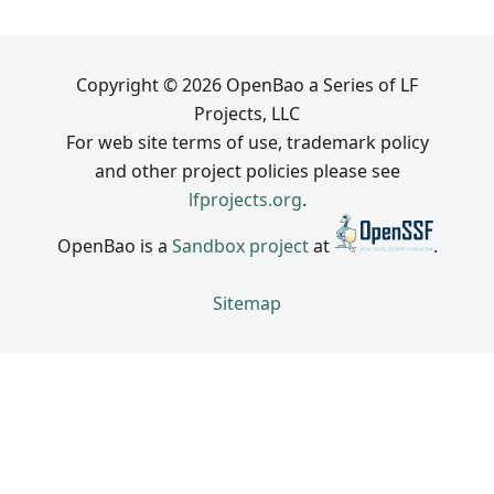
Copyright © 2026 OpenBao a Series of LF
Projects, LLC
For web site terms of use, trademark policy
and other project policies please see
lfprojects.org
.
OpenBao is a
Sandbox project
at
.
Sitemap