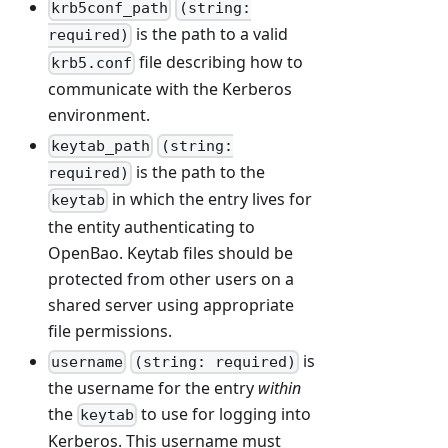
krb5conf_path
(string:
is the path to a valid
required)
file describing how to
krb5.conf
communicate with the Kerberos
environment.
keytab_path
(string:
is the path to the
required)
in which the entry lives for
keytab
the entity authenticating to
OpenBao. Keytab files should be
protected from other users on a
shared server using appropriate
file permissions.
is
username
(string: required)
the username for the entry
within
the
to use for logging into
keytab
Kerberos. This username must