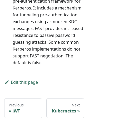
pre-authentication framework for
Kerberos. It includes a mechanism
for tunneling pre-authentication
exchanges using armoured KDC
messages. FAST provides increased
resistance to passive password
guessing attacks. Some common
Kerberos implementations do not
support FAST negotiation. The
default is false.
Edit this page
Previous
Next
JWT
Kubernetes