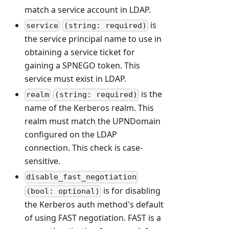
match a service account in LDAP.
is
service
(string: required)
the service principal name to use in
obtaining a service ticket for
gaining a SPNEGO token. This
service must exist in LDAP.
is the
realm
(string: required)
name of the Kerberos realm. This
realm must match the UPNDomain
configured on the LDAP
connection. This check is case-
sensitive.
disable_fast_negotiation
is for disabling
(bool: optional)
the Kerberos auth method's default
of using FAST negotiation. FAST is a