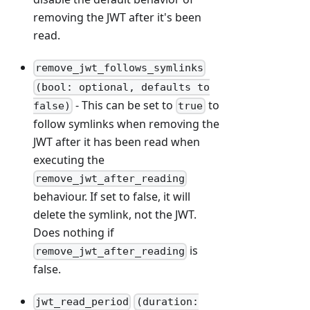
removing the JWT after it's been
read.
remove_jwt_follows_symlinks
(bool: optional, defaults to
- This can be set to
to
false)
true
follow symlinks when removing the
JWT after it has been read when
executing the
remove_jwt_after_reading
behaviour. If set to false, it will
delete the symlink, not the JWT.
Does nothing if
is
remove_jwt_after_reading
false.
jwt_read_period
(duration: