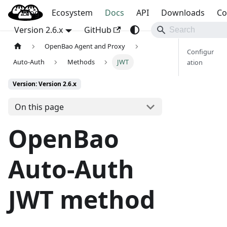
Blog
OpenBao
Ecosystem
Docs
API
Downloads
Co
Version 2.6.x
GitHub
OpenBao Agent and Proxy
Configur
Auto-Auth
Methods
JWT
ation
Version: Version 2.6.x
On this page
OpenBao
Auto-Auth
JWT method