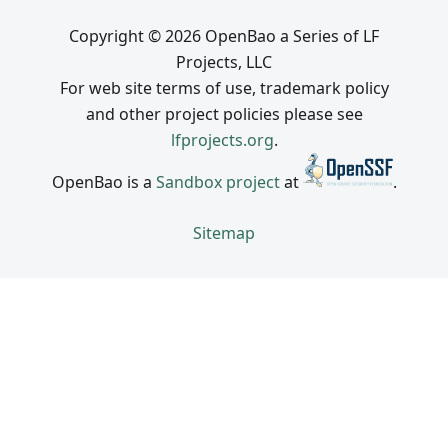
Copyright © 2026 OpenBao a Series of LF
Projects, LLC
For web site terms of use, trademark policy
and other project policies please see
lfprojects.org
.
OpenBao is a
Sandbox project
at
.
Sitemap