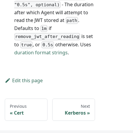
- The duration
"0.5s", optional)
after which Agent will attempt to
read the JWT stored at
.
path
Defaults to
if
1m
is set
remove_jwt_after_reading
to
, or
otherwise. Uses
true
0.5s
duration format strings
.
Edit this page
Previous
Next
Cert
Kerberos