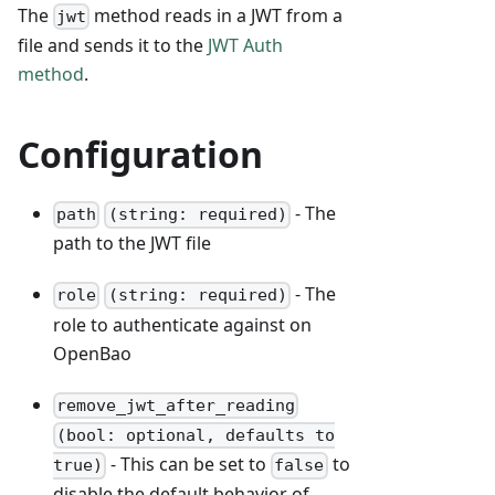
The
method reads in a JWT from a
jwt
file and sends it to the
JWT Auth
method
.
Configuration
- The
path
(string: required)
path to the JWT file
- The
role
(string: required)
role to authenticate against on
OpenBao
remove_jwt_after_reading
(bool: optional, defaults to
- This can be set to
to
true)
false
disable the default behavior of