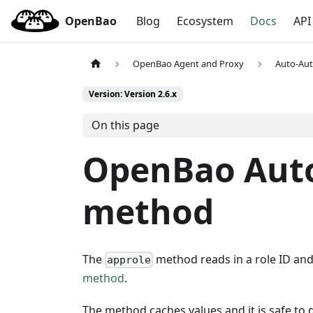
OpenBao
Blog
Ecosystem
Docs
API
OpenBao Agent and Proxy
Auto-Au
Version: Version 2.6.x
On this page
OpenBao Aut
method
The
method reads in a role ID and 
approle
method
.
The method caches values and it is safe to de