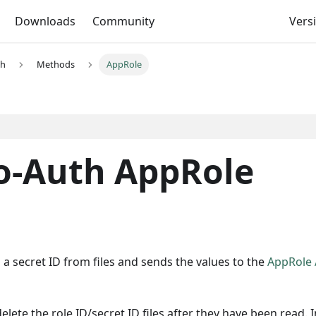
Downloads
Community
Versi
th
Methods
AppRole
o-Auth AppRole
a secret ID from files and sends the values to the
AppRole
lete the role ID/secret ID files after they have been read. I