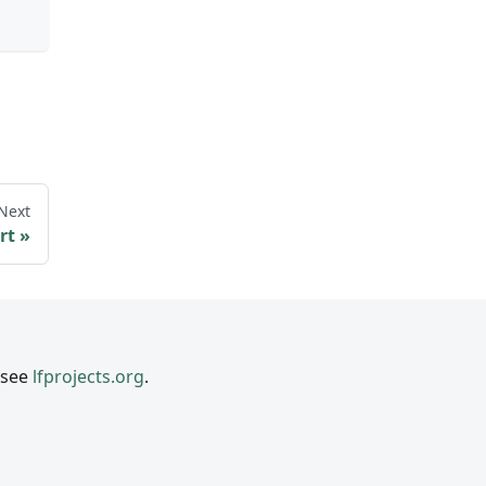
Next
rt
 see
lfprojects.org
.