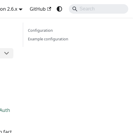
on 2.6.x
GitHub
Configuration
Example configuration
 Auth
n fact,