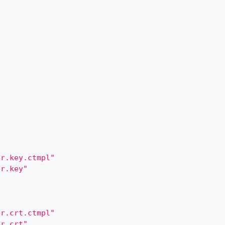
er.key.ctmpl"
er.key"
er.crt.ctmpl"
er.crt"