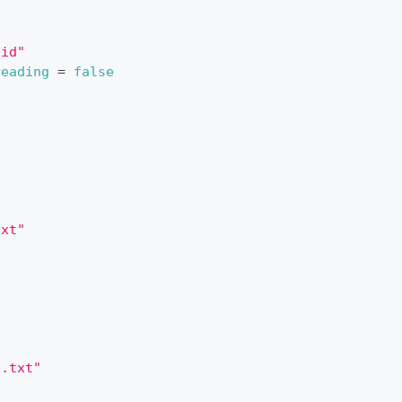
tid"
reading
=
false
txt"
2.txt"