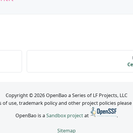
Ce
Copyright © 2026 OpenBao a Series of LF Projects, LLC
 of use, trademark policy and other project policies please
OpenBao is a
Sandbox project
at
.
Sitemap