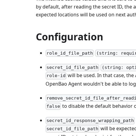
by default, after reading the secret ID, the a
expected locations will be used on next aut
Configuration
role_id_file_path
(string: requi
secret_id_file_path
(string: opt
will be used. In that case, t
role-id
OpenBao Agent wouldn't be able to log
remove_secret_id_file_after_read
to disable the default behavior o
false
secret_id_response_wrapping_path
will be expecte
secret_id_file_path