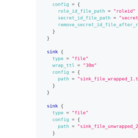
config
=
{
role_id_file_path
=
"roleid"
secret_id_file_path
=
"secre
remove_secret_id_file_after_
}
}
sink
{
type
=
"file"
wrap_ttl
=
"30m"
config
=
{
path
=
"sink_file_wrapped_1.
}
}
sink
{
type
=
"file"
config
=
{
path
=
"sink_file_unwrapped_
}