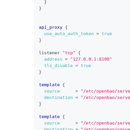
}
}
api_proxy
{
use_auto_auth_token
=
true
}
listener 
"tcp"
{
address
=
"127.0.0.1:8100"
tls_disable
=
true
}
template
{
source
=
"/etc/openbao/serv
destination
=
"/etc/openbao/serv
}
template
{
source
=
"/etc/openbao/serv
destination
=
"/etc/openbao/serv