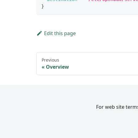
}
Edit this page
Previous
Overview
For web site terms