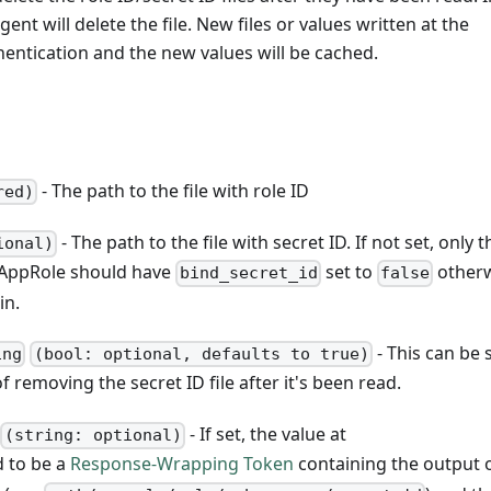
gent will delete the file. New files or values written at the
hentication and the new values will be cached.
- The path to the file with role ID
red)
- The path to the file with secret ID. If not set, only t
ional)
he AppRole should have
set to
other
bind_secret_id
false
in.
- This can be 
ing
(bool: optional, defaults to true)
f removing the secret ID file after it's been read.
- If set, the value at
(string: optional)
d to be a
Response-Wrapping Token
containing the output 