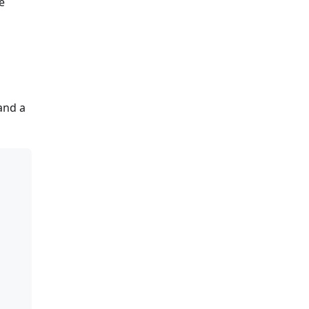
e
and a