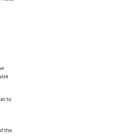
he
wise
set to
of the