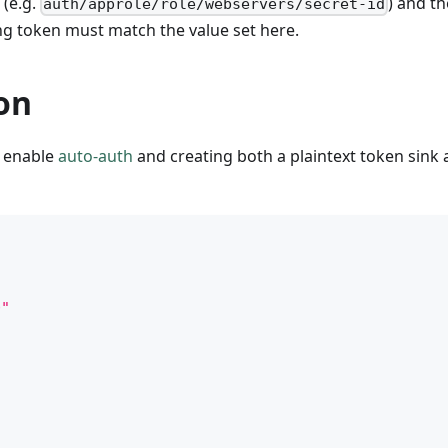
 (e.g.
) and th
auth/approle/role/webservers/secret-id
ng token must match the value set here.
on
o enable
auto-auth
and creating both a plaintext token sink 
0"