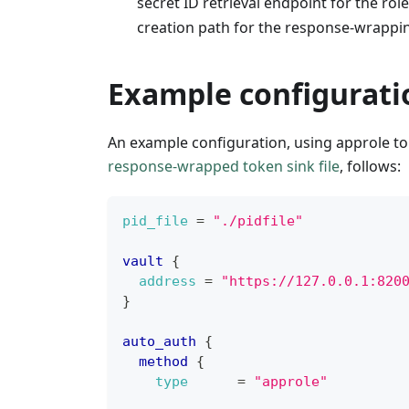
secret ID retrieval endpoint for the role
creation path for the response-wrappi
Example configurati
An example configuration, using approle t
response-wrapped token sink file
, follows:
pid_file
=
"./pidfile"
vault
{
address
=
"https://127.0.0.1:820
}
auto_auth
{
method
{
type
=
"approle"