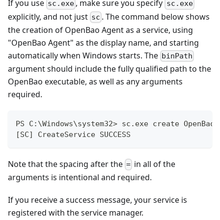
If you use
, make sure you specify
sc.exe
sc.exe
explicitly, and not just
. The command below shows
sc
the creation of OpenBao Agent as a service, using
"OpenBao Agent" as the display name, and starting
automatically when Windows starts. The
binPath
argument should include the fully qualified path to the
OpenBao executable, as well as any arguments
required.
PS C:\Windows\system32> sc.exe create OpenBaoA
[SC] CreateService SUCCESS
Note that the spacing after the
in all of the
=
arguments is intentional and required.
If you receive a success message, your service is
registered with the service manager.