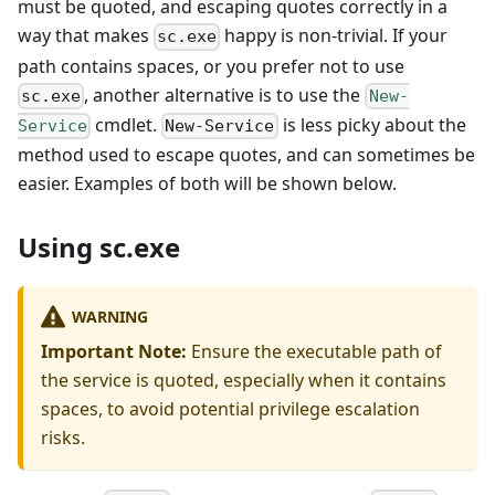
must be quoted, and escaping quotes correctly in a
way that makes
happy is non-trivial. If your
sc.exe
path contains spaces, or you prefer not to use
, another alternative is to use the
sc.exe
New-
cmdlet.
is less picky about the
Service
New-Service
method used to escape quotes, and can sometimes be
easier. Examples of both will be shown below.
Using sc.exe
WARNING
Important Note:
Ensure the executable path of
the service is quoted, especially when it contains
spaces, to avoid potential privilege escalation
risks.