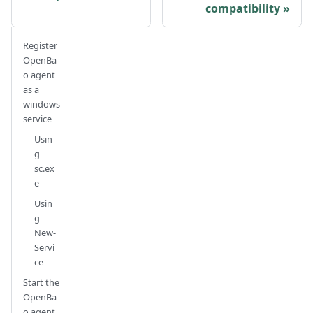
compatibility
Register
OpenBa
o agent
as a
windows
service
Usin
g
sc.ex
e
Usin
g
New-
Servi
ce
Start the
OpenBa
o agent