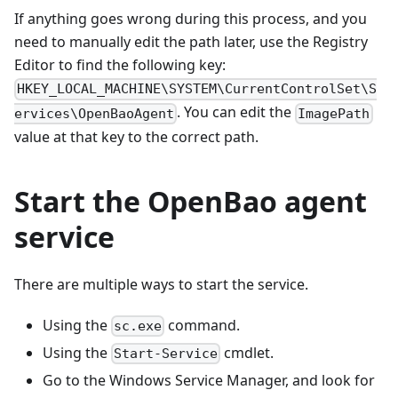
If anything goes wrong during this process, and you
need to manually edit the path later, use the Registry
Editor to find the following key:
HKEY_LOCAL_MACHINE\SYSTEM\CurrentControlSet\S
. You can edit the
ervices\OpenBaoAgent
ImagePath
value at that key to the correct path.
Start the OpenBao agent
service
There are multiple ways to start the service.
Using the
command.
sc.exe
Using the
cmdlet.
Start-Service
Go to the Windows Service Manager, and look for