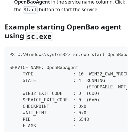
OpenBaoAgent
in the service name column. Click
the
button to start the service.
Start
Example starting OpenBao agent
using
sc.exe
PS C:\Windows\system32> sc.exe start OpenBaoAg
SERVICE_NAME: OpenBaoAgent
     TYPE               : 10  WIN32_OWN_PROCES
     STATE              : 4  RUNNING
                             (STOPPABLE, NOT_P
     WIN32_EXIT_CODE    : 0  (0x0)
     SERVICE_EXIT_CODE  : 0  (0x0)
     CHECKPOINT         : 0x0
     WAIT_HINT          : 0x0
     PID                : 6548
     FLAGS              :