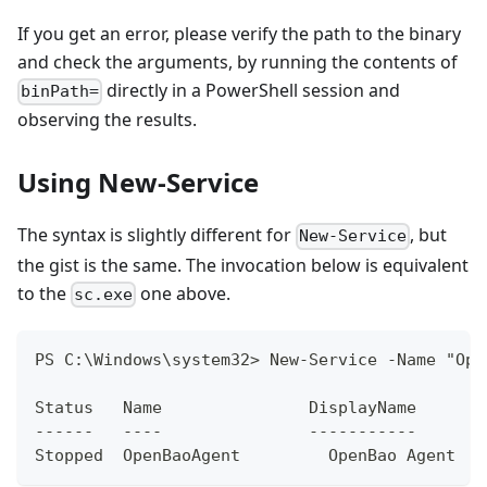
If you get an error, please verify the path to the binary
and check the arguments, by running the contents of
directly in a PowerShell session and
binPath=
observing the results.
Using New-Service
The syntax is slightly different for
, but
New-Service
the gist is the same. The invocation below is equivalent
to the
one above.
sc.exe
PS C:\Windows\system32> New-Service -Name "Ope
Status   Name               DisplayName
------   ----               -----------
Stopped  OpenBaoAgent         OpenBao Agent