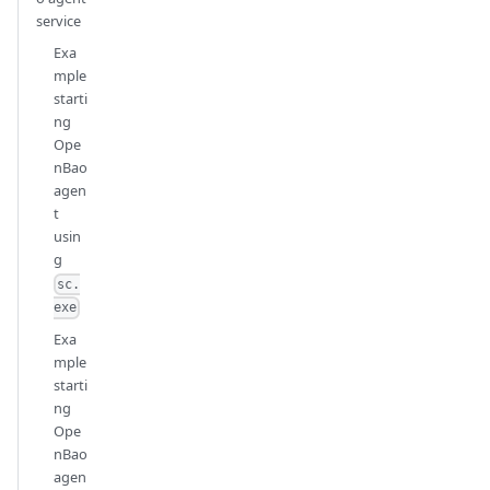
service
Exa
mple
starti
ng
Ope
nBao
agen
t
usin
g
sc.
exe
Exa
mple
starti
ng
Ope
nBao
agen