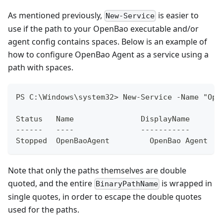
As mentioned previously,
is easier to
New-Service
use if the path to your OpenBao executable and/or
agent config contains spaces. Below is an example of
how to configure OpenBao Agent as a service using a
path with spaces.
PS C:\Windows\system32> New-Service -Name "Ope
Status   Name               DisplayName
------   ----               -----------
Stopped  OpenBaoAgent         OpenBao Agent
Note that only the paths themselves are double
quoted, and the entire
is wrapped in
BinaryPathName
single quotes, in order to escape the double quotes
used for the paths.