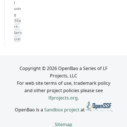
t
usin
g
Sta
rt-
Serv
ice
Copyright © 2026 OpenBao a Series of LF
Projects, LLC
For web site terms of use, trademark policy
and other project policies please see
lfprojects.org
.
OpenBao is a
Sandbox project
at
.
Sitemap