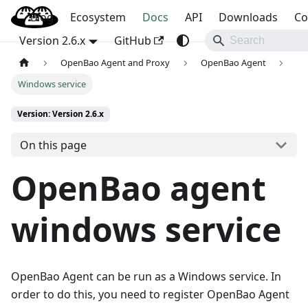
Blog
OpenBao
Ecosystem
Docs
API
Downloads
Co
Version 2.6.x
GitHub
OpenBao Agent and Proxy
OpenBao Agent
Windows service
Version: Version 2.6.x
On this page
OpenBao agent
windows service
OpenBao Agent can be run as a Windows service. In
order to do this, you need to register OpenBao Agent