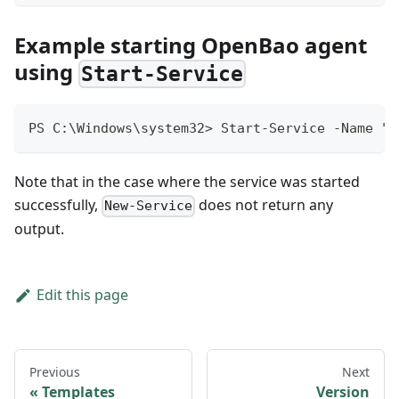
Example starting OpenBao agent
using
Start-Service
PS C:\Windows\system32> Start-Service -Name "O
Note that in the case where the service was started
successfully,
does not return any
New-Service
output.
Edit this page
Previous
Next
Templates
Version