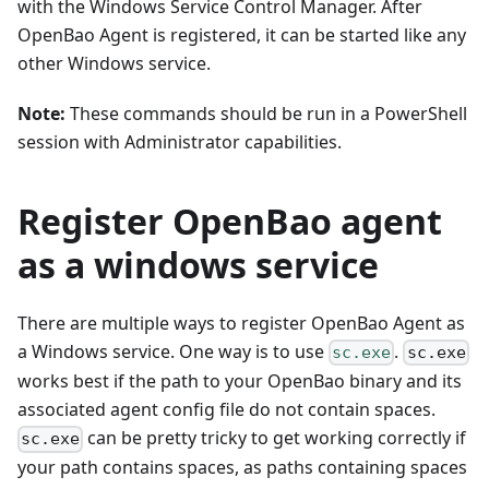
with the Windows Service Control Manager. After
OpenBao Agent is registered, it can be started like any
other Windows service.
Note:
These commands should be run in a PowerShell
session with Administrator capabilities.
Register OpenBao agent
as a windows service
There are multiple ways to register OpenBao Agent as
a Windows service. One way is to use
.
sc.exe
sc.exe
works best if the path to your OpenBao binary and its
associated agent config file do not contain spaces.
can be pretty tricky to get working correctly if
sc.exe
your path contains spaces, as paths containing spaces