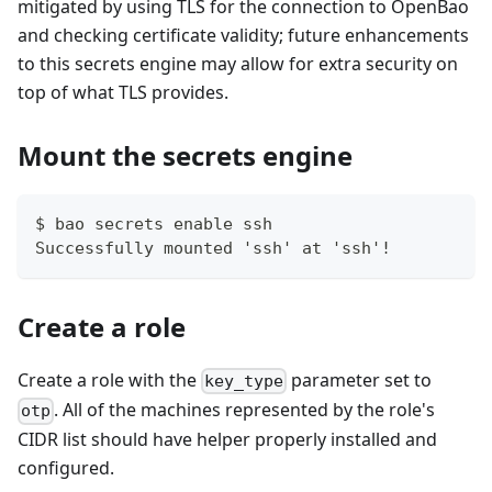
mitigated by using TLS for the connection to OpenBao
and checking certificate validity; future enhancements
to this secrets engine may allow for extra security on
top of what TLS provides.
Mount the secrets engine
$ bao secrets enable ssh
Successfully mounted 'ssh' at 'ssh'!
Create a role
Create a role with the
parameter set to
key_type
. All of the machines represented by the role's
otp
CIDR list should have helper properly installed and
configured.