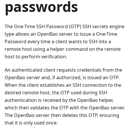
passwords
The One-Time SSH Password (OTP) SSH secrets engine
type allows an OpenBao server to issue a One-Time
Password every time a client wants to SSH into a
remote host using a helper command on the remote
host to perform verification.
An authenticated client requests credentials from the
OpenBao server and, if authorized, is issued an OTP.
When the client establishes an SSH connection to the
desired remote host, the OTP used during SSH
authentication is received by the OpenBao helper,
which then validates the OTP with the OpenBao server.
The OpenBao server then deletes this OTP, ensuring
that it is only used once.