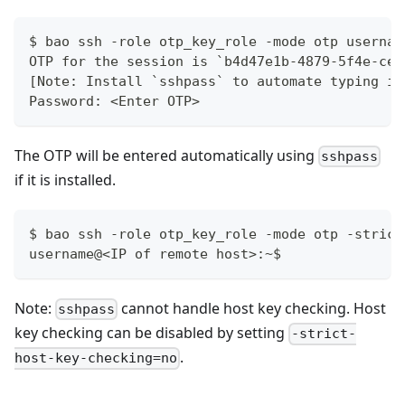
$ bao ssh -role otp_key_role -mode otp usernam
OTP for the session is `b4d47e1b-4879-5f4e-ce5
[Note: Install `sshpass` to automate typing in
Password: <Enter OTP>
The OTP will be entered automatically using
sshpass
if it is installed.
$ bao ssh -role otp_key_role -mode otp -strict
username@<IP of remote host>:~$
Note:
cannot handle host key checking. Host
sshpass
key checking can be disabled by setting
-strict-
.
host-key-checking=no