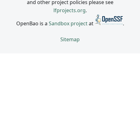
and other project policies please see
lfprojects.org
.
OpenBao is a
Sandbox project
at
.
Sitemap