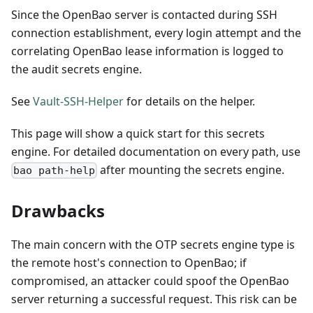
Since the OpenBao server is contacted during SSH
connection establishment, every login attempt and the
correlating OpenBao lease information is logged to
the audit secrets engine.
See
Vault-SSH-Helper
for details on the helper.
This page will show a quick start for this secrets
engine. For detailed documentation on every path, use
after mounting the secrets engine.
bao path-help
Drawbacks
The main concern with the OTP secrets engine type is
the remote host's connection to OpenBao; if
compromised, an attacker could spoof the OpenBao
server returning a successful request. This risk can be