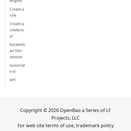
engine
Create a
role
Create a
credenti
al
Establish
an SSH
session
Automat
e it!
API
Copyright © 2026 OpenBao a Series of LF
Projects, LLC
For web site terms of use, trademark policy