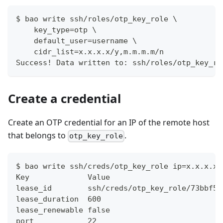
$ bao write ssh/roles/otp_key_role \
    key_type=otp \
    default_user=username \
    cidr_list=x.x.x.x/y,m.m.m.m/n
Success! Data written to: ssh/roles/otp_key_ro
Create a credential
Create an OTP credential for an IP of the remote host
that belongs to
.
otp_key_role
$ bao write ssh/creds/otp_key_role ip=x.x.x.x
Key            	Value
lease_id       	ssh/creds/otp_key_role
lease_duration 	600
lease_renewable	false
port           	22