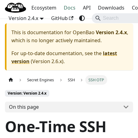
Blog
OpenBao
Ecosystem
Docs
API
Downloads
Co
Version 2.4.x
GitHub
This is documentation for
OpenBao
Version 2.4.x
,
which is no longer actively maintained.
For up-to-date documentation, see the
latest
version
(
Version 2.6.x
).
Secret Engines
SSH
SSH OTP
Version: Version 2.4.x
On this page
One-Time SSH