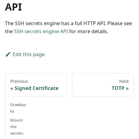
API
The SSH secrets engine has a full HTTP API. Please see
the
SSH secrets engine API
for more details.
Edit this page
Previous
Next
Signed Certificate
TOTP
Drawbac
ks
Mount
the
secrets