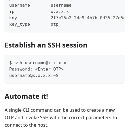
username       	username
ip             	x.x.x.x
key            	2f7e25a2-24c9-4b7b-0d35-27d
key_type       	otp
Establish an SSH session
$ ssh username@x.x.x.x
Password: <Enter OTP>
username@x.x.x.x:~$
Automate it!
A single CLI command can be used to create a new
OTP and invoke SSH with the correct parameters to
connect to the host.