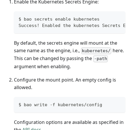
Enable the Kubernetes Secrets Engine:
$ bao secrets enable kubernetes
Success! Enabled the kubernetes Secrets En
By default, the secrets engine will mount at the
same name as the engine, i.e.,
here.
kubernetes/
This can be changed by passing the
-path
argument when enabling.
Configure the mount point. An empty config is
allowed.
$ bao write -f kubernetes/config
Configuration options are available as specified in
the
API docs
.