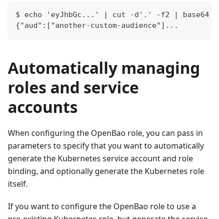
$ echo 'eyJhbGc...' | cut -d'.' -f2 | base64 -
{"aud":["another-custom-audience"]...
Automatically managing
roles and service
accounts
When configuring the OpenBao role, you can pass in
parameters to specify that you want to automatically
generate the Kubernetes service account and role
binding, and optionally generate the Kubernetes role
itself.
If you want to configure the OpenBao role to use a