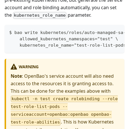
pre-existing Kubernetes role, but generate the service
account and role binding automatically, you can set
the
parameter.
kubernetes_role_name
$ bao write kubernetes/roles/auto-managed-sa-r
    allowed_kubernetes_namespaces="test" \
    kubernetes_role_name="test-role-list-pods"
WARNING
Note
: OpenBao's service account will also need
access to the resources it is granting access to.
This can be done for the examples above with
kubectl -n test create rolebinding --role
test-role-list-pods --
serviceaccount=openbao:openbao openbao-
. This is how Kubernetes
test-role-abilities