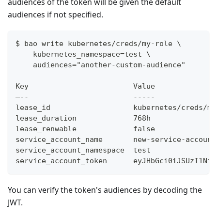
audiences of the token will be given the default
audiences if not specified.
$ bao write kubernetes/creds/my-role \
    kubernetes_namespace=test \
    audiences="another-custom-audience"
Key                        Value
–--                        -----
lease_id                   kubernetes/creds/my
lease_duration             768h
lease_renwable             false
service_account_name       new-service-account
service_account_namespace  test
service_account_token      eyJHbGci0iJSUzI1NiI
You can verify the token's audiences by decoding the
JWT.