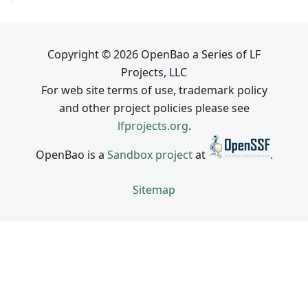
Copyright © 2026 OpenBao a Series of LF
Projects, LLC
For web site terms of use, trademark policy
and other project policies please see
lfprojects.org
.
OpenBao is a
Sandbox project
at
.
Sitemap