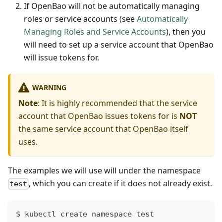
If OpenBao will not be automatically managing
roles or service accounts (see
Automatically
Managing Roles and Service Accounts
), then you
will need to set up a service account that OpenBao
will issue tokens for.
WARNING
Note
: It is highly recommended that the service
account that OpenBao issues tokens for is
NOT
the same service account that OpenBao itself
uses.
The examples we will use will under the namespace
, which you can create if it does not already exist.
test
$ kubectl create namespace test