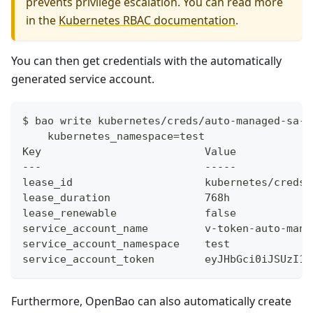
prevents privilege escalation. You can read more
in the
Kubernetes RBAC documentation
.
You can then get credentials with the automatically
generated service account.
$ bao write kubernetes/creds/auto-managed-sa-r
    kubernetes_namespace=test
Key                          Value
---                          -----
lease_id                     kubernetes/creds/
lease_duration               768h
lease_renewable              false
service_account_name         v-token-auto-man-
service_account_namespace    test
service_account_token        eyJHbGci0iJSUzI1N
Furthermore, OpenBao can also automatically create