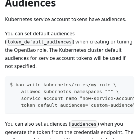
Audiences
Kubernetes service account tokens have audiences.
You can set default audiences
(
) when creating or tuning
token_default_audiences
the OpenBao role. The Kubernetes cluster default
audiences for service account tokens will be used if
not specified.
$ bao write kubernetes/roles/my-role \
    allowed_kubernetes_namespaces="*" \
    service_account_name="new-service-account-
    token_default_audiences="custom-audience"
You can also set audiences (
) when you
audiences
generate the token from the credentials endpoint. The