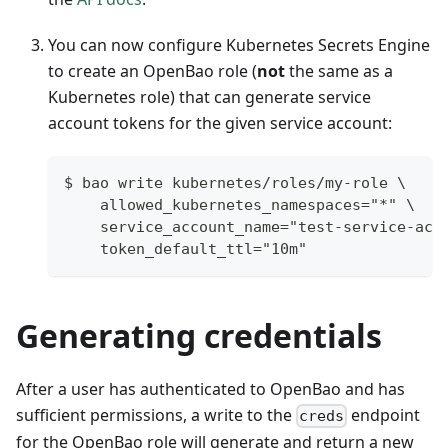
You can now configure Kubernetes Secrets Engine
to create an OpenBao role (
not
the same as a
Kubernetes role) that can generate service
account tokens for the given service account:
$ bao write kubernetes/roles/my-role \
    allowed_kubernetes_namespaces="*" \
    service_account_name="test-service-acc
    token_default_ttl="10m"
Generating credentials
After a user has authenticated to OpenBao and has
sufficient permissions, a write to the
endpoint
creds
for the OpenBao role will generate and return a new