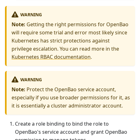
WARNING
Note:
Getting the right permissions for OpenBao
will require some trial and error most likely since
Kubernetes has strict protections against
privilege escalation. You can read more in the
Kubernetes RBAC documentation
.
WARNING
Note:
Protect the OpenBao service account,
especially if you use broader permissions for it, as
it is essentially a cluster administrator account.
Create a role binding to bind the role to
OpenBao's service account and grant OpenBao