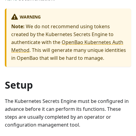
WARNING
Note:
We do not recommend using tokens
created by the Kubernetes Secrets Engine to
authenticate with the
OpenBao Kubernetes Auth
Method
. This will generate many unique identities
in OpenBao that will be hard to manage.
Setup
The Kubernetes Secrets Engine must be configured in
advance before it can perform its functions. These
steps are usually completed by an operator or
configuration management tool.