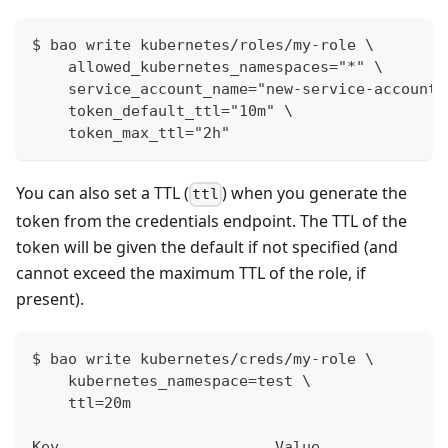
$ bao write kubernetes/roles/my-role \
    allowed_kubernetes_namespaces="*" \
    service_account_name="new-service-account-
    token_default_ttl="10m" \
    token_max_ttl="2h"
You can also set a TTL (
) when you generate the
ttl
token from the credentials endpoint. The TTL of the
token will be given the default if not specified (and
cannot exceed the maximum TTL of the role, if
present).
$ bao write kubernetes/creds/my-role \
    kubernetes_namespace=test \
    ttl=20m
Key                        Value