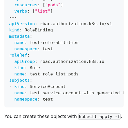
resources
:
[
"pods"
]
verbs
:
[
"list"
]
---
apiVersion
:
 rbac.authorization.k8s.io/v1
kind
:
 RoleBinding
metadata
:
name
:
 test
-
role
-
abilities
namespace
:
 test
roleRef
:
apiGroup
:
 rbac.authorization.k8s.io
kind
:
 Role
name
:
 test
-
role
-
list
-
pods
subjects
:
-
kind
:
 ServiceAccount
name
:
 test
-
service
-
account
-
with
-
generated
-
to
namespace
:
 test
You can create these objects with
.
kubectl apply -f