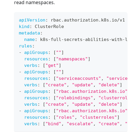
read namespaces.
apiVersion
:
 rbac.authorization.k8s.io/v1
kind
:
 ClusterRole
metadata
:
name
:
 k8s
-
full
-
secrets
-
abilities
-
with
-
la
rules
:
-
apiGroups
:
[
""
]
resources
:
[
"namespaces"
]
verbs
:
[
"get"
]
-
apiGroups
:
[
""
]
resources
:
[
"serviceaccounts"
,
"servicea
verbs
:
[
"create"
,
"update"
,
"delete"
]
-
apiGroups
:
[
"rbac.authorization.k8s.io"
]
resources
:
[
"rolebindings"
,
"clusterrole
verbs
:
[
"create"
,
"update"
,
"delete"
]
-
apiGroups
:
[
"rbac.authorization.k8s.io"
]
resources
:
[
"roles"
,
"clusterroles"
]
verbs
:
[
"bind"
,
"escalate"
,
"create"
,
"u