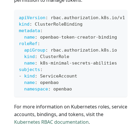
permission to manage tokens.
apiVersion
:
 rbac.authorization.k8s.io/v1
kind
:
 ClusterRoleBinding
metadata
:
name
:
 openbao
-
token
-
creator
-
binding
roleRef
:
apiGroup
:
 rbac.authorization.k8s.io
kind
:
 ClusterRole
name
:
 k8s
-
minimal
-
secrets
-
abilities
subjects
:
-
kind
:
 ServiceAccount
name
:
 openbao
namespace
:
 openbao
For more information on Kubernetes roles, service
accounts, bindings, and tokens, visit the
Kubernetes RBAC documentation
.