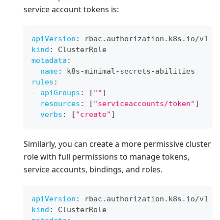
service account tokens is:
apiVersion
:
 rbac.authorization.k8s.io/v1
kind
:
 ClusterRole
metadata
:
name
:
 k8s
-
minimal
-
secrets
-
abilities
rules
:
-
apiGroups
:
[
""
]
resources
:
[
"serviceaccounts/token"
]
verbs
:
[
"create"
]
Similarly, you can create a more permissive cluster
role with full permissions to manage tokens,
service accounts, bindings, and roles.
apiVersion
:
 rbac.authorization.k8s.io/v1
kind
:
 ClusterRole