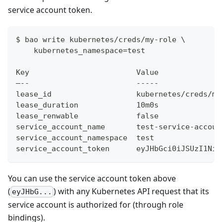
service account token.
$ bao write kubernetes/creds/my-role \
    kubernetes_namespace=test
Key                        Value
–--                        -----
lease_id                   kubernetes/creds/my
lease_duration             10m0s
lease_renwable             false
service_account_name       test-service-accoun
service_account_namespace  test
service_account_token      eyJHbGci0iJSUzI1NiI
You can use the service account token above
(
) with any Kubernetes API request that its
eyJHbG...
service account is authorized for (through role
bindings).