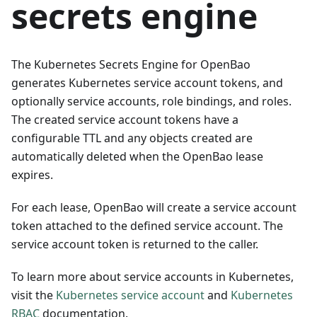
secrets engine
The Kubernetes Secrets Engine for OpenBao
generates Kubernetes service account tokens, and
optionally service accounts, role bindings, and roles.
The created service account tokens have a
configurable TTL and any objects created are
automatically deleted when the OpenBao lease
expires.
For each lease, OpenBao will create a service account
token attached to the defined service account. The
service account token is returned to the caller.
To learn more about service accounts in Kubernetes,
visit the
Kubernetes service account
and
Kubernetes
RBAC
documentation.