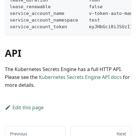
lease_renewable              false
service_account_name         v-token-auto-man-
service_account_namespace    test
service_account_token        eyJHbGci0iJSUzI1N
API
The Kubernetes Secrets Engine has a full HTTP API.
Please see the
Kubernetes Secrets Engine API docs
for
more details.
Edit this page
Previous
Next