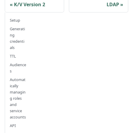
K/V Version 2
LDAP
Setup
Generati
ng
credenti
als
TTL
Audience
s
Automat
ically
managin
g roles
and
service
accounts
API