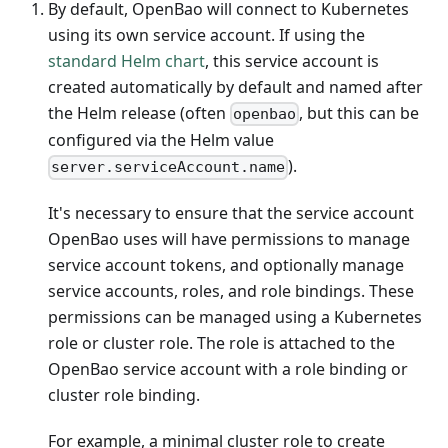
By default, OpenBao will connect to Kubernetes
using its own service account. If using the
standard Helm chart
, this service account is
created automatically by default and named after
the Helm release (often
, but this can be
openbao
configured via the Helm value
).
server.serviceAccount.name
It's necessary to ensure that the service account
OpenBao uses will have permissions to manage
service account tokens, and optionally manage
service accounts, roles, and role bindings. These
permissions can be managed using a Kubernetes
role or cluster role. The role is attached to the
OpenBao service account with a role binding or
cluster role binding.
For example, a minimal cluster role to create