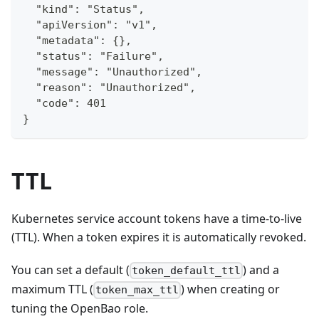
  "kind": "Status",
  "apiVersion": "v1",
  "metadata": {},
  "status": "Failure",
  "message": "Unauthorized",
  "reason": "Unauthorized",
  "code": 401
}
TTL
Kubernetes service account tokens have a time-to-live
(TTL). When a token expires it is automatically revoked.
You can set a default (
) and a
token_default_ttl
maximum TTL (
) when creating or
token_max_ttl
tuning the OpenBao role.