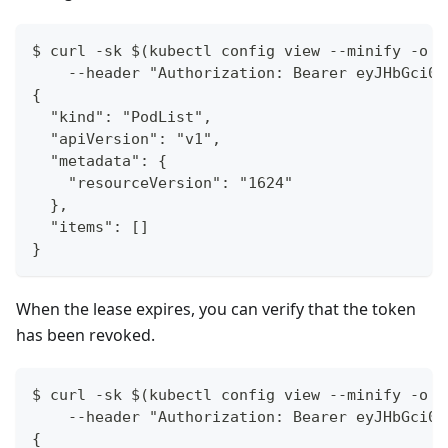
$ curl -sk $(kubectl config view --minify -o '
    --header "Authorization: Bearer eyJHbGci0i
{
  "kind": "PodList",
  "apiVersion": "v1",
  "metadata": {
    "resourceVersion": "1624"
  },
  "items": []
}
When the lease expires, you can verify that the token
has been revoked.
$ curl -sk $(kubectl config view --minify -o '
    --header "Authorization: Bearer eyJHbGci0i
{