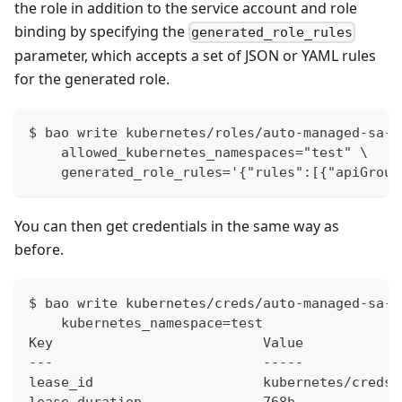
the role in addition to the service account and role
binding by specifying the
generated_role_rules
parameter, which accepts a set of JSON or YAML rules
for the generated role.
$ bao write kubernetes/roles/auto-managed-sa-a
    allowed_kubernetes_namespaces="test" \
    generated_role_rules='{"rules":[{"apiGroup
You can then get credentials in the same way as
before.
$ bao write kubernetes/creds/auto-managed-sa-a
    kubernetes_namespace=test
Key                          Value
---                          -----
lease_id                     kubernetes/creds/
lease_duration               768h