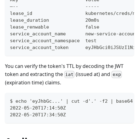
–--                        -----
lease_id                   kubernetes/creds/my
lease_duration             20m0s
lease_renwable             false
service_account_name       new-service-account
service_account_namespace  test
service_account_token      eyJHbGci0iJSUzI1NiI
You can verify the token's TTL by decoding the JWT
token and extracting the
(issued at) and
iat
exp
(expiration time) claims.
$ echo 'eyJhbGc...' | cut -d'.' -f2 | base64 -
2022-05-20T17:14:50Z
2022-05-20T17:34:50Z