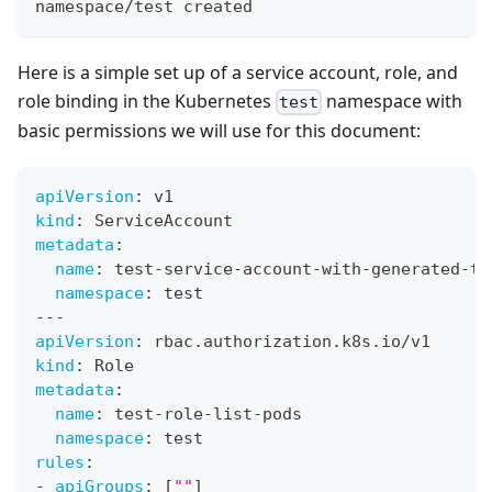
namespace/test created
Here is a simple set up of a service account, role, and
role binding in the Kubernetes
namespace with
test
basic permissions we will use for this document:
apiVersion
:
 v1
kind
:
 ServiceAccount
metadata
:
name
:
 test
-
service
-
account
-
with
-
generated
-
to
namespace
:
 test
---
apiVersion
:
 rbac.authorization.k8s.io/v1
kind
:
 Role
metadata
:
name
:
 test
-
role
-
list
-
pods
namespace
:
 test
rules
:
-
apiGroups
:
[
""
]