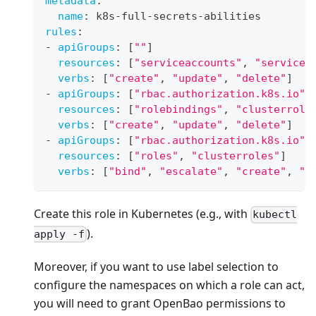
metadata
:
name
:
 k8s
-
full
-
secrets
-
abilities
rules
:
-
apiGroups
:
[
""
]
resources
:
[
"serviceaccounts"
,
"servicea
verbs
:
[
"create"
,
"update"
,
"delete"
]
-
apiGroups
:
[
"rbac.authorization.k8s.io"
]
resources
:
[
"rolebindings"
,
"clusterrole
verbs
:
[
"create"
,
"update"
,
"delete"
]
-
apiGroups
:
[
"rbac.authorization.k8s.io"
]
resources
:
[
"roles"
,
"clusterroles"
]
verbs
:
[
"bind"
,
"escalate"
,
"create"
,
"u
Create this role in Kubernetes (e.g., with
kubectl
).
apply -f
Moreover, if you want to use label selection to
configure the namespaces on which a role can act,
you will need to grant OpenBao permissions to