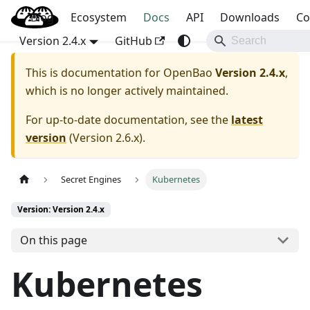
Blog
OpenBao
Ecosystem
Docs
API
Downloads
Co
Version 2.4.x
GitHub
This is documentation for
OpenBao
Version 2.4.x
,
which is no longer actively maintained.
For up-to-date documentation, see the
latest
version
(
Version 2.6.x
).
Secret Engines
Kubernetes
Version: Version 2.4.x
On this page
Kubernetes