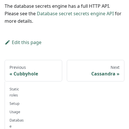
The database secrets engine has a full HTTP API.
Please see the
Database secret secrets engine API
for
more details.
Edit this page
Previous
Next
Cubbyhole
Cassandra
Static
roles
Setup
Usage
Databas
e