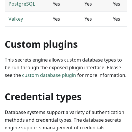
PostgreSQL
Yes
Yes
Yes
Valkey
Yes
Yes
Yes
Custom plugins
This secrets engine allows custom database types to
be run through the exposed plugin interface. Please
see the
custom database plugin
for more information.
Credential types
Database systems support a variety of authentication
methods and credential types. The database secrets
engine supports management of credentials