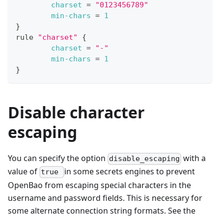
charset
=
"0123456789"
min-chars
=
1
}
rule 
"charset"
{
charset
=
"-"
min-chars
=
1
}
Disable character
escaping
You can specify the option
with a
disable_escaping
value of
in some secrets engines to prevent
true
OpenBao from escaping special characters in the
username and password fields. This is necessary for
some alternate connection string formats. See the