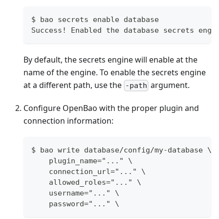
$ bao secrets enable database
Success! Enabled the database secrets engi
By default, the secrets engine will enable at the
name of the engine. To enable the secrets engine
at a different path, use the
argument.
-path
Configure OpenBao with the proper plugin and
connection information:
$ bao write database/config/my-database \
    plugin_name="..." \
    connection_url="..." \
    allowed_roles="..." \
    username="..." \
    password="..." \