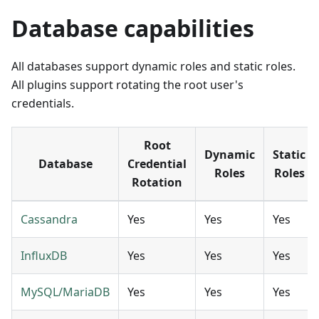
Database capabilities
All databases support dynamic roles and static roles.
All plugins support rotating the root user's
credentials.
Root
Dynamic
Static
Database
Credential
Roles
Roles
Rotation
Cassandra
Yes
Yes
Yes
InfluxDB
Yes
Yes
Yes
MySQL/MariaDB
Yes
Yes
Yes