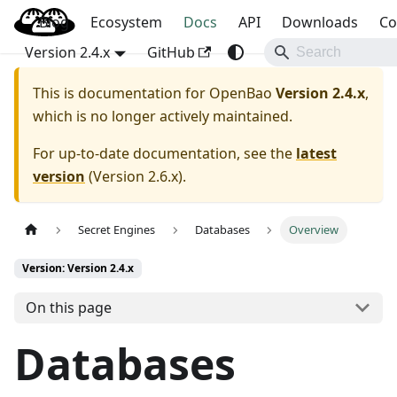
Blog
OpenBao
Ecosystem
Docs
API
Downloads
Co
Version 2.4.x
GitHub
This is documentation for
OpenBao
Version 2.4.x
,
which is no longer actively maintained.
For up-to-date documentation, see the
latest
version
(
Version 2.6.x
).
Secret Engines
Databases
Overview
Version: Version 2.4.x
On this page
Databases