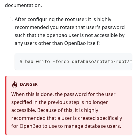
documentation.
After configuring the root user, it is highly
recommended you rotate that user's password
such that the openbao user is not accessible by
any users other than OpenBao itself:
$ bao write -force database/rotate-root/my
DANGER
When this is done, the password for the user
specified in the previous step is no longer
accessible. Because of this, it is highly
recommended that a user is created specifically
for OpenBao to use to manage database users.