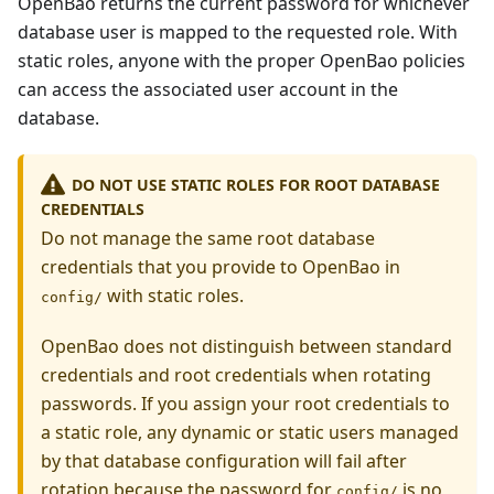
OpenBao returns the current password for whichever
database user is mapped to the requested role. With
static roles, anyone with the proper OpenBao policies
can access the associated user account in the
database.
DO NOT USE STATIC ROLES FOR ROOT DATABASE
CREDENTIALS
Do not manage the same root database
credentials that you provide to OpenBao in
with static roles.
config/
OpenBao does not distinguish between standard
credentials and root credentials when rotating
passwords. If you assign your root credentials to
a static role, any dynamic or static users managed
by that database configuration will fail after
rotation because the password for
is no
config/