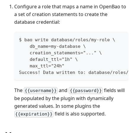
Configure a role that maps a name in OpenBao to
a set of creation statements to create the
database credential:
$ bao write database/roles/my-role \
    db_name=my-database \
    creation_statements="..." \
    default_ttl="1h" \
    max_ttl="24h"
Success! Data written to: database/roles/m
The
and
fields will
{{username}}
{{password}}
be populated by the plugin with dynamically
generated values. In some plugins the
field is also supported.
{{expiration}}