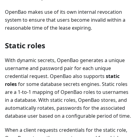
OpenBao makes use of its own internal revocation
system to ensure that users become invalid within a
reasonable time of the lease expiring.
Static roles
With dynamic secrets, OpenBao generates a unique
username and password pair for each unique
credential request. OpenBao also supports
static
roles
for some database secrets engines. Static roles
are a 1-to-1 mapping of OpenBao roles to usernames
in a database. With static roles, OpenBao stores, and
automatically rotates, passwords for the associated
database user based on a configurable period of time.
When a client requests credentials for the static role,