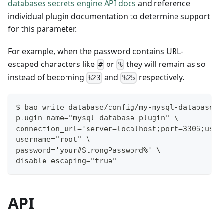
databases secrets engine API docs
and reference
individual plugin documentation to determine support
for this parameter.
For example, when the password contains URL-
escaped characters like
or
they will remain as so
#
%
instead of becoming
and
respectively.
%23
%25
$ bao write database/config/my-mysql-database 
plugin_name="mysql-database-plugin" \
connection_url='server=localhost;port=3306;use
username="root" \
password='your#StrongPassword%' \
disable_escaping="true"
API