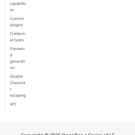
capabiliti
es
Custom
plugins
Credenti
al types
Passwor
d
generati
on
Disable
characte
r
escaping
API