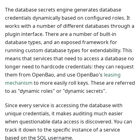
The database secrets engine generates database
credentials dynamically based on configured roles. It
works with a number of different databases through a
plugin interface. There are a number of built-in
database types, and an exposed framework for
running custom database types for extendability. This
means that services that need to access a database no
longer need to hardcode credentials: they can request
them from OpenBao, and use OpenBao's
leasing
mechanism
to more easily roll keys. These are referred
to as "dynamic roles" or "dynamic secrets".
Since every service is accessing the database with
unique credentials, it makes auditing much easier
when questionable data access is discovered. You can
track it down to the specific instance of a service
based on the SQL username.