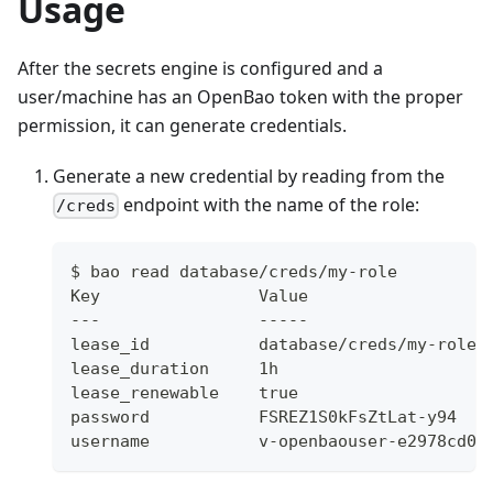
Usage
After the secrets engine is configured and a
user/machine has an OpenBao token with the proper
permission, it can generate credentials.
Generate a new credential by reading from the
endpoint with the name of the role:
/creds
$ bao read database/creds/my-role
Key                Value
---                -----
lease_id           database/creds/my-role/
lease_duration     1h
lease_renewable    true
password           FSREZ1S0kFsZtLat-y94
username           v-openbaouser-e2978cd0-