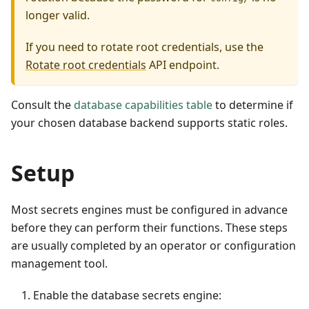
longer valid.
If you need to rotate root credentials, use the
Rotate root credentials
API endpoint.
Consult the
database capabilities table
to determine if
your chosen database backend supports static roles.
Setup
Most secrets engines must be configured in advance
before they can perform their functions. These steps
are usually completed by an operator or configuration
management tool.
Enable the database secrets engine: