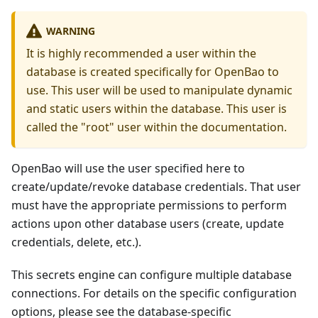
WARNING
It is highly recommended a user within the
database is created specifically for OpenBao to
use. This user will be used to manipulate dynamic
and static users within the database. This user is
called the "root" user within the documentation.
OpenBao will use the user specified here to
create/update/revoke database credentials. That user
must have the appropriate permissions to perform
actions upon other database users (create, update
credentials, delete, etc.).
This secrets engine can configure multiple database
connections. For details on the specific configuration
options, please see the database-specific