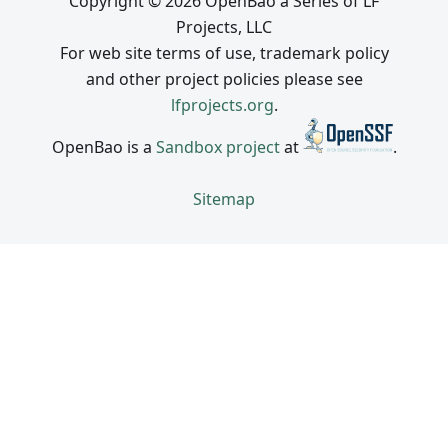
Copyright © 2026 OpenBao a Series of LF
Projects, LLC
For web site terms of use, trademark policy
and other project policies please see
lfprojects.org
.
OpenBao is a
Sandbox project
at
.
Sitemap