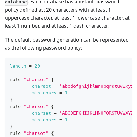
. Each database has a default password
database
policy defined as: 20 characters with at least 1
uppercase character, at least 1 lowercase character, at
least 1 number, and at least 1 dash character.
The default password generation can be represented
as the following password policy:
length
=
20
rule 
"charset"
{
charset
=
"abcdefghijklmnopqrstuvwxyz"
min-chars
=
1
}
rule 
"charset"
{
charset
=
"ABCDEFGHIJKLMNOPQRSTUVWXYZ"
min-chars
=
1
}
rule 
"charset"
{