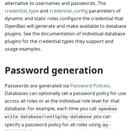
alternative to usernames and passwords. The
credential_type
and
credential_config
parameters of
dynamic and static roles configure the credential that
OpenBao will generate and make available to database
plugins. See the documentation of individual database
plugins for the credential types they support and
usage examples.
Password generation
Passwords are generated via
Password Policies
.
Databases can optionally set a password policy for use
across all roles or at the individual role level for that
database. For example, each time you call
openbao
you can
write database/config/my-database
specify a password policy for all roles using
my-