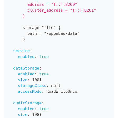
        address = "[::]:8200"
        cluster_address = "[::]:8201"
      }
      storage "file" 
{
        path = "/openbao/data"
}
service
:
enabled
:
true
dataStorage
:
enabled
:
true
size
:
 10Gi
storageClass
:
null
accessMode
:
 ReadWriteOnce
auditStorage
:
enabled
:
true
size
:
 10Gi