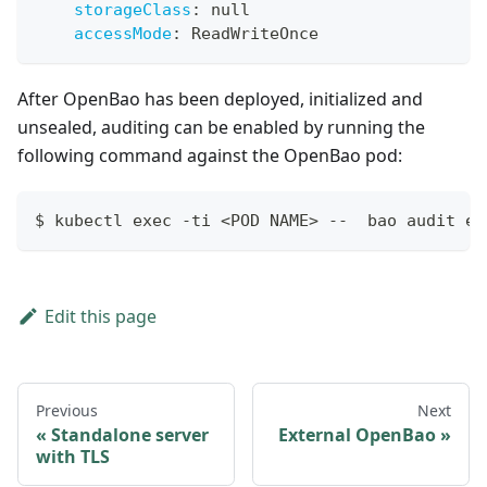
storageClass
:
null
accessMode
:
 ReadWriteOnce
After OpenBao has been deployed, initialized and
unsealed, auditing can be enabled by running the
following command against the OpenBao pod:
$ kubectl exec -ti <POD NAME> --  bao audit en
Edit this page
Previous
Next
Standalone server
External OpenBao
with TLS