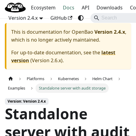
Blog
OpenBao
Ecosystem
Docs
API
Downloads
Co
Version 2.4.x
GitHub
This is documentation for
OpenBao
Version 2.4.x
,
which is no longer actively maintained.
For up-to-date documentation, see the
latest
version
(
Version 2.6.x
).
Platforms
Kubernetes
Helm Chart
Examples
Standalone server with audit storage
Version: Version 2.4.x
Standalone
server with audit