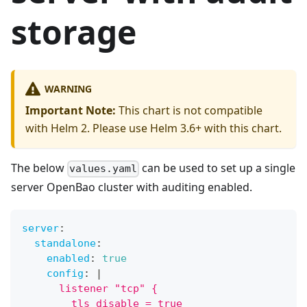
storage
WARNING
Important Note:
This chart is not compatible
with Helm 2. Please use Helm 3.6+ with this chart.
The below
can be used to set up a single
values.yaml
server OpenBao cluster with auditing enabled.
server
:
standalone
:
enabled
:
true
config
:
|
      listener "tcp" {
        tls_disable = true