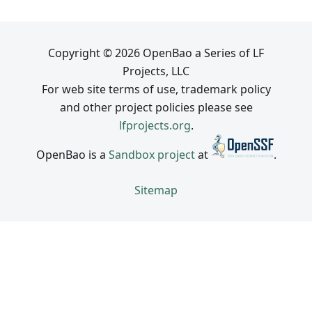
Copyright © 2026 OpenBao a Series of LF
Projects, LLC
For web site terms of use, trademark policy
and other project policies please see
lfprojects.org
.
OpenBao is a
Sandbox project
at
.
Sitemap