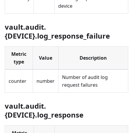
device
vault.audit.
{DEVICE}.log_response_failure
Metric
Value
Description
type
Number of audit log
counter
number
request failures
vault.audit.
{DEVICE}.log_response