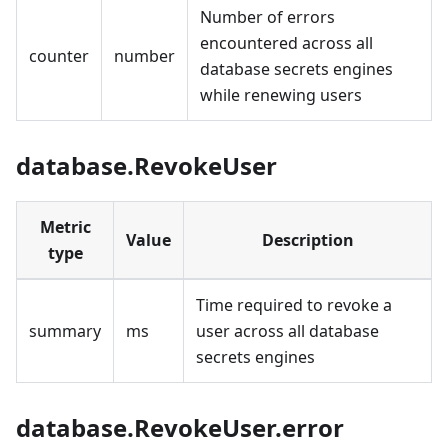
Number of errors
encountered across all
counter
number
database secrets engines
while renewing users
database.RevokeUser
Metric
Value
Description
type
Time required to revoke a
summary
ms
user across all database
secrets engines
database.RevokeUser.error