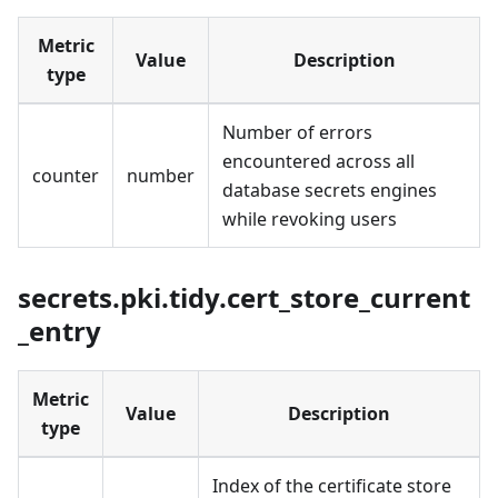
Metric
Value
Description
type
Number of errors
encountered across all
counter
number
database secrets engines
while revoking users
secrets.pki.tidy.cert_store_current
_entry
Metric
Value
Description
type
Index of the certificate store