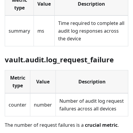
Metric
Value
Description
type
Time required to complete all
summary
ms
audit log responses across
the device
vault.audit.log_request_failure
Metric
Value
Description
type
Number of audit log request
counter
number
failures across all devices
The number of request failures is a
crucial metric
.