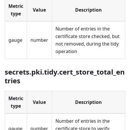
Metric
Value
Description
type
Number of entries in the
certificate store checked, but
gauge
number
not removed, during the tidy
operation
secrets.pki.tidy.cert_store_total_en
tries
Metric
Value
Description
type
Number of entries in the
gauge
number
certificate store to verify