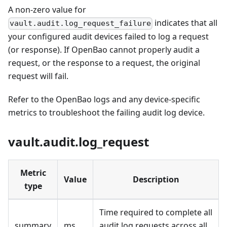
A non-zero value for
indicates that all
vault.audit.log_request_failure
your configured audit devices failed to log a request
(or response). If OpenBao cannot properly audit a
request, or the response to a request, the original
request will fail.
Refer to the OpenBao logs and any device-specific
metrics to troubleshoot the failing audit log device.
vault.audit.log_request
Metric
Value
Description
type
Time required to complete all
summary
ms
audit log requests across all