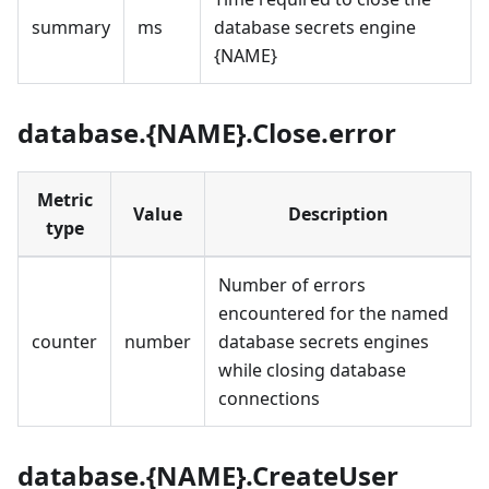
summary
ms
database secrets engine
{NAME}
database.{NAME}.Close.error
Metric
Value
Description
type
Number of errors
encountered for the named
counter
number
database secrets engines
while closing database
connections
database.{NAME}.CreateUser