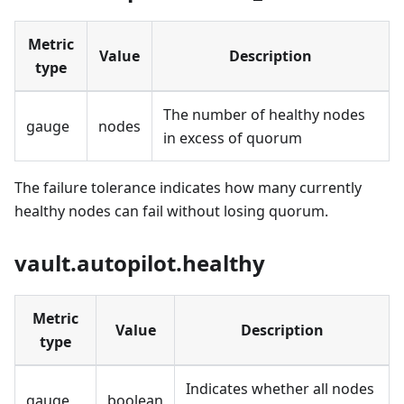
Metric
Value
Description
type
The number of healthy nodes
gauge
nodes
in excess of quorum
The failure tolerance indicates how many currently
healthy nodes can fail without losing quorum.
vault.autopilot.healthy
Metric
Value
Description
type
Indicates whether all nodes
gauge
boolean