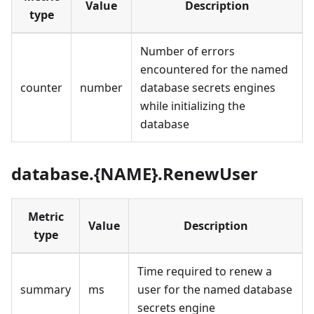
Value
Description
type
Number of errors
encountered for the named
counter
number
database secrets engines
while initializing the
database
database.{NAME}.RenewUser
Metric
Value
Description
type
Time required to renew a
summary
ms
user for the named database
secrets engine