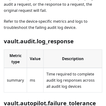
audit a request, or the response to a request, the
original request will fail.
Refer to the device-specific metrics and logs to
troubleshoot the failing audit log device.
vault.audit.log_response
Metric
Value
Description
type
Time required to complete
summary
ms
audit log responses across
all audit log devices
vault.autopilot.failure_tolerance