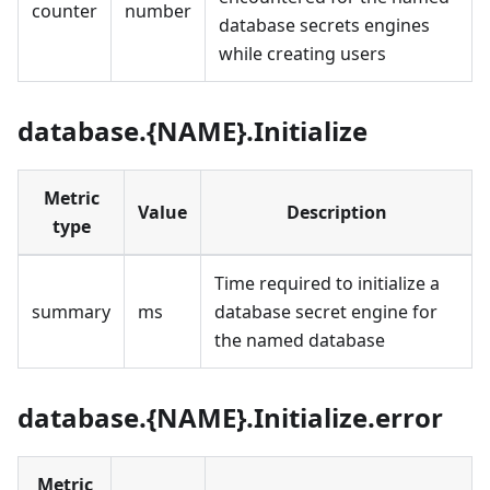
counter
number
database secrets engines
while creating users
database.{NAME}.Initialize
Metric
Value
Description
type
Time required to initialize a
summary
ms
database secret engine for
the named database
database.{NAME}.Initialize.error
Metric