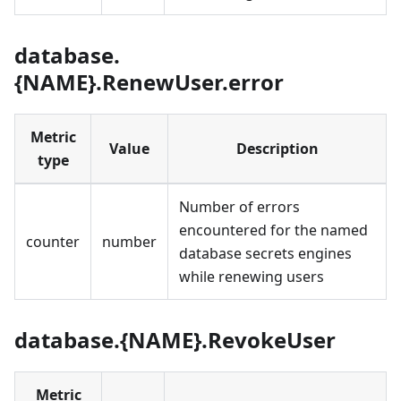
database.
{NAME}.RenewUser.error
Metric
Value
Description
type
Number of errors
encountered for the named
counter
number
database secrets engines
while renewing users
database.{NAME}.RevokeUser
Metric