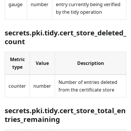
gauge
number
entry currently being verified
by the tidy operation
secrets.pki.tidy.cert_store_deleted_
count
Metric
Value
Description
type
Number of entries deleted
counter
number
from the certificate store
secrets.pki.tidy.cert_store_total_en
tries_remaining