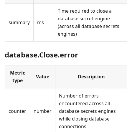
Time required to close a
database secret engine
summary
ms
(across all database secrets
engines)
database.Close.error
Metric
Value
Description
type
Number of errors
encountered across all
counter
number
database secrets engines
while closing database
connections