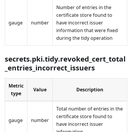
Number of entries in the
certificate store found to
gauge
number
have incorrect issuer
information that were fixed
during the tidy operation
secrets.pki.tidy.revoked_cert_total
_entries_incorrect_issuers
Metric
Value
Description
type
Total number of entries in the
certificate store found to
gauge
number
have incorrect issuer
information