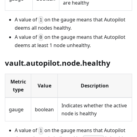
are healthy
A value of
on the gauge means that Autopilot
1
deems all nodes healthy.
A value of
on the gauge means that Autopilot
0
deems at least 1 node unhealthy.
vault.autopilot.node.healthy
Metric
Value
Description
type
Indicates whether the active
gauge
boolean
node is healthy
A value of
on the gauge means that Autopilot
1