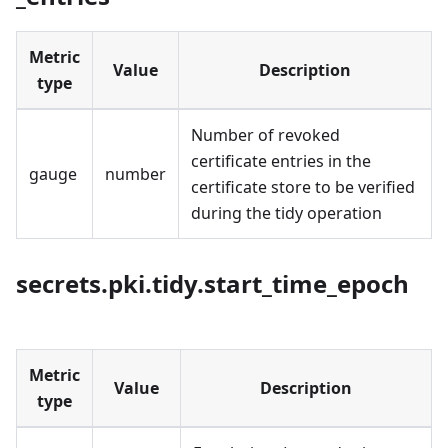
Metric
Value
Description
type
Number of revoked
certificate entries in the
gauge
number
certificate store to be verified
during the tidy operation
secrets.pki.tidy.start_time_epoch
Metric
Value
Description
type