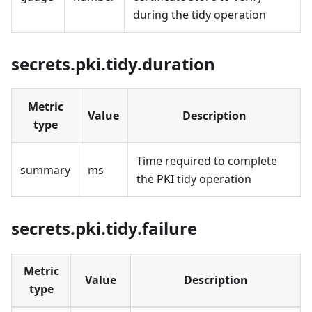
during the tidy operation
secrets.pki.tidy.duration
Metric
Value
Description
type
Time required to complete
summary
ms
the PKI tidy operation
secrets.pki.tidy.failure
Metric
Value
Description
type