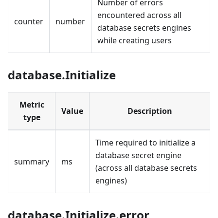
Number of errors
encountered across all
counter
number
database secrets engines
while creating users
database.Initialize
Metric
Value
Description
type
Time required to initialize a
database secret engine
summary
ms
(across all database secrets
engines)
database.Initialize.error