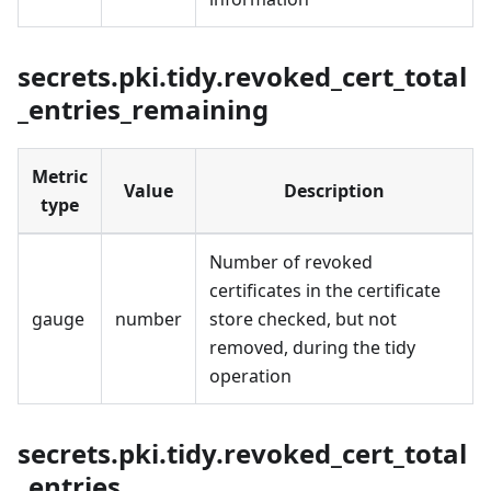
secrets.pki.tidy.revoked_cert_total
_entries_remaining
Metric
Value
Description
type
Number of revoked
certificates in the certificate
gauge
number
store checked, but not
removed, during the tidy
operation
secrets.pki.tidy.revoked_cert_total
_entries