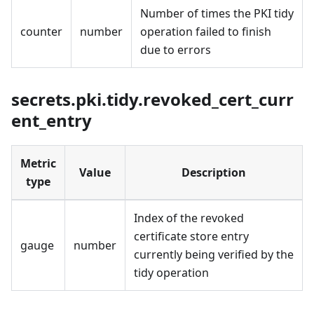
Number of times the PKI tidy
counter
number
operation failed to finish
due to errors
secrets.pki.tidy.revoked_cert_curr
ent_entry
Metric
Value
Description
type
Index of the revoked
certificate store entry
gauge
number
currently being verified by the
tidy operation