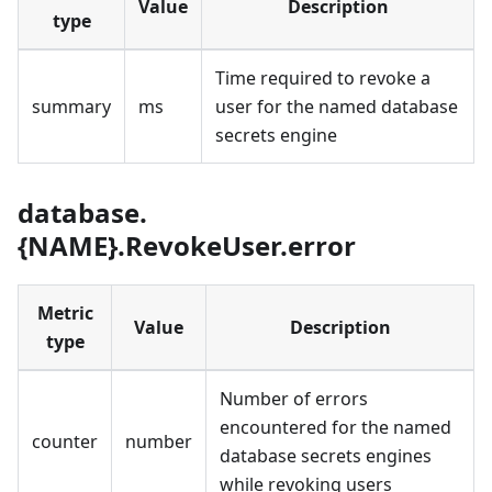
Value
Description
type
Time required to revoke a
summary
ms
user for the named database
secrets engine
database.
{NAME}.RevokeUser.error
Metric
Value
Description
type
Number of errors
encountered for the named
counter
number
database secrets engines
while revoking users