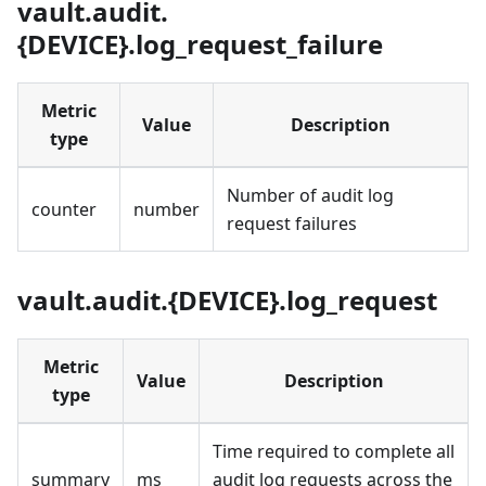
vault.audit.
{DEVICE}.log_request_failure
Metric
Value
Description
type
Number of audit log
counter
number
request failures
vault.audit.{DEVICE}.log_request
Metric
Value
Description
type
Time required to complete all
summary
ms
audit log requests across the