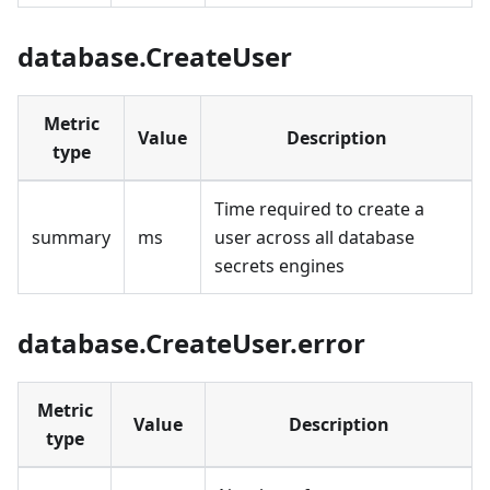
database.CreateUser
Metric
Value
Description
type
Time required to create a
summary
ms
user across all database
secrets engines
database.CreateUser.error
Metric
Value
Description
type