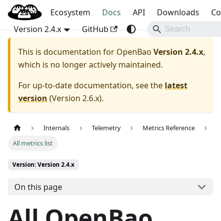
Blog
OpenBao
Ecosystem
Docs
API
Downloads
Co
Version 2.4.x
GitHub
This is documentation for
OpenBao
Version 2.4.x
,
which is no longer actively maintained.
For up-to-date documentation, see the
latest
version
(
Version 2.6.x
).
Internals
Telemetry
Metrics Reference
All metrics list
Version: Version 2.4.x
On this page
All OpenBao