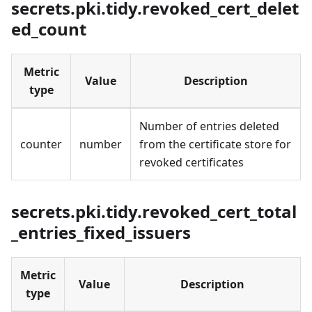
secrets.pki.tidy.revoked_cert_delet
ed_count
Metric
Value
Description
type
Number of entries deleted
counter
number
from the certificate store for
revoked certificates
secrets.pki.tidy.revoked_cert_total
_entries_fixed_issuers
Metric
Value
Description
type