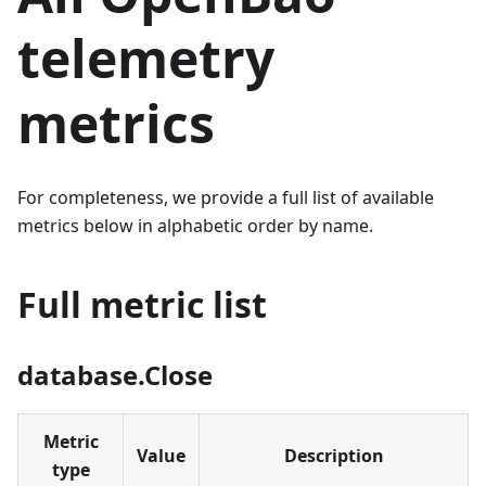
telemetry
metrics
For completeness, we provide a full list of available
metrics below in alphabetic order by name.
Full metric list
database.Close
Metric
Value
Description
type