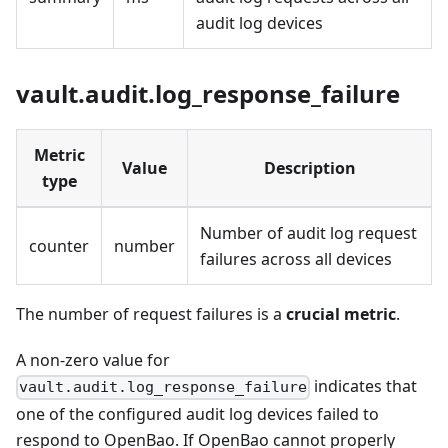
audit log devices
vault.audit.log_response_failure
Metric
Value
Description
type
Number of audit log request
counter
number
failures across all devices
The number of request failures is a
crucial metric
.
A non-zero value for
indicates that
vault.audit.log_response_failure
one of the configured audit log devices failed to
respond to OpenBao. If OpenBao cannot properly