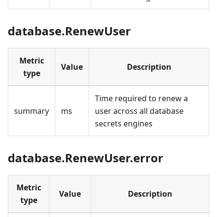
database.RenewUser
Metric
Value
Description
type
Time required to renew a
summary
ms
user across all database
secrets engines
database.RenewUser.error
Metric
Value
Description
type