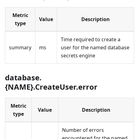
Metric
Value
Description
type
Time required to create a
summary
ms
user for the named database
secrets engine
database.
{NAME}.CreateUser.error
Metric
Value
Description
type
Number of errors
encountered for the named