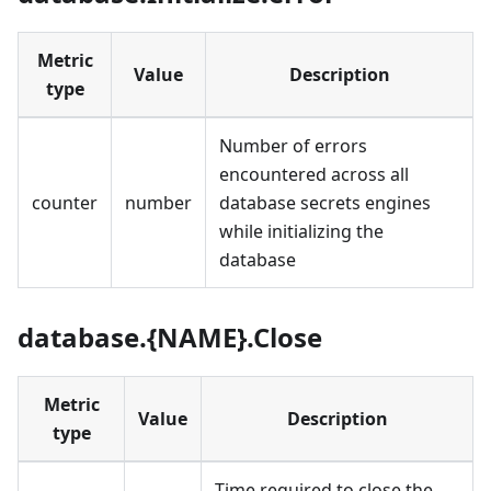
Metric
Value
Description
type
Number of errors
encountered across all
counter
number
database secrets engines
while initializing the
database
database.{NAME}.Close
Metric
Value
Description
type
Time required to close the