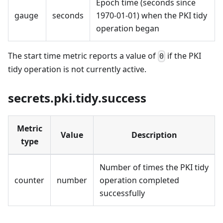
Epoch time (seconds since
gauge
seconds
1970-01-01) when the PKI tidy
operation began
The start time metric reports a value of
if the PKI
0
tidy operation is not currently active.
secrets.pki.tidy.success
Metric
Value
Description
type
Number of times the PKI tidy
counter
number
operation completed
successfully