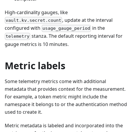
High-cardinality gauges, like
, update at the interval
vault.kv.secret.count
configured with
in the
usage_gauge_period
stanza. The default reporting interval for
telemetry
gauge metrics is 10 minutes.
Metric labels
Some telemetry metrics come with additional
metadata that provides context for the measurement.
For example, a token metric might include the
namespace it belongs to or the authentication method
used to create it.
Metric metadata is labeled and incorporated into the