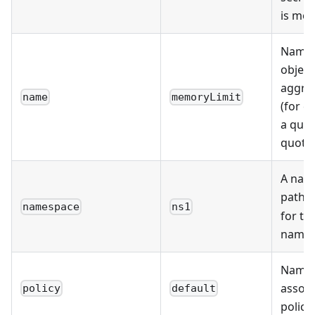
is mo
Name 
object
aggre
name
memoryLimit
(for e
a quot
quota 
A nam
path 
namespace
ns1
for th
names
Name 
associ
policy
default
policy