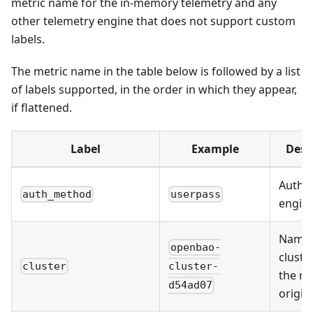
metric name for the in-memory telemetry and any
other telemetry engine that does not support custom
labels.
The metric name in the table below is followed by a list
of labels supported, in the order in which they appear,
if flattened.
Label
Example
Desc
Author
auth_method
userpass
engine
Name 
openbao-
cluste
cluster
cluster-
the me
d54ad07
origin