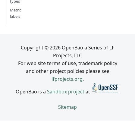
types
Metric
labels
Copyright © 2026 OpenBao a Series of LF
Projects, LLC
For web site terms of use, trademark policy
and other project policies please see
lfprojects.org
.
OpenBao is a
Sandbox project
at
.
Sitemap