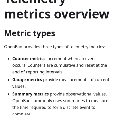
metrics overview
Metric types
OpenBao provides three types of telemetry metrics:
Counter metrics
increment when an event
occurs. Counters are cumulative and reset at the
end of reporting intervals.
Gauge metrics
provide measurements of current
values.
Summary metrics
provide observational values.
OpenBao commonly uses summaries to measure
the time required to for a discrete event to
complete.