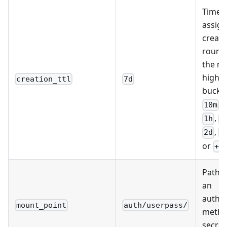
Time-t
assign
creati
round
the ne
highes
creation_ttl
7d
bucke
,
10m
,
1h
2
,
2d
7
or
+I
Path a
an
authen
mount_point
auth/userpass/
metho
secret