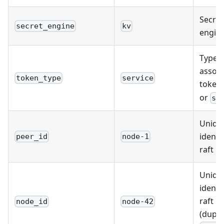
Secret
secret_engine
kv
engine
Type o
associ
token_type
service
token
or
se
Uniqu
identif
peer_id
node-1
raft p
Uniqu
identif
raft p
node_id
node-42
(dupli