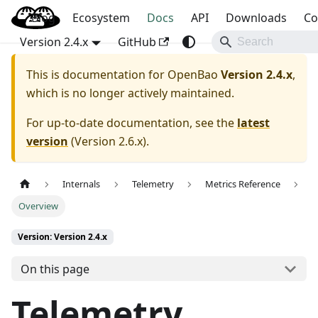
Blog
OpenBao
Ecosystem
Docs
API
Downloads
Co
Version 2.4.x
GitHub
This is documentation for
OpenBao
Version 2.4.x
,
which is no longer actively maintained.
For up-to-date documentation, see the
latest
version
(
Version 2.6.x
).
Internals
Telemetry
Metrics Reference
Overview
Version: Version 2.4.x
On this page
Telemetry