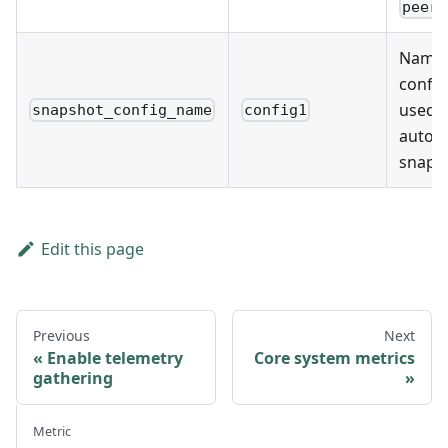
peer_
Name 
config
used f
snapshot_config_name
config1
autom
snaps
Edit this page
Previous
Next
Enable telemetry
Core system metrics
gathering
Metric