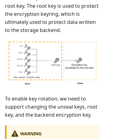
root key. The root key is used to protect
the encryption keyring, which is
ultimately used to protect data written
to the storage backend.
To enable key rotation, we need to
support changing the unseal keys, root
key, and the backend encryption key.
WARNING