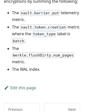
encryptions by summing the following:
The
telemetry
vault.barrier.put
metric.
The
metric
vault.token.creation
where the
label is
token_type
.
batch
The
merkle.flushDirty.num_pages
metric.
The WAL index.
Edit this page
Previous
Next