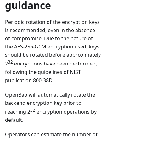
guidance
Periodic rotation of the encryption keys
is recommended, even in the absence
of compromise. Due to the nature of
the AES-256-GCM encryption used, keys
should be rotated before approximately
32
2
encryptions have been performed,
following the guidelines of NIST
publication 800-38D.
OpenBao will automatically rotate the
backend encryption key prior to
32
reaching 2
encryption operations by
default.
Operators can estimate the number of