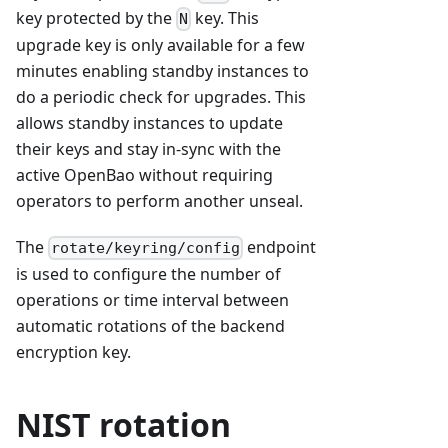
key protected by the
key. This
N
upgrade key is only available for a few
minutes enabling standby instances to
do a periodic check for upgrades. This
allows standby instances to update
their keys and stay in-sync with the
active OpenBao without requiring
operators to perform another unseal.
The
endpoint
rotate/keyring/config
is used to configure the number of
operations or time interval between
automatic rotations of the backend
encryption key.
NIST rotation