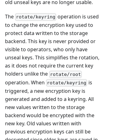
old unseal keys are no longer usable.
The
operation is used
rotate/keyring
to change the encryption key used to
protect data written to the storage
backend. This key is never provided or
visible to operators, who only have
unseal keys. This simplifies the rotation,
as it does not require the current key
holders unlike the
rotate/root
operation. When
is
rotate/keyring
triggered, a new encryption key is
generated and added to a keyring. All
new values written to the storage
backend would be encrypted with the
new key. Old values written with
previous encryption keys can still be
decrypted since older keys are saved in