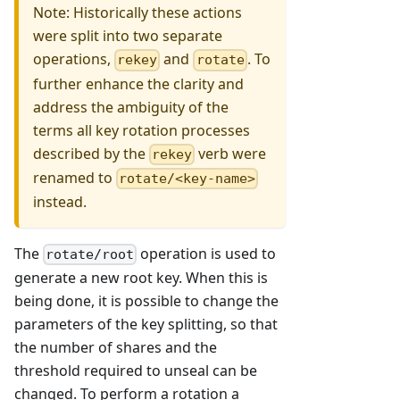
Note: Historically these actions
were split into two separate
operations,
and
. To
rekey
rotate
further enhance the clarity and
address the ambiguity of the
terms all key rotation processes
described by the
verb were
rekey
renamed to
rotate/<key-name>
instead.
The
operation is used to
rotate/root
generate a new root key. When this is
being done, it is possible to change the
parameters of the key splitting, so that
the number of shares and the
threshold required to unseal can be
changed. To perform a rotation a