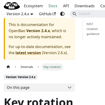
Blog
OpenBao
Ecosystem
Docs
API
Downloads
Co
Version 2.4.x
GitHub
NIST
This is documentation for
rotation
OpenBao
Version 2.4.x
, which is
guidance
no longer actively maintained.
For up-to-date documentation, see
the
latest version
(
Version 2.6.x
).
Internals
Key rotation
Version: Version 2.4.x
On this page
Key rotation