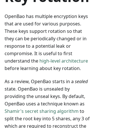
OpenBao has multiple encryption keys
that are used for various purposes.
These keys support rotation so that
they can be periodically changed or in
response to a potential leak or
compromise. It is useful to first
understand the
high-level architecture
before learning about key rotation.
As a review, OpenBao starts in a
sealed
state. OpenBao is unsealed by
providing the unseal keys. By default,
OpenBao uses a technique known as
Shamir's secret sharing algorithm
to
split the root key into 5 shares, any 3 of
which are required to reconstruct the