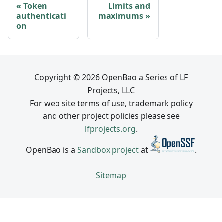
Token
Limits and
authenticati
maximums
on
Copyright © 2026 OpenBao a Series of LF
Projects, LLC
For web site terms of use, trademark policy
and other project policies please see
lfprojects.org
.
OpenBao is a
Sandbox project
at
.
Sitemap