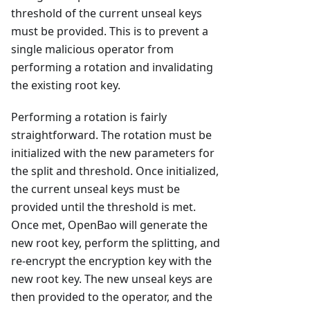
threshold of the current unseal keys
must be provided. This is to prevent a
single malicious operator from
performing a rotation and invalidating
the existing root key.
Performing a rotation is fairly
straightforward. The rotation must be
initialized with the new parameters for
the split and threshold. Once initialized,
the current unseal keys must be
provided until the threshold is met.
Once met, OpenBao will generate the
new root key, perform the splitting, and
re-encrypt the encryption key with the
new root key. The new unseal keys are
then provided to the operator, and the