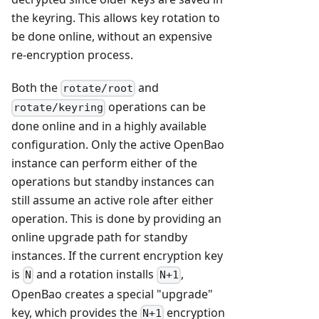
the keyring. This allows key rotation to
be done online, without an expensive
re-encryption process.
Both the
and
rotate/root
operations can be
rotate/keyring
done online and in a highly available
configuration. Only the active OpenBao
instance can perform either of the
operations but standby instances can
still assume an active role after either
operation. This is done by providing an
online upgrade path for standby
instances. If the current encryption key
is
and a rotation installs
,
N
N+1
OpenBao creates a special "upgrade"
key, which provides the
encryption
N+1