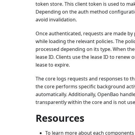
token store. This client token is used to ma
Depending on the auth method configuration
avoid invalidation.
Once authenticated, requests are made by pro
while loading the relevant policies. The pol
processed depending on its type. When the s
lease ID. Clients use the lease ID to renew 
lease to expire.
The core logs requests and responses to the 
the core performs specific background activ
automatically. Additionally, OpenBao handle
transparently within the core and is not user
Resources
To learn more about each components a