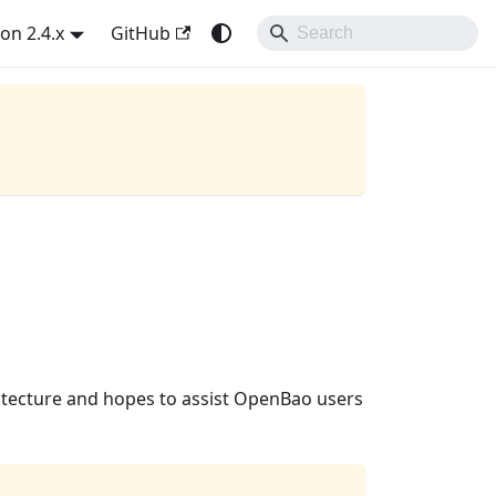
on 2.4.x
GitHub
itecture and hopes to assist OpenBao users