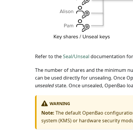
Refer to the
Seal/Unseal
documentation for 
The number of shares and the minimum numb
can be used directly for unsealing. Once Op
unsealed
state. Once unsealed, OpenBao loa
WARNING
Note:
The default OpenBao configuratio
system (KMS) or hardware security modul