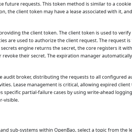
ke future requests. This token method is similar to a cookie
, the client token may have a lease associated with it, an
viding the client token. The client token is used to verify 
icies are used to authorize the client request. The request i
ecrets engine returns the secret, the core registers it wi
or revoke their secret. The expiration manager automatically 
audit broker, distributing the requests to all configured au
ities. Lease management is critical, allowing expired client
s specific partial-failure cases by using write-ahead loggin
-visible.
nd sub-systems within OpenBao, select a topic from the l