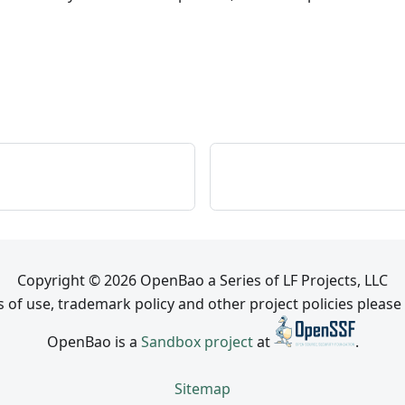
Copyright © 2026 OpenBao a Series of LF Projects, LLC
 of use, trademark policy and other project policies please
OpenBao is a
Sandbox project
at
.
Sitemap