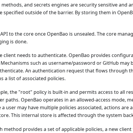
h methods, and secrets engines are security sensitive and 
specified outside of the barrier. By storing them in Open
PI to the core once OpenBao is unsealed. The core manage
ging is done.
e client needs to authenticate. OpenBao provides configurab
. Mechanisms such as username/password or GitHub may be 
uthenticate. An authentication request that flows through 
 a list of associated policies.
ple, the "root" policy is built-in and permits access to all
ver paths. OpenBao operates in an allowed-access mode, me
nce a user may have multiple policies associated, actions are
tore. This internal store is affected through the system ba
h method provides a set of applicable policies, a new clie