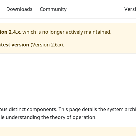
Downloads
Community
Versi
ion 2.4.x
, which is no longer actively maintained.
atest version
(
Version 2.6.x
).
us distinct components. This page details the system arch
le understanding the theory of operation.