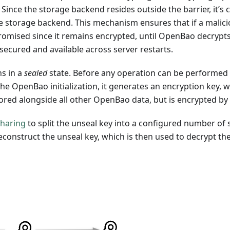
d. Since the storage backend resides outside the barrier, it
e storage backend. This mechanism ensures that if a malici
omised since it remains encrypted, until OpenBao decrypts
secured and available across server restarts.
ns in a
sealed
state. Before any operation can be performed
he OpenBao initialization, it generates an encryption key, w
 stored alongside all other OpenBao data, but is encrypted 
Sharing
to split the unseal key into a configured number of 
econstruct the unseal key, which is then used to decrypt th