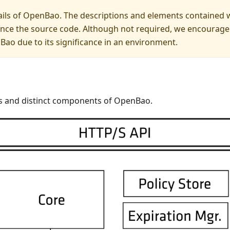
ails of OpenBao. The descriptions and elements contained wi
ce the source code. Although not required, we encourage a
ao due to its significance in an environment.
ies and distinct components of OpenBao.