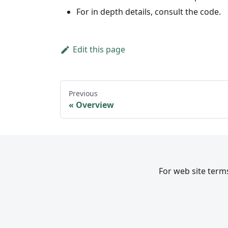
For in depth details, consult the code.
Edit this page
Previous
Overview
For web site terms