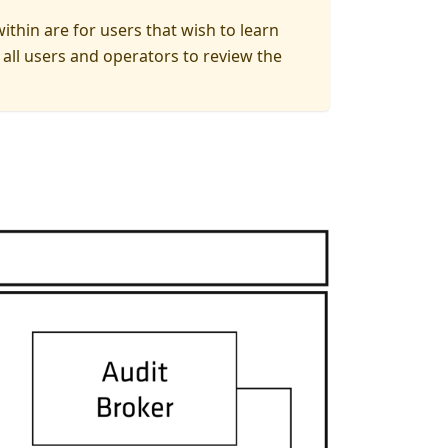
thin are for users that wish to learn
ll users and operators to review the