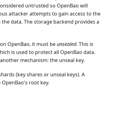
’s considered untrusted so OpenBao will
ous attacker attempts to gain access to the
 the data. The storage backend provides a
 on OpenBao, it must be
unsealed
. This is
hich is used to protect all OpenBao data.
by another mechanism: the unseal key.
shards (key shares or unseal keys). A
e OpenBao's root key.