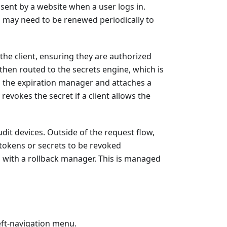
 sent by a website when a user logs in.
d may need to be renewed periodically to
the client, ensuring they are authorized
s then routed to the secrets engine, which is
th the expiration manager and attaches a
revokes the secret if a client allows the
dit devices. Outside of the request flow,
 tokens or secrets to be revoked
g with a rollback manager. This is managed
eft-navigation menu.