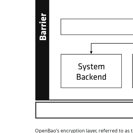
OpenBao’s encryption layer, referred to as 