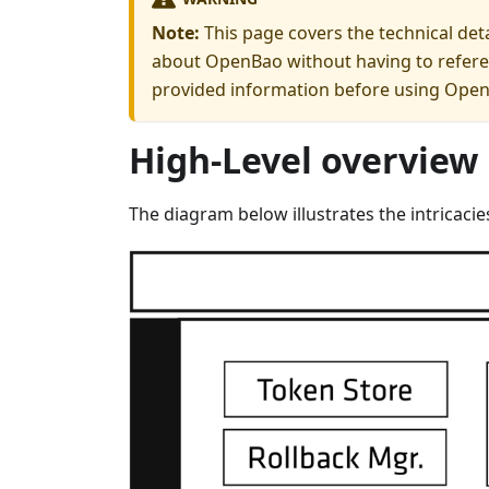
Note:
This page covers the technical det
about OpenBao without having to referen
provided information before using OpenB
High-Level overview
The diagram below illustrates the intricac