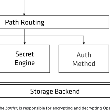
the
barrier
, is responsible for encrypting and decrypting 