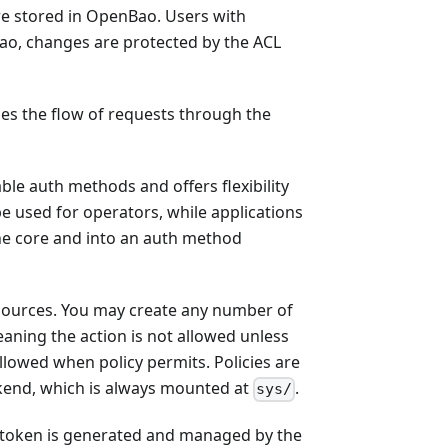
are stored in OpenBao. Users with
Bao, changes are protected by the ACL
s the flow of requests through the
le auth methods and offers flexibility
used for operators, while applications
the core and into an auth method
 resources. You may create any number of
aning the action is not allowed unless
 allowed when policy permits. Policies are
ckend, which is always mounted at
.
sys/
nt token is generated and managed by the