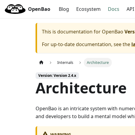
OpenBao
Blog
Ecosystem
Docs
API
This is documentation for
OpenBao
Vers
For up-to-date documentation, see the
l
Internals
Architecture
Version: Version 2.4.x
Architecture
OpenBao is an intricate system with numero
and developers to build a mental model whi
WARNING