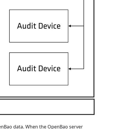
OpenBao data. When the OpenBao server