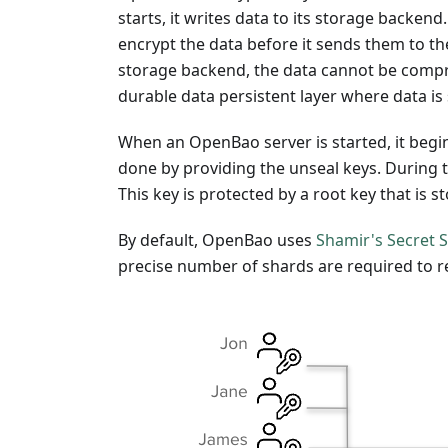
starts, it writes data to its storage backen
encrypt the data before it sends them to th
storage backend, the data cannot be compr
durable data persistent layer where data is 
When an OpenBao server is started, it begi
done by providing the unseal keys. During t
This key is protected by a root key that is
By default, OpenBao uses
Shamir's Secret 
precise number of shards are required to r