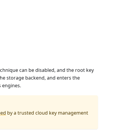
hnique can be disabled, and the root key
 the storage backend, and enters the
s engines.
led
by a trusted cloud key management