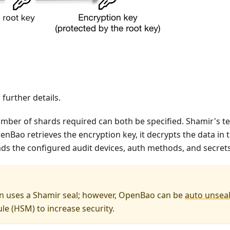
further details.
er of shards required can both be specified. Shamir's tec
enBao retrieves the encryption key, it decrypts the data in
ds the configured audit devices, auth methods, and secret
n uses a Shamir seal; however, OpenBao can be
auto unsea
e (HSM) to increase security.