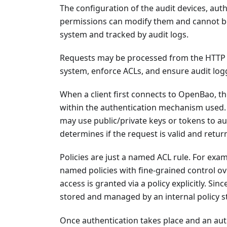
The configuration of the audit devices, aut
permissions can modify them and cannot be 
system and tracked by audit logs.
Requests may be processed from the HTTP A
system, enforce ACLs, and ensure audit log
When a client first connects to OpenBao, th
within the authentication mechanism used
may use public/private keys or tokens to a
determines if the request is valid and returns
Policies are just a named ACL rule. For exam
named policies with fine-grained control o
access is granted via a policy explicitly. Si
stored and managed by an internal policy s
Once authentication takes place and an aut