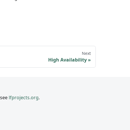
Next
High Availability
 see
lfprojects.org
.