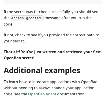
If the secret was fetched successfully, you should see
the
message after you run the
Access granted!
code.
If not, check to see if you provided the correct path to
your secret.
That's it! You've just written and retrieved your first
OpenBao secret!
Additional examples
To learn how to integrate applications with OpenBao
without needing to always change your application
code, see the
OpenBao Agent
documentation.