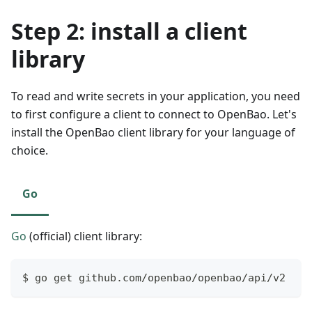
Step 2: install a client
library
To read and write secrets in your application, you need
to first configure a client to connect to OpenBao. Let's
install the OpenBao client library for your language of
choice.
Go
Go
(official) client library:
$ go get github.com/openbao/openbao/api/v2