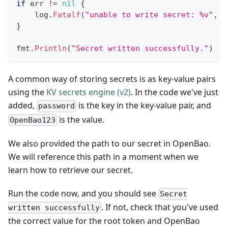
if
 err 
!=
nil
{
    log
.
Fatalf
(
"unable to write secret: %v"
,
 e
}
fmt
.
Println
(
"Secret written successfully."
)
A common way of storing secrets is as key-value pairs
using the
KV secrets engine (v2)
. In the code we've just
added,
is the key in the key-value pair, and
password
is the value.
OpenBao123
We also provided the path to our secret in OpenBao.
We will reference this path in a moment when we
learn how to retrieve our secret.
Run the code now, and you should see
Secret
. If not, check that you've used
written successfully
the correct value for the root token and OpenBao