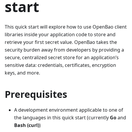
start
This quick start will explore how to use OpenBao client
libraries inside your application code to store and
retrieve your first secret value. OpenBao takes the
security burden away from developers by providing a
secure, centralized secret store for an application’s
sensitive data: credentials, certificates, encryption
keys, and more.
Prerequisites
A development environment applicable to one of
the languages in this quick start (currently
Go
and
Bash (curl)
)