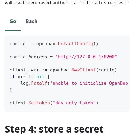
will use token-based authentication for all its requests:
Go
Bash
config 
:=
 openbao
.
DefaultConfig
(
)
config
.
Address 
=
"http://127.0.0.1:8200"
client
,
 err 
:=
 openbao
.
NewClient
(
config
)
if
 err 
!=
nil
{
    log
.
Fatalf
(
"unable to initialize OpenBao c
}
client
.
SetToken
(
"dev-only-token"
)
Step 4: store a secret