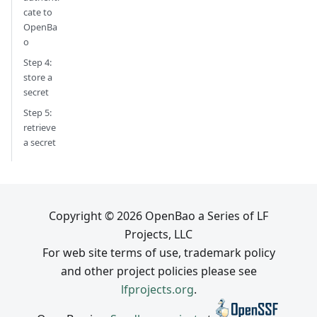
cate to
OpenBa
o
Step 4:
store a
secret
Step 5:
retrieve
a secret
Copyright © 2026 OpenBao a Series of LF
Projects, LLC
For web site terms of use, trademark policy
and other project policies please see
lfprojects.org
.