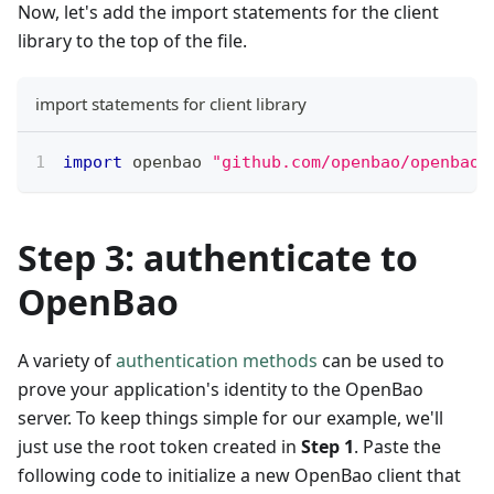
Now, let's add the import statements for the client
library to the top of the file.
import statements for client library
import
 openbao 
"github.com/openbao/openbao/
Step 3: authenticate to
OpenBao
A variety of
authentication methods
can be used to
prove your application's identity to the OpenBao
server. To keep things simple for our example, we'll
just use the root token created in
Step 1
. Paste the
following code to initialize a new OpenBao client that