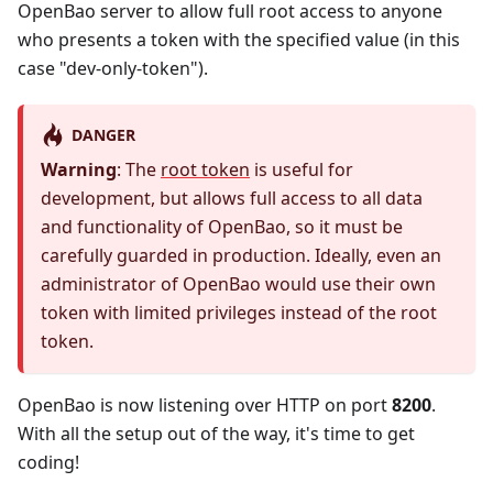
OpenBao server to allow full root access to anyone
who presents a token with the specified value (in this
case "dev-only-token").
DANGER
Warning
: The
root token
is useful for
development, but allows full access to all data
and functionality of OpenBao, so it must be
carefully guarded in production. Ideally, even an
administrator of OpenBao would use their own
token with limited privileges instead of the root
token.
OpenBao is now listening over HTTP on port
8200
.
With all the setup out of the way, it's time to get
coding!