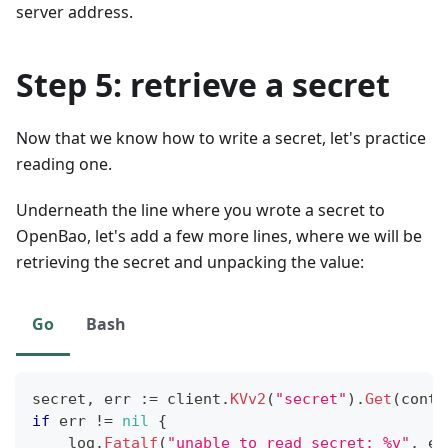
server address.
Step 5: retrieve a secret
Now that we know how to write a secret, let's practice
reading one.
Underneath the line where you wrote a secret to
OpenBao, let's add a few more lines, where we will be
retrieving the secret and unpacking the value:
Go
Bash
secret
,
 err 
:=
 client
.
KVv2
(
"secret"
)
.
Get
(
conte
if
 err 
!=
nil
{
    log
.
Fatalf
(
"unable to read secret: %v"
,
 er