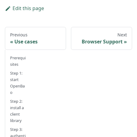
Edit this page
Previous
Next
Use cases
Browser Support
Prerequi
sites
Step 1:
start
OpenBa
o
Step 2:
install a
client
library
Step 3:
authenti