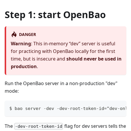
Step 1: start OpenBao
DANGER
Warning
: This in-memory “dev” server is useful
for practicing with OpenBao locally for the first
time, but is insecure and
should never be used in
production
.
Run the OpenBao server in a non-production "dev"
mode:
$ bao server -dev -dev-root-token-id="dev-only
The
flag for dev servers tells the
-dev-root-token-id