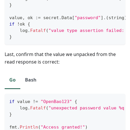
}
value
,
 ok 
:=
 secret
.
Data
[
"password"
]
.
(
string
)
if
!
ok 
{
    log
.
Fatalf
(
"value type assertion failed: %
}
Last, confirm that the value we unpacked from the
read response is correct:
Go
Bash
if
 value 
!=
"OpenBao123"
{
    log
.
Fatalf
(
"unexpected password value %q r
}
fmt
.
Println
(
"Access granted!"
)