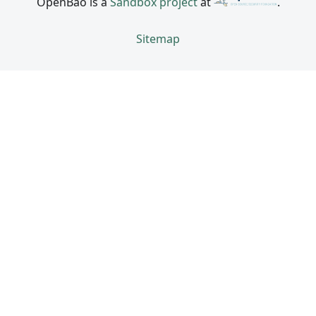
OpenBao is a
Sandbox project
at
.
Sitemap