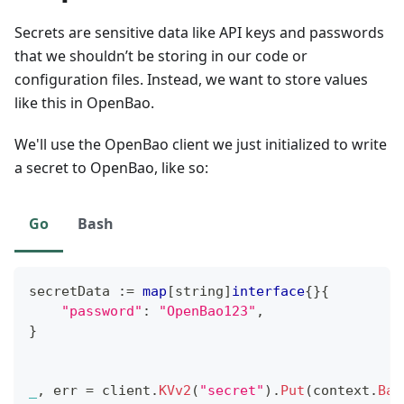
Secrets are sensitive data like API keys and passwords
that we shouldn’t be storing in our code or
configuration files. Instead, we want to store values
like this in OpenBao.
We'll use the OpenBao client we just initialized to write
a secret to OpenBao, like so:
Go
Bash
secretData 
:=
map
[
string
]
interface
{
}
{
"password"
:
"OpenBao123"
,
}
_
,
 err 
=
 client
.
KVv2
(
"secret"
)
.
Put
(
context
.
Bac