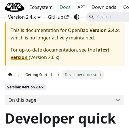
Blog
OpenBao
Ecosystem
Docs
API
Downloads
Co
Version 2.4.x
GitHub
This is documentation for
OpenBao
Version 2.4.x
,
which is no longer actively maintained.
For up-to-date documentation, see the
latest
version
(
Version 2.6.x
).
Getting Started
Developer quick start
Version: Version 2.4.x
On this page
Developer quick