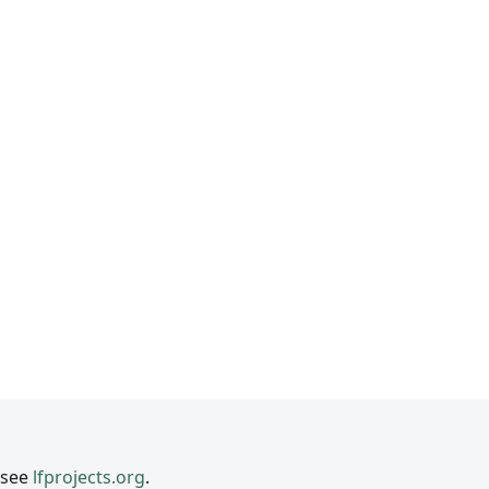
 see
lfprojects.org
.