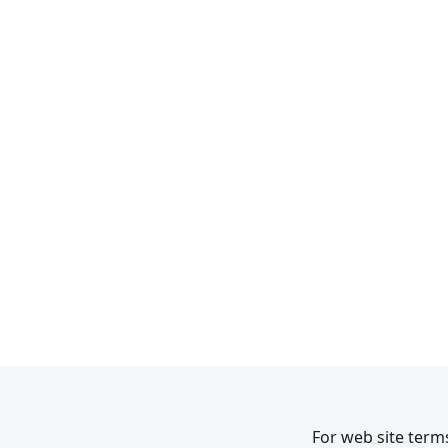
For web site terms