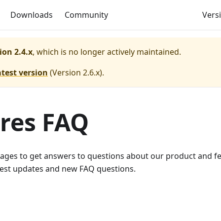
Downloads
Community
Versi
ion 2.4.x
, which is no longer actively maintained.
atest version
(
Version 2.6.x
).
ures FAQ
pages to get answers to questions about our product and f
atest updates and new FAQ questions.