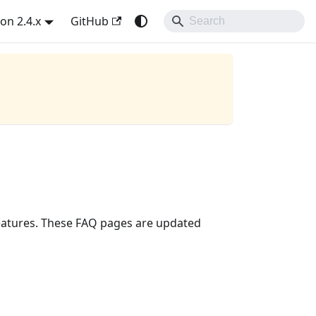
on 2.4.x
GitHub
eatures. These FAQ pages are updated