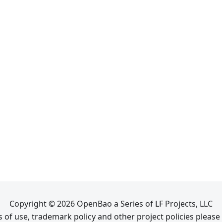
Copyright © 2026 OpenBao a Series of LF Projects, LLC
 of use, trademark policy and other project policies please