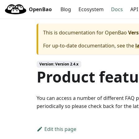
OpenBao
Blog
Ecosystem
Docs
API
This is documentation for
OpenBao
Vers
For up-to-date documentation, see the
l
Version: Version 2.4.x
Product feat
You can access a number of different FAQ 
periodically so please check back for the l
Edit this page