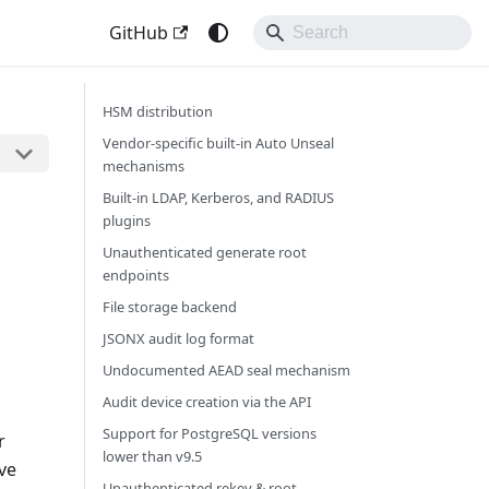
GitHub
HSM distribution
Vendor-specific built-in Auto Unseal
mechanisms
Built-in LDAP, Kerberos, and RADIUS
plugins
Unauthenticated generate root
endpoints
File storage backend
JSONX audit log format
Undocumented AEAD seal mechanism
Audit device creation via the API
Support for PostgreSQL versions
r
lower than v9.5
ve
Unauthenticated rekey & root