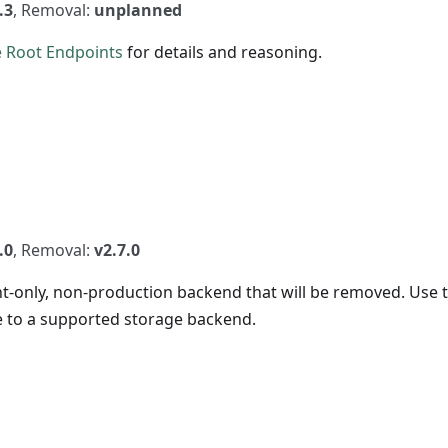
.3
, Removal:
unplanned
 Root Endpoints
for details and reasoning.
.0
, Removal:
v2.7.0
-only, non-production backend that will be removed. Use 
to a supported storage backend.