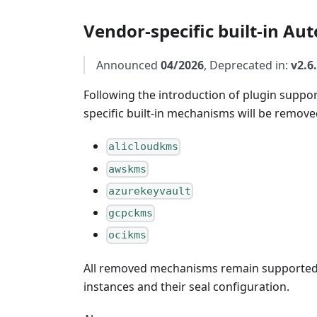
Vendor-specific built-in A
Announced
04/2026
, Deprecated in:
v2.6
Following the introduction of plugin suppo
specific built-in mechanisms will be remove
alicloudkms
awskms
azurekeyvault
gcpckms
ocikms
All removed mechanisms remain supported v
instances and their seal configuration.