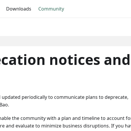
Downloads
Community
cation notices and
updated periodically to communicate plans to deprecate,
Bao.
able the community with a plan and timeline to account fo
ore and evaluate to minimize business disruptions. If you ha