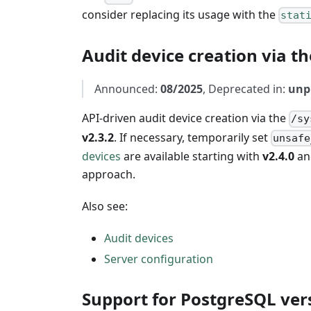
consider replacing its usage with the
stat
Audit device creation via th
Announced:
08/2025
, Deprecated in:
unp
API-driven audit device creation via the
/sy
v2.3.2
. If necessary, temporarily set
unsafe
devices
are available starting with
v2.4.0
an
approach.
Also see:
Audit devices
Server configuration
Support for PostgreSQL ver