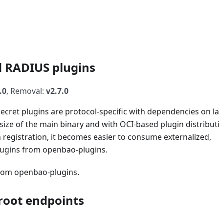
d RADIUS plugins
.0
, Removal:
v2.7.0
cret plugins are protocol-specific with dependencies on la
 size of the main binary and with OCI-based plugin distribut
n registration, it becomes easier to consume externalized,
lugins from openbao-plugins.
from openbao-plugins.
root endpoints