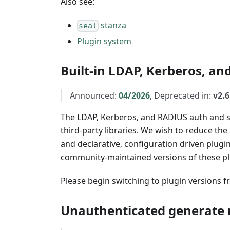
Also see:
stanza
seal
Plugin system
Built-in LDAP, Kerberos, an
Announced:
04/2026
, Deprecated in:
v2.6
The LDAP, Kerberos, and RADIUS auth and se
third-party libraries. We wish to reduce the
and declarative, configuration driven plugi
community-maintained versions of these p
Please begin switching to plugin versions 
Unauthenticated generate 