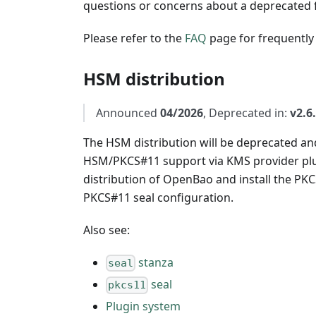
questions or concerns about a deprecated f
Please refer to the
FAQ
page for frequently
HSM distribution
Announced
04/2026
, Deprecated in:
v2.6
The HSM distribution will be deprecated an
HSM/PKCS#11 support via KMS provider plu
distribution of OpenBao and install the PK
PKCS#11 seal configuration.
Also see:
stanza
seal
seal
pkcs11
Plugin system