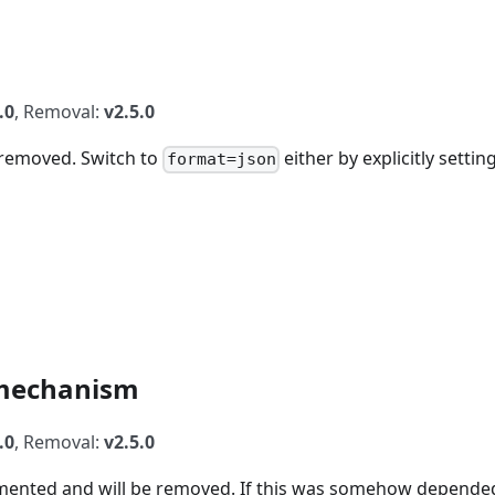
.0
, Removal:
v2.5.0
e removed. Switch to
either by explicitly setting
format=json
mechanism
.0
, Removal:
v2.5.0
ented and will be removed. If this was somehow depende