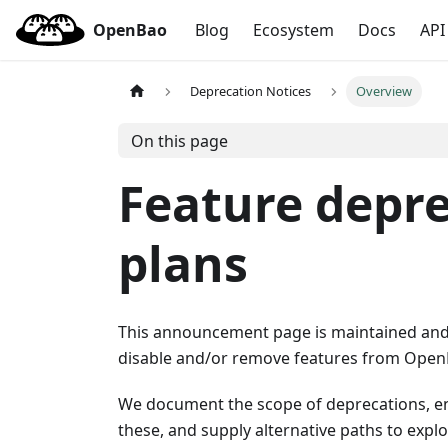
OpenBao
Blog
Ecosystem
Docs
API
Deprecation Notices
Overview
On this page
Feature depre
plans
This announcement page is maintained and 
disable and/or remove features from Open
We document the scope of deprecations, en
these, and supply alternative paths to expl