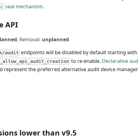
seal mechanism
.
ic
e API
lanned
, Removal:
unplanned
endpoints will be disabled by default starting with
s/audit
to re-enable.
Declarative aud
_allow_api_audit_creation
d represent the preferred alternative audit device manag
sions lower than v9.5