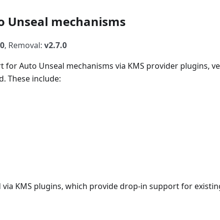
uto Unseal mechanisms
.0
, Removal:
v2.7.0
rt for Auto Unseal mechanisms via KMS provider plugins, v
d. These include:
ia KMS plugins, which provide drop-in support for existin