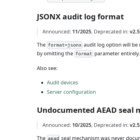
JSONX audit log format
Announced:
11/2025
, Deprecated in:
v2.5
The
audit log option will b
format=jsonx
by omitting the
parameter entirely.
format
Also see:
Audit devices
Server configuration
Undocumented AEAD seal 
Announced:
10/2025
, Deprecated in:
v2.5
The
seal mechanism was never docum
aead