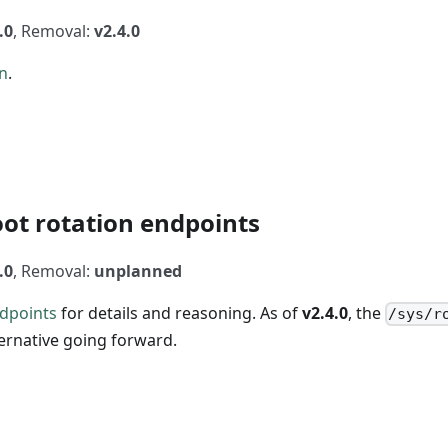
.0
, Removal:
v2.4.0
n
.
ot rotation endpoints
.0
, Removal:
unplanned
dpoints
for details and reasoning. As of
v2.4.0
, the
/sys/r
ternative going forward.