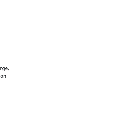
rge,
ion