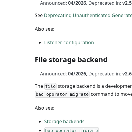
Announced:
04/2026
, Deprecated in:
v2.5
See
Deprecating Unauthenticated Generate
Also see:
Listener configuration
File storage backend
Announced:
04/2026
, Deprecated in:
v2.6
The
storage backend is a development
file
command to move 
bao operator migrate
Also see:
Storage backends
bao operator migrate