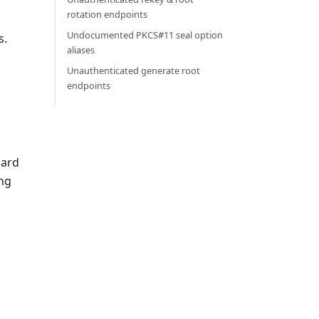
rotation endpoints
Undocumented PKCS#11 seal option
s.
aliases
Unauthenticated generate root
endpoints
dard
ing