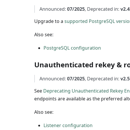
Announced:
07/2025
, Deprecated in:
v2.4
Upgrade to a
supported PostgreSQL versio
Also see:
PostgreSQL configuration
Unauthenticated rekey & ro
Announced:
07/2025
, Deprecated in:
v2.5
See
Deprecating Unauthenticated Rekey En
endpoints are available as the preferred al
Also see:
Listener configuration