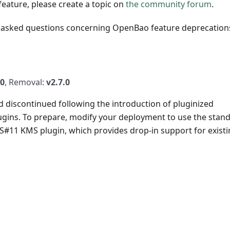
eature, please create a topic on
the community forum
.
 asked questions concerning OpenBao feature deprecation
.0
, Removal:
v2.7.0
d discontinued following the introduction of pluginized
gins. To prepare, modify your deployment to use the stan
CS#11 KMS plugin, which provides drop-in support for exist