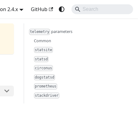
on 2.4.x
GitHub
parameters
telemetry
Common
statsite
statsd
circonus
dogstatsd
prometheus
stackdriver