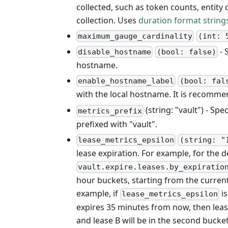
collected, such as token counts, entity 
collection. Uses
duration format string
maximum_gauge_cardinality
(int: 
- 
disable_hostname
(bool: false)
hostname.
enable_hostname_label
(bool: fal
with the local hostname. It is recomm
(string: "vault") - Spe
metrics_prefix
prefixed with "vault".
lease_metrics_epsilon
(string: "
lease expiration. For example, for the d
vault.expire.leases.by_expiratio
hour buckets, starting from the current
example, if
is
lease_metrics_epsilon
expires 35 minutes from now, then lease
and lease B will be in the second buck