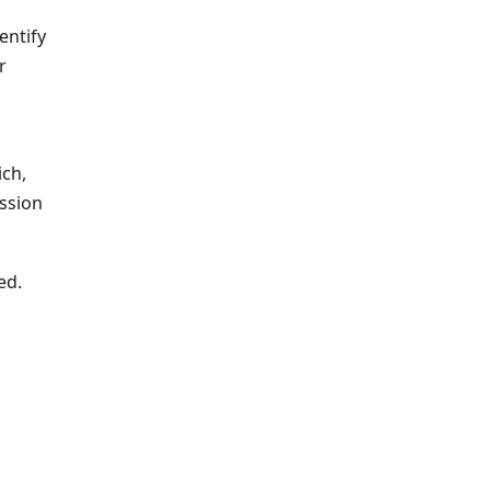
entify
r
ich,
ssion
ed.