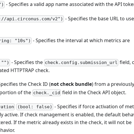
- Specifies a valid app name associated with the API toke
")
- Specifies the base URL to use
://api.circonus.com/v2")
- Specifies the interval at which metrics are
ring: "10s")
- Specifies the
field, 
 "")
check.config.submission_url
reated HTTPTRAP check.
Specifies the Check ID (
not check bundle
) from a previousl
portion of the
field in the Check API object.
check._cid
- Specifies if force activation of met
vation
(bool: false)
ly active. If check management is enabled, the default behav
ed. If the metric already exists in the check, it will not be
havior.