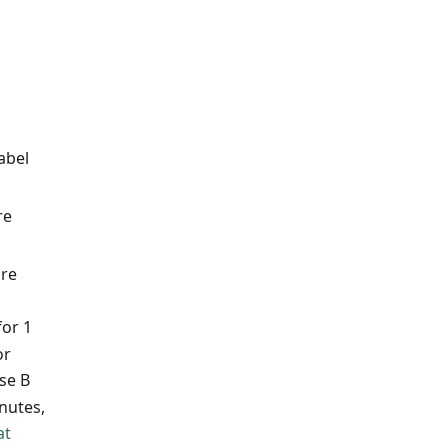
abel
re
ure
for 1
or
se B
nutes,
at