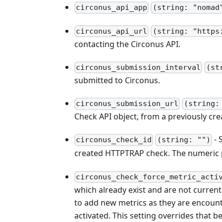
circonus_api_app
(string: "nomad
circonus_api_url
(string: "https
contacting the Circonus API.
circonus_submission_interval
(st
submitted to Circonus.
circonus_submission_url
(string:
Check API object, from a previously c
- 
circonus_check_id
(string: "")
created HTTPTRAP check. The numeric 
circonus_check_force_metric_acti
which already exist and are not current
to add new metrics as they are encounter
activated. This setting overrides that be