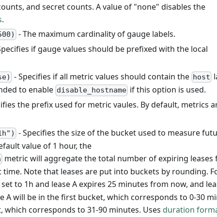
counts, and secret counts. A value of "none" disables the
s
.
- The maximum cardinality of gauge labels.
500)
Specifies if gauge values should be prefixed with the local
- Specifies if all metric values should contain the
l
se)
host
ended to enable
if this option is used.
disable_hostname
cifies the prefix used for metric vaules. By default, metrics a
- Specifies the size of the bucket used to measure fut
1h")
efault value of 1 hour, the
metric will aggregate the total number of expiring leases 
n
 time. Note that leases are put into buckets by rounding. F
 set to 1h and lease A expires 25 minutes from now, and lea
 A will be in the first bucket, which corresponds to 0-30 mi
et, which corresponds to 31-90 minutes. Uses
duration form