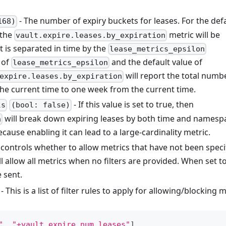
- The number of expiry buckets for leases. For the def
168)
 the
metric will be
vault.expire.leases.by_expiration
 is separated in time by the
lease_metrics_epsilon
 of
and the default value of
lease_metrics_epsilon
will report the total numb
expire.leases.by_expiration
the current time to one week from the current time.
- If this value is set to true, then
ls
(bool: false)
will break down expiring leases by both time and namesp
n
cause enabling it can lead to a large-cardinality metric.
 controls whether to allow metrics that have not been speci
ll allow all metrics when no filters are provided. When set t
e sent.
- This is a list of filter rules to apply for allowing/blocking 
"
,
"+vault.expire.num_leases"
]