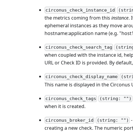
circonus_check_instance_id
(stri
the metrics coming from this
instance
. 
ephemeral instances as they move around
hostname
:application
name (e.g. "host
circonus_check_search_tag
(strin
when coupled with the instance id, he
URL or Check ID is provided. By default, 
circonus_check_display_name
(str
This name is displayed in the Circonus U
circonus_check_tags
(string: "")
when it is created.
-
circonus_broker_id
(string: "")
creating a new check. The numeric por