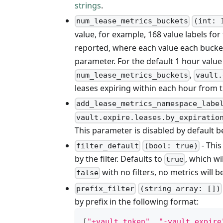
strings
.
num_lease_metrics_buckets
(int: 
value, for example, 168 value labels for
reported, where each value each bucket
parameter. For the default 1 hour value
,
num_lease_metrics_buckets
vault.
leases expiring within each hour from 
add_lease_metrics_namespace_labe
vault.expire.leases.by_expiratio
This parameter is disabled by default be
- This
filter_default
(bool: true)
by the filter. Defaults to
, which wi
true
with no filters, no metrics will b
false
prefix_filter
(string array: [])
by prefix in the following format:
[
"+vault.token"
,
"-vault.expire