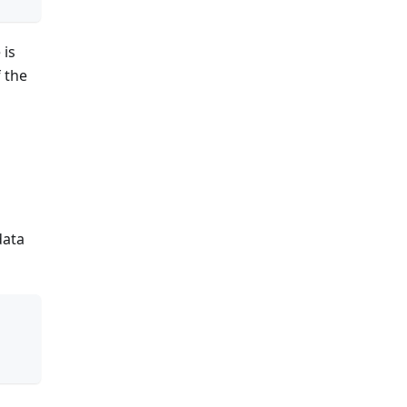
 is
f the
data