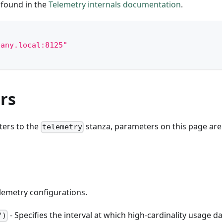
 found in the
Telemetry internals documentation
.
pany.local:8125"
rs
ters to the
stanza, parameters on this page are
telemetry
elemetry configurations.
- Specifies the interval at which high-cardinality usage da
")