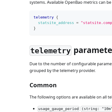
systems. Available OpenBao metrics can be
telemetry
{
statsite_address
=
"statsite.com
}
paramete
telemetry
Due to the number of configurable parame
grouped by the telemetry provider.
Common
The following options are available on all t
usage_gauge_period
(string: "10m