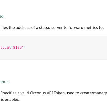
sd
.
ifies the address of a statsd server to forward metrics to.
.local:8125"
conus
.
 Specifies a valid Circonus API Token used to create/manag
is enabled.