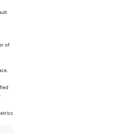
ault
er of
ace.
fied
o
metrics