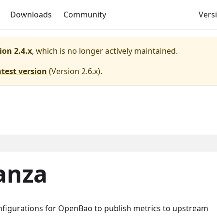
Downloads
Community
Versi
ion 2.4.x
, which is no longer actively maintained.
atest version
(
Version 2.6.x
).
anza
onfigurations for OpenBao to publish metrics to upstream