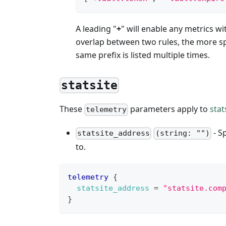
A leading "
+
" will enable any metrics wi
overlap between two rules, the more spec
same prefix is listed multiple times.
statsite
These
parameters apply to
stat
telemetry
- S
statsite_address
(string: "")
to.
telemetry
{
statsite_address
=
"statsite.com
}