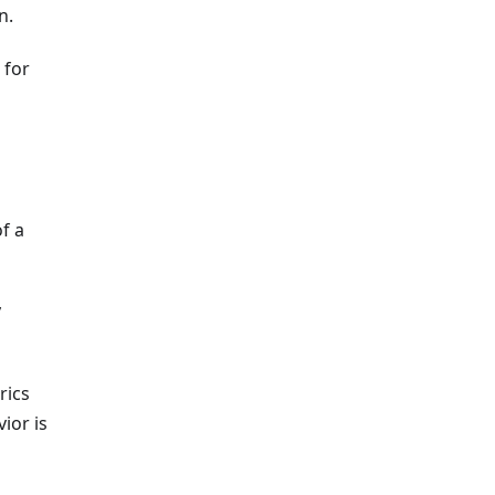
n.
 for
of a
y
rics
ior is