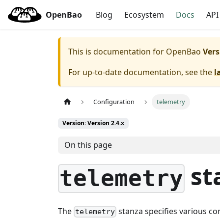
OpenBao
Blog
Ecosystem
Docs
API
This is documentation for
OpenBao
Vers
For up-to-date documentation, see the
l
Configuration
telemetry
Version: Version 2.4.x
On this page
st
telemetry
The
stanza specifies various c
telemetry