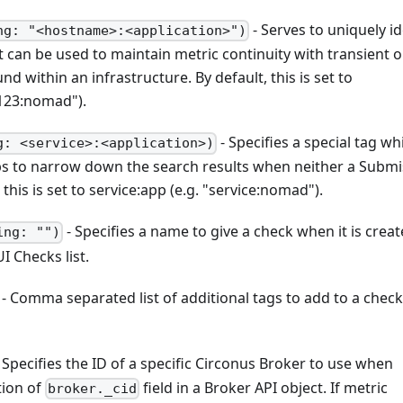
- Serves to uniquely id
ng: "<hostname>:<application>")
It can be used to maintain metric continuity with transient o
 within an infrastructure. By default, this is set to
123
:nomad
").
- Specifies a special tag wh
g: <service>:<application>)
lps to narrow down the search results when neither a Submi
this is set to service
:app
(e.g. "service
:nomad
").
- Specifies a name to give a check when it is creat
ing: "")
I Checks list.
- Comma separated list of additional tags to add to a check
 Specifies the ID of a specific Circonus Broker to use when
tion of
field in a Broker API object. If metric
broker._cid