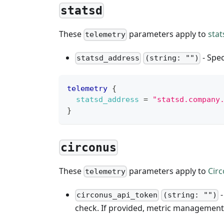
statsd
These
parameters apply to
stat
telemetry
- Spec
statsd_address
(string: "")
telemetry
{
statsd_address
=
"statsd.company
}
circonus
These
parameters apply to
Cir
telemetry
-
circonus_api_token
(string: "")
check. If provided, metric management 