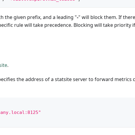
th the given prefix, and a leading "
-
" will block them. If there
ific rule will take precedence. Blocking will take priority i
site
.
pecifies the address of a statsite server to forward metrics 
pany.local:8125"