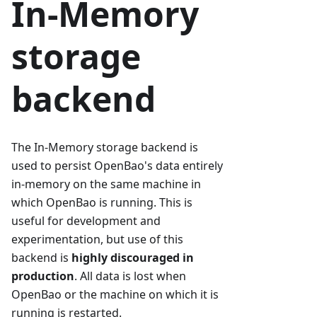
In-Memory
storage
backend
The In-Memory storage backend is
used to persist OpenBao's data entirely
in-memory on the same machine in
which OpenBao is running. This is
useful for development and
experimentation, but use of this
backend is
highly discouraged in
production
. All data is lost when
OpenBao or the machine on which it is
running is restarted.