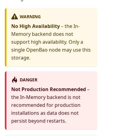
WARNING
No High Availability
– the In-
Memory backend does not
support high availability. Only a
single OpenBao node may use this
storage.
DANGER
Not Production Recommended
–
the In-Memory backend is not
recommended for production
installations as data does not
persist beyond restarts.