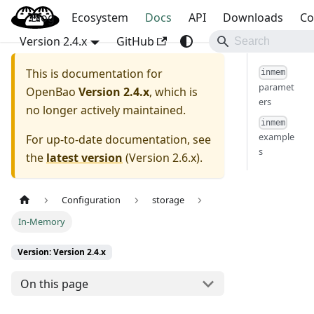
Blog
OpenBao
Ecosystem
Docs
API
Downloads
Co
Version 2.4.x
GitHub
This is documentation for
inmem
paramet
OpenBao
Version 2.4.x
, which is
ers
no longer actively maintained.
inmem
example
For up-to-date documentation, see
s
the
latest version
(
Version 2.6.x
).
Configuration
storage
In-Memory
Version: Version 2.4.x
On this page