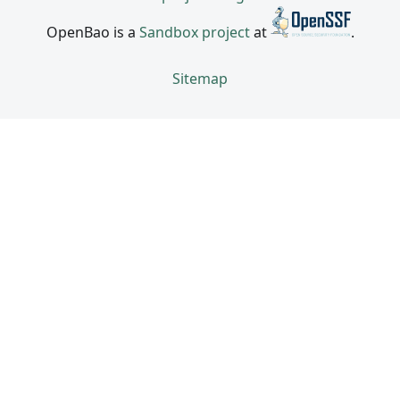
OpenBao is a
Sandbox project
at
.
Sitemap