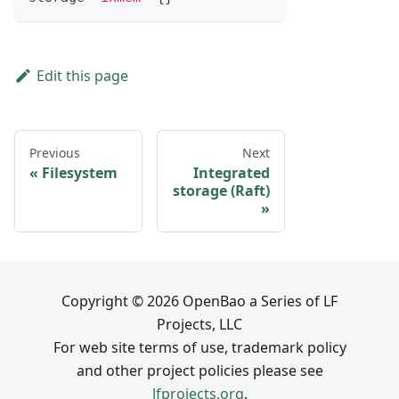
Edit this page
Previous
Next
Filesystem
Integrated
storage (Raft)
Copyright © 2026 OpenBao a Series of LF
Projects, LLC
For web site terms of use, trademark policy
and other project policies please see
lfprojects.org
.