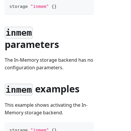
storage 
"inmem"
{
}
inmem
parameters
The In-Memory storage backend has no
configuration parameters.
examples
inmem
This example shows activating the In-
Memory storage backend.
storage 
"inmem"
{
}