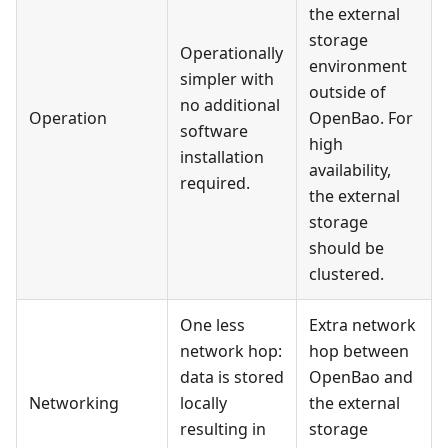
the external
storage
Operationally
environment
simpler with
outside of
no additional
Operation
OpenBao. For
software
high
installation
availability,
required.
the external
storage
should be
clustered.
One less
Extra network
network hop:
hop between
data is stored
OpenBao and
Networking
locally
the external
resulting in
storage