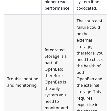
higher read
system if not
performance.
co-located.
The source of
failure could
be the
external
storage;
Integrated
therefore, you
Storage is a
need to check
part of
the health of
OpenBao;
both
therefore,
Troubleshooting
OpenBao and
OpenBao is
and monitoring
the external
the only
storage. This
system you
requires
need to
expertise in
monitor and