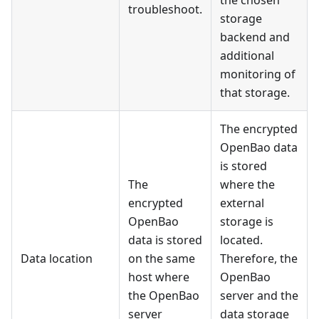
the chosen
troubleshoot.
storage
backend and
additional
monitoring of
that storage.
The encrypted
OpenBao data
is stored
The
where the
encrypted
external
OpenBao
storage is
data is stored
located.
Data location
on the same
Therefore, the
host where
OpenBao
the OpenBao
server and the
server
data storage