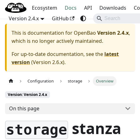
Blog
OpenBao
Ecosystem
Docs
API
Downloads
Co
Version 2.4.x
GitHub
This is documentation for
OpenBao
Version 2.4.x
,
which is no longer actively maintained.
For up-to-date documentation, see the
latest
version
(
Version 2.6.x
).
Configuration
storage
Overview
Version: Version 2.4.x
On this page
stanza
storage