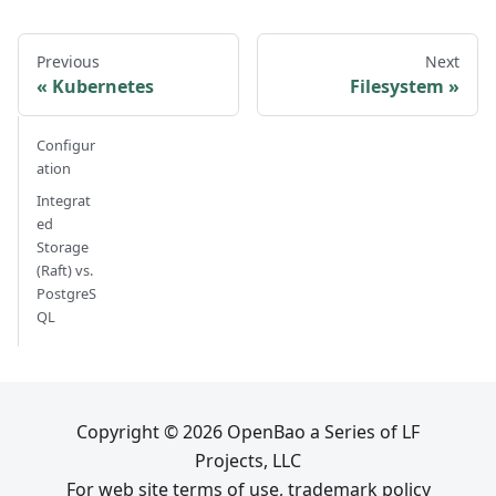
Previous
Next
Kubernetes
Filesystem
Configur
ation
Integrat
ed
Storage
(Raft) vs.
PostgreS
QL
Copyright © 2026 OpenBao a Series of LF
Projects, LLC
For web site terms of use, trademark policy