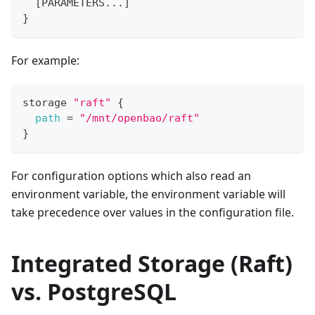
[
PARAMETERS...
]
}
For example:
storage 
"raft"
{
path
=
"/mnt/openbao/raft"
}
For configuration options which also read an
environment variable, the environment variable will
take precedence over values in the configuration file.
Integrated Storage (Raft)
vs. PostgreSQL