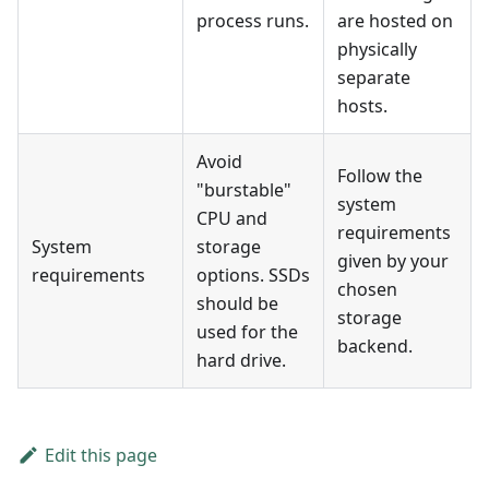
process runs.
are hosted on
physically
separate
hosts.
Avoid
Follow the
"burstable"
system
CPU and
requirements
System
storage
given by your
requirements
options. SSDs
chosen
should be
storage
used for the
backend.
hard drive.
Edit this page