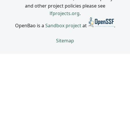
and other project policies please see
lfprojects.org
.
OpenBao is a
Sandbox project
at
.
Sitemap