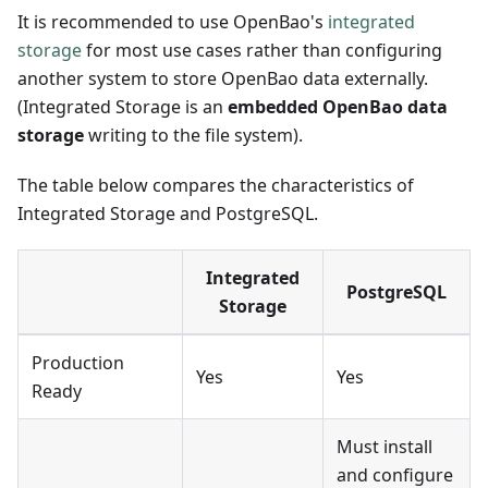
It is recommended to use OpenBao's
integrated
storage
for most use cases rather than configuring
another system to store OpenBao data externally.
(Integrated Storage is an
embedded OpenBao data
storage
writing to the file system).
The table below compares the characteristics of
Integrated Storage and PostgreSQL.
Integrated
PostgreSQL
Storage
Production
Yes
Yes
Ready
Must install
and configure