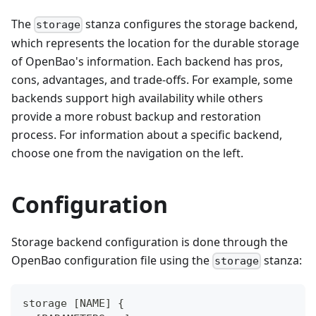
The
stanza configures the storage backend,
storage
which represents the location for the durable storage
of OpenBao's information. Each backend has pros,
cons, advantages, and trade-offs. For example, some
backends support high availability while others
provide a more robust backup and restoration
process. For information about a specific backend,
choose one from the navigation on the left.
Configuration
Storage backend configuration is done through the
OpenBao configuration file using the
stanza:
storage
storage 
[
NAME
]
{