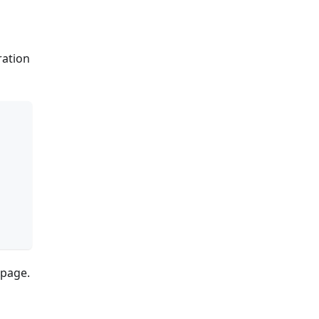
tration
page.