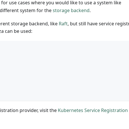
 for use cases where you would like to use a system like
 different system for the
storage backend
.
erent storage backend, like
Raft
, but still have service regis
a can be used:
{
stration provider, visit the
Kubernetes Service Registration