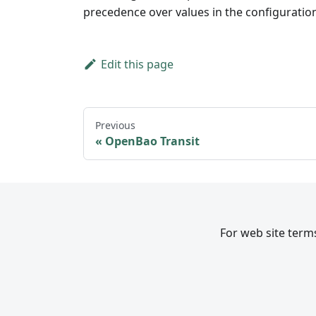
precedence over values in the configuration 
Edit this page
Previous
OpenBao Transit
For web site terms