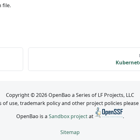
file.
Kubernet
Copyright © 2026 OpenBao a Series of LF Projects, LLC
 of use, trademark policy and other project policies please
OpenBao is a
Sandbox project
at
.
Sitemap