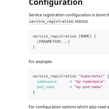
Configuration
Service registration configuration is done 
stanza:
service_registration
service_registration 
[
NAME
]
{
[
PARAMETERS...
]
}
For example:
service_registration 
"kubernetes"
namespace
=
"my-namespace"
pod_name
=
"my-pod-name"
}
For configuration options which also read a