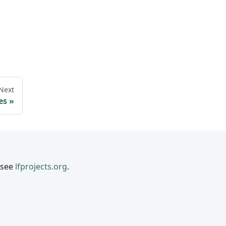
Next
es
 see
lfprojects.org
.