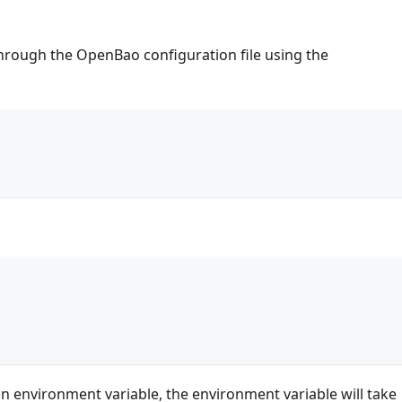
through the OpenBao configuration file using the
{
n environment variable, the environment variable will take