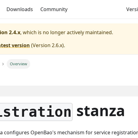
Downloads
Community
Versi
ion 2.4.x
, which is no longer actively maintained.
atest version
(
Version 2.6.x
).
Overview
stanza
istration
a configures OpenBao's mechanism for service registratio