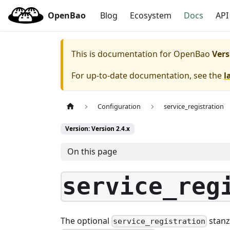
OpenBao
Blog
Ecosystem
Docs
API
This is documentation for
OpenBao
Vers
For up-to-date documentation, see the
l
Configuration
service_registration
Version: Version 2.4.x
On this page
service_reg
The optional
stanz
service_registration