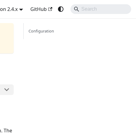
on 2.4.x
GitHub
Configuration
n. The