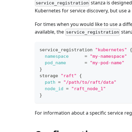
stanza is designed
service_registration
Kubernetes for service discovery, but use a
For times when you would like to use a diff
available, the
stanz
service_registration
service_registration 
"kubernetes"
namespace
=
"my-namespace"
pod_name
=
"my-pod-name"
}
storage 
"raft"
{
path
=
"/path/to/raft/data"
node_id
=
"raft_node_1"
}
For information about a specific service regi