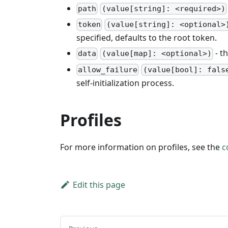
path
(value[string]: <required>)
token
(value[string]: <optional>
specified, defaults to the root token.
- th
data
(value[map]: <optional>)
allow_failure
(value[bool]: fals
self-initialization process.
Profiles
For more information on profiles, see the
c
Edit this page