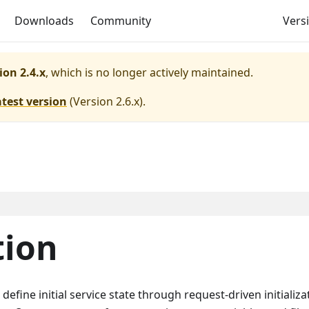
Downloads
Community
Versi
ion 2.4.x
, which is no longer actively maintained.
atest version
(
Version 2.6.x
).
tion
 define initial service state through request-driven initializa