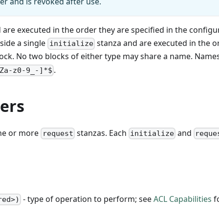
ler and is revoked after use.
are executed in the order they are specified in the configu
side a single
stanza and are executed in the o
initialize
ock. No two blocks of either type may share a name. Name
.
Za-z0-9_-]*$
ers
one or more
stanzas. Each
and
request
initialize
reque
- type of operation to perform; see
ACL Capabilities
f
red>)