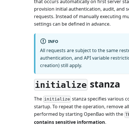
that occurs automatically on first server st
provision initial authentication, audit, and 
requests. Instead of manually executing mul
settings can be defined in advance.
INFO
All requests are subject to the same rest
authentication, and API variable restrict
creation) still apply.
stanza
initialize
The
stanza specifies various co
initialize
startup. To repeat the operation, remove al
performed by starting OpenBao with the
T
contains sensitive information
.