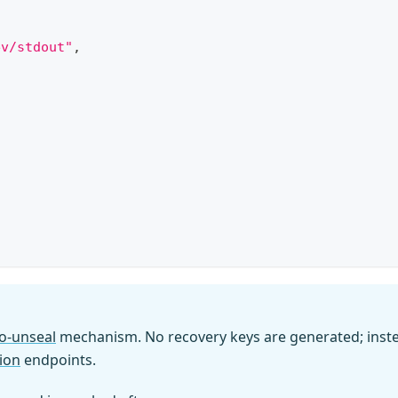
ev/stdout"
,
o-unseal
mechanism. No recovery keys are generated; inst
ion
endpoints.