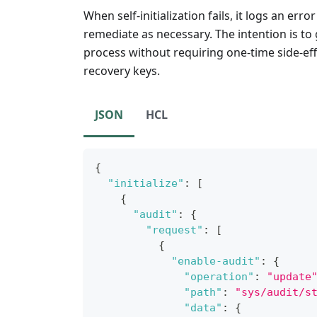
When self-initialization fails, it logs an err
remediate as necessary. The intention is to 
process without requiring one-time side-eff
recovery keys.
JSON
HCL
{
"initialize"
:
[
{
"audit"
:
{
"request"
:
[
{
"enable-audit"
:
{
"operation"
:
"update
"path"
:
"sys/audit/s
"data"
:
{