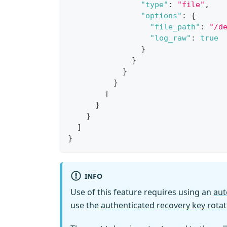
"type"
:
"file"
,
"options"
:
{
"file_path"
:
"/d
"log_raw"
:
true
}
}
}
}
]
}
}
]
}
INFO
Use of this feature requires using an
aut
use the
authenticated recovery key rotat