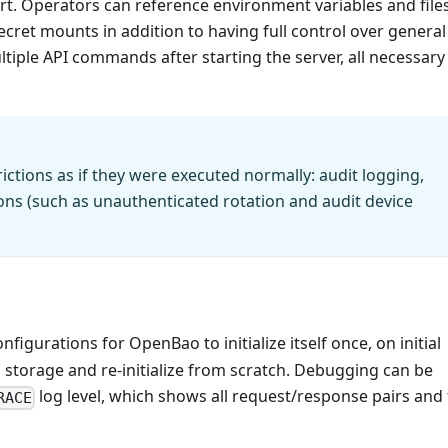
art. Operators can reference environment variables and file
secret mounts in addition to having full control over general
tiple API commands after starting the server, all necessary
rictions as if they were executed normally: audit logging,
ions (such as unauthenticated rotation and audit device
nfigurations for OpenBao to initialize itself once, on initial
l storage and re-initialize from scratch. Debugging can be
log level, which shows all request/response pairs and
RACE