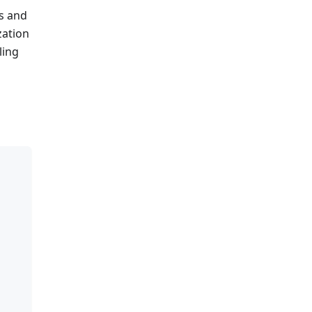
es and
zation
ling