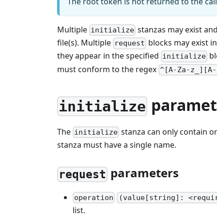
The root token is not returned to the cal
Multiple
stanzas may exist and 
initialize
file(s). Multiple
blocks may exist in
request
they appear in the specified
bl
initialize
must conform to the regex
^[A-Za-z_][A-
paramet
initialize
The
stanza can only contain 
initialize
stanza must have a single name.
parameters
request
operation
(value[string]: <requi
list.