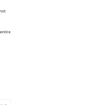
 not
 entire