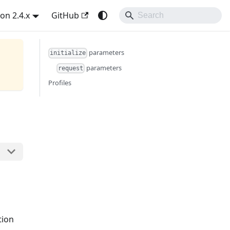
on 2.4.x
GitHub
parameters
initialize
parameters
request
Profiles
tion