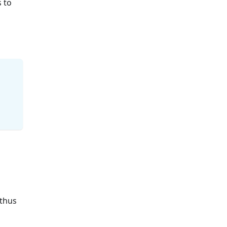
s to
 thus