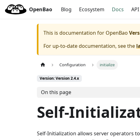
OpenBao
Blog
Ecosystem
Docs
API
This is documentation for
OpenBao
Vers
For up-to-date documentation, see the
l
Configuration
initialize
Version: Version 2.4.x
On this page
Self-Initializa
Self-Initialization allows server operators to