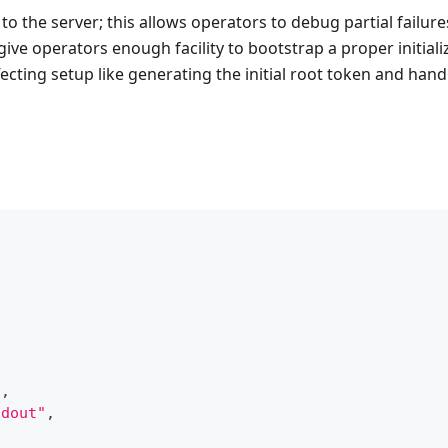
or to the server; this allows operators to debug partial failur
give operators enough facility to bootstrap a proper initiali
ecting setup like generating the initial root token and hand
"
,
tdout"
,