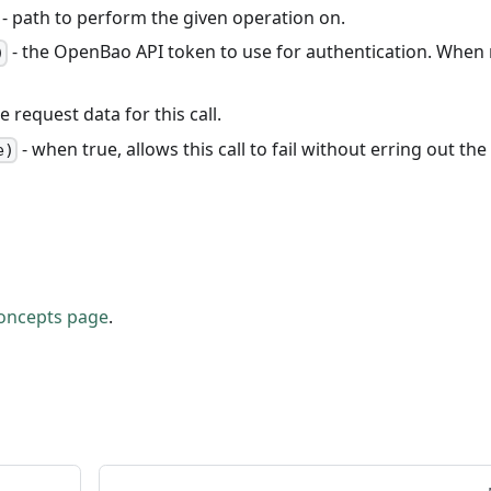
- path to perform the given operation on.
- the OpenBao API token to use for authentication. When
)
e request data for this call.
- when true, allows this call to fail without erring out the
e)
oncepts page
.