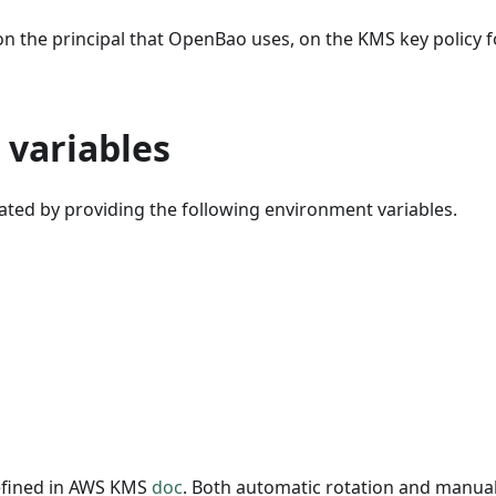
n the principal that OpenBao uses, on the KMS key policy f
variables
vated by providing the following environment variables.
defined in AWS KMS
doc
. Both automatic rotation and manual