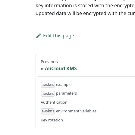
key information is stored with the encrypte
updated data will be encrypted with the curr
Edit this page
Previous
AliCloud KMS
example
awskms
parameters
awskms
Authentication
environment variables
awskms
Key rotation