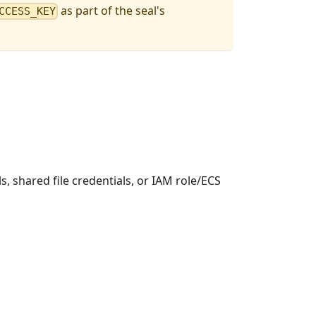
as part of the seal's
CCESS_KEY
s, shared file credentials, or IAM role/ECS