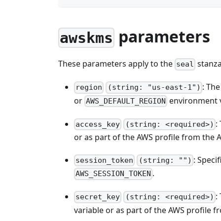
parameters
awskms
These parameters apply to the
stanza
seal
: Th
region
(string: "us-east-1")
or
environment v
AWS_DEFAULT_REGION
:
access_key
(string: <required>)
or as part of the AWS profile from the A
: Speci
session_token
(string: "")
.
AWS_SESSION_TOKEN
:
secret_key
(string: <required>)
variable or as part of the AWS profile f