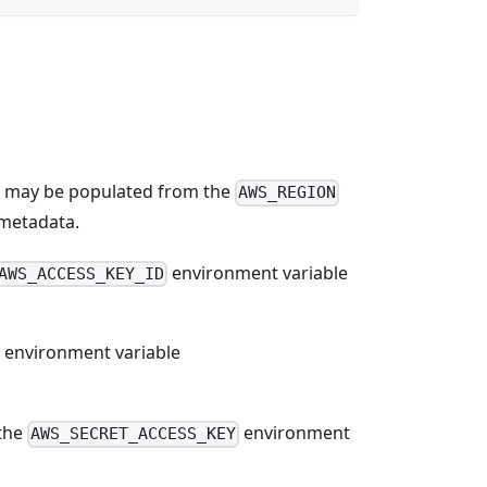
d, may be populated from the
AWS_REGION
 metadata.
environment variable
AWS_ACCESS_KEY_ID
he environment variable
 the
environment
AWS_SECRET_ACCESS_KEY