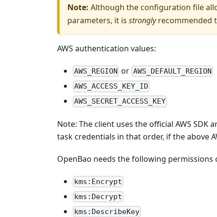
Note:
Although the configuration file al
parameters, it is
strongly
recommended to 
AWS authentication values:
or
AWS_REGION
AWS_DEFAULT_REGION
AWS_ACCESS_KEY_ID
AWS_SECRET_ACCESS_KEY
Note: The client uses the official AWS SDK a
task credentials in that order, if the above 
OpenBao needs the following permissions 
kms:Encrypt
kms:Decrypt
kms:DescribeKey