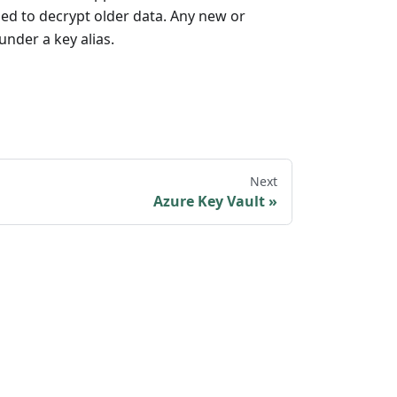
sed to decrypt older data. Any new or
under a key alias.
Next
Azure Key Vault