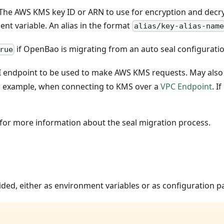
 The AWS KMS key ID or ARN to use for encryption and decry
nt variable. An alias in the format
alias/key-alias-name
if OpenBao is migrating from an auto seal configuratio
rue
I endpoint to be used to make AWS KMS requests. May also 
for example, when connecting to KMS over a
VPC Endpoint
. I
or more information about the seal migration process.
ided, either as environment variables or as configuration 