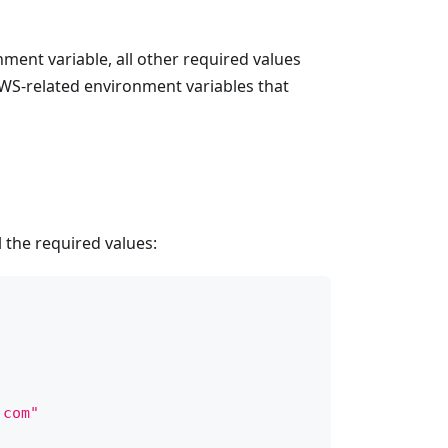
onment variable, all other required values
 AWS-related environment variables that
 the required values:
.com"