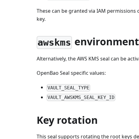
These can be granted via IAM permissions o
key.
environment 
awskms
Alternatively, the AWS KMS seal can be acti
OpenBao Seal specific values:
VAULT_SEAL_TYPE
VAULT_AWSKMS_SEAL_KEY_ID
Key rotation
This seal supports rotating the root keys 