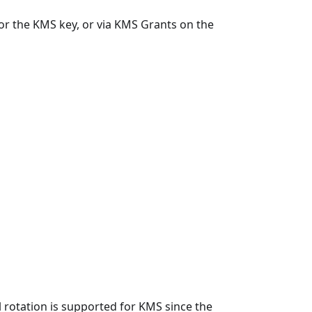
or the KMS key, or via KMS Grants on the
 rotation is supported for KMS since the