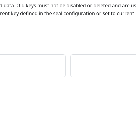
d data. Old keys must not be disabled or deleted and are u
ent key defined in the seal configuration or set to current 