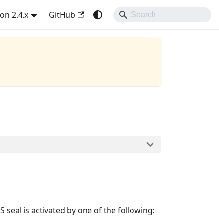
on 2.4.x
GitHub
al is activated by one of the following: