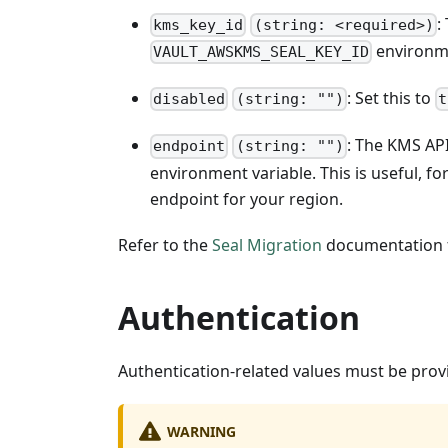
:
kms_key_id
(string: <required>)
environme
VAULT_AWSKMS_SEAL_KEY_ID
: Set this to
disabled
(string: "")
t
: The KMS AP
endpoint
(string: "")
environment variable. This is useful, 
endpoint for your region.
Refer to the
Seal Migration
documentation f
Authentication
Authentication-related values must be prov
WARNING