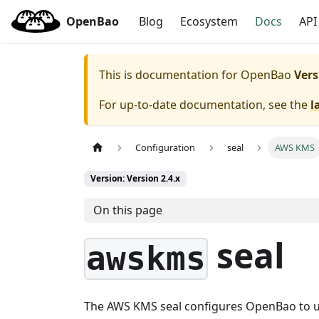
OpenBao
Blog
Ecosystem
Docs
API
This is documentation for
OpenBao
Vers
For up-to-date documentation, see the
l
Configuration
seal
AWS KMS
Version: Version 2.4.x
On this page
seal
awskms
The AWS KMS seal configures OpenBao to us