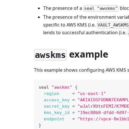
The presence of a
bloc
seal "awskms"
The presence of the environment varia
specific to AWS KMS (i.e.
VAULT_AWSKMS
lends to successful authentication (i.e.
example
awskms
This example shows configuring AWS KMS sea
seal 
"awskms"
{
region
=
"us-east-1"
access_key
=
"AKIAIOSFODNN7EXAMP
secret_key
=
"wJalrXUtnFEMI/K7MD
kms_key_id
=
"19ec80b0-dfdd-4d97
endpoint
=
"https://vpce-0e1bb
}