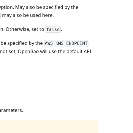
ption. May also be specified by the
may also be used here.
n. Otherwise, set to
.
false
be specified by the
AWS_KMS_ENDPOINT
f not set, OpenBao will use the default API
parameters.