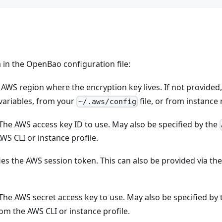
 in the OpenBao configuration file:
e AWS region where the encryption key lives. If not provide
ariables, from your
file, or from instance
~/.aws/config
 The AWS access key ID to use. May also be specified by the
WS CLI or instance profile.
fies the AWS session token. This can also be provided via t
 The AWS secret access key to use. May also be specified by
rom the AWS CLI or instance profile.