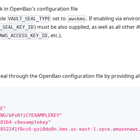
k in OpenBao's configuration file
ble
set to
. If enabling via envir
VAULT_SEAL_TYPE
awskms
) must be also supplied, as well as all other
_SEAL_KEY_ID
, etc.).
AWS_ACCESS_KEY_ID
l through the OpenBao configuration file by providing all
LE"
ENG/bPxRfiCYEXAMPLEKEY"
-8164-c6examplekey"
1852241f8cc6-pzi0do8n.kms.us-east-1.vpce.amazonaws