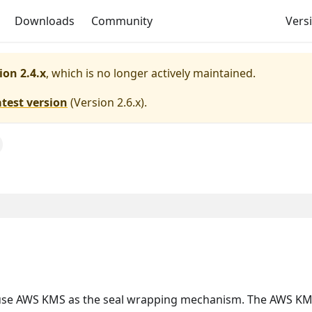
Downloads
Community
Versi
ion 2.4.x
, which is no longer actively maintained.
atest version
(
Version 2.6.x
).
e AWS KMS as the seal wrapping mechanism. The AWS KMS se