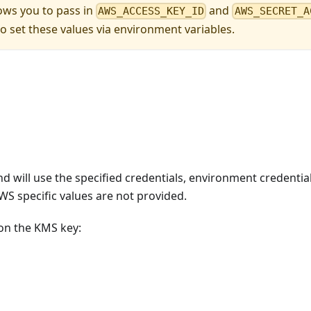
lows you to pass in
and
AWS_ACCESS_KEY_ID
AWS_SECRET_A
set these values via environment variables.
nd will use the specified credentials, environment credential
AWS specific values are not provided.
on the KMS key: