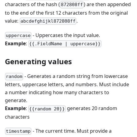
characters of the hash (
) are then appended
872808ff
to the end of the first 12 characters from the original
value:
.
abcdefghijkl872808ff
- Uppercases the input value.
uppercase
Example
:
{{.FieldName | uppercase}}
Generating values
- Generates a random string from lowercase
random
letters, uppercase letters, and numbers. Must include
a number indicating how many characters to
generate.
Example
:
generates 20 random
{{random 20}}
characters
- The current time. Must provide a
timestamp