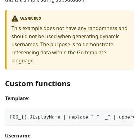
WARNING
This example does not have any randomness and
should not be used when generating dynamic
usernames. The purpose is to demonstrate
referencing data within the Go template
language.
Custom functions
Template
:
FOO_{{.DisplayName | replace "-" "_" | upperca
Username
: