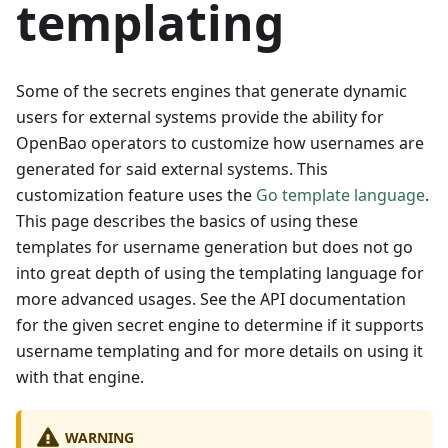
templating
Some of the secrets engines that generate dynamic
users for external systems provide the ability for
OpenBao operators to customize how usernames are
generated for said external systems. This
customization feature uses the
Go template language
.
This page describes the basics of using these
templates for username generation but does not go
into great depth of using the templating language for
more advanced usages. See the API documentation
for the given secret engine to determine if it supports
username templating and for more details on using it
with that engine.
WARNING