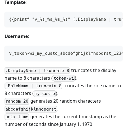
Template
:
{{printf "v_%s_%s_%s_%s" (.DisplayName | trunc
Username
:
v_token-wi_my_custo_abcdefghijklmnopqrst_1234
truncates the display
.DisplayName | truncate 8
name to 8 characters (
).
token-wi
truncates the role name to
.RoleName | truncate 8
8 characters (
).
my_custo
generates 20 random characters
random 20
.
abcdefghijklmnopqrst
generates the current timestamp as the
unix_time
number of seconds since January 1, 1970