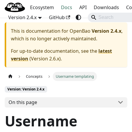
Blog
OpenBao
Ecosystem
Docs
API
Downloads
Co
Version 2.4.x
GitHub
This is documentation for
OpenBao
Version 2.4.x
,
which is no longer actively maintained.
For up-to-date documentation, see the
latest
version
(
Version 2.6.x
).
Concepts
Username templating
Version: Version 2.4.x
On this page
Username