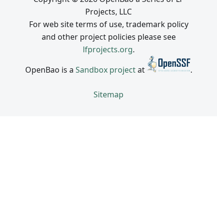
Projects, LLC
For web site terms of use, trademark policy
and other project policies please see
lfprojects.org
.
OpenBao is a
Sandbox project
at
.
Sitemap