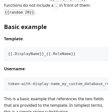
functions do not include a
in front of them:
.
.
{{random 20}}
Basic example
Template
:
{{.DisplayName}}_{{.RoleName}}
Username
:
token-with-display-name_my_custom_database_rol
This is a basic example that references the two fields
that are provided to the template. In simplest terms,
this is a simple string substitution.