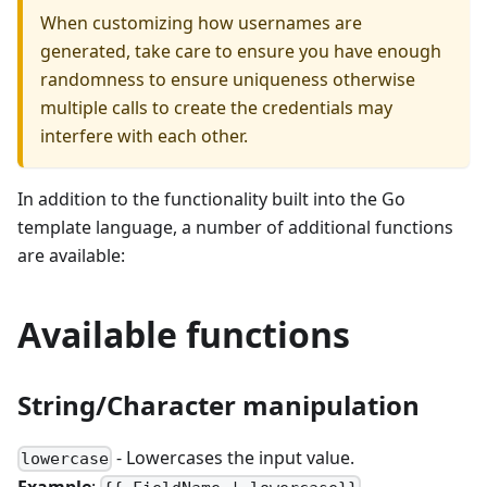
When customizing how usernames are
generated, take care to ensure you have enough
randomness to ensure uniqueness otherwise
multiple calls to create the credentials may
interfere with each other.
In addition to the functionality built into the Go
template language, a number of additional functions
are available:
Available functions
String/Character manipulation
- Lowercases the input value.
lowercase