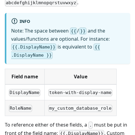
.
abcdefghijklmnopqrstuvwxyz
INFO
Note: The space between
/
and the
{{
}}
values/functions are optional. For instance:
is equivalent to
{{.DisplayName}}
{{
.DisplayName }}
Field name
Value
DisplayName
token-with-display-name
RoleName
my_custom_database_role
To reference either of these fields, a
must be put in
.
front of the field name:
. Custom
{{.DisplayName}}