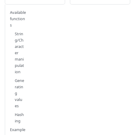
Available
function
s
Strin
g/Ch
aract
er
mani
pulat
ion
Gene
ratin
g
valu
es
Hash
ing
Example