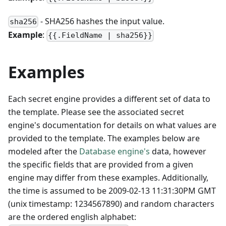
- SHA256 hashes the input value.
sha256
Example
:
{{.FieldName | sha256}}
Examples
Each secret engine provides a different set of data to
the template. Please see the associated secret
engine's documentation for details on what values are
provided to the template. The examples below are
modeled after the
Database engine's
data, however
the specific fields that are provided from a given
engine may differ from these examples. Additionally,
the time is assumed to be 2009-02-13 11:31:30PM GMT
(unix timestamp: 1234567890) and random characters
are the ordered english alphabet: