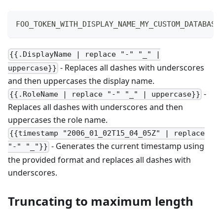
FOO_TOKEN_WITH_DISPLAY_NAME_MY_CUSTOM_DATABASE
{{.DisplayName | replace "-" "_" |
- Replaces all dashes with underscores
uppercase}}
and then uppercases the display name.
-
{{.RoleName | replace "-" "_" | uppercase}}
Replaces all dashes with underscores and then
uppercases the role name.
{{timestamp "2006_01_02T15_04_05Z" | replace
- Generates the current timestamp using
"-" "_"}}
the provided format and replaces all dashes with
underscores.
Truncating to maximum length