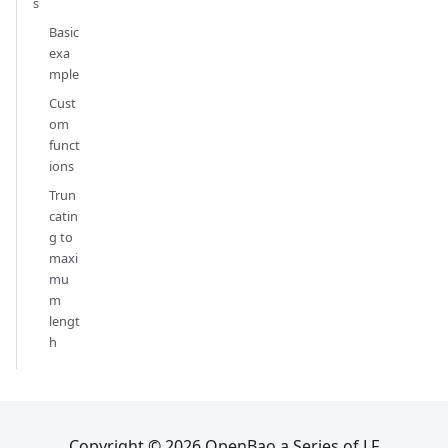
s
Basic
exa
mple
Cust
om
funct
ions
Trun
catin
g to
maxi
mu
m
lengt
h
Copyright © 2026 OpenBao a Series of LF