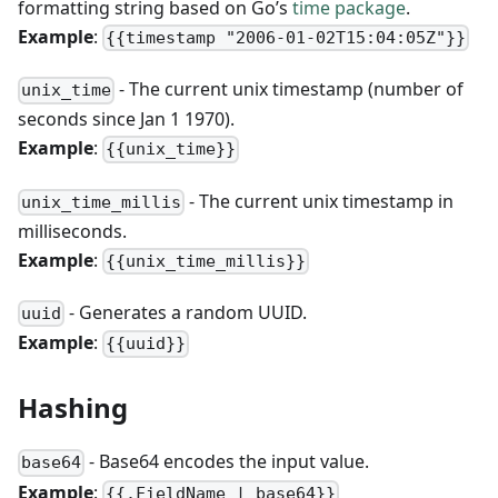
formatting string based on Go’s
time package
.
Example
:
{{timestamp "2006-01-02T15:04:05Z"}}
- The current unix timestamp (number of
unix_time
seconds since Jan 1 1970).
Example
:
{{unix_time}}
- The current unix timestamp in
unix_time_millis
milliseconds.
Example
:
{{unix_time_millis}}
- Generates a random UUID.
uuid
Example
:
{{uuid}}
Hashing
- Base64 encodes the input value.
base64
Example
:
{{.FieldName | base64}}