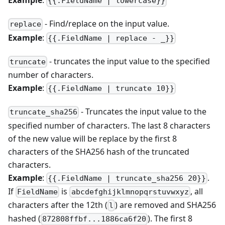
Example
:
{{.FieldName | lowercase}}
- Find/replace on the input value.
replace
Example
:
{{.FieldName | replace - _}}
- truncates the input value to the specified
truncate
number of characters.
Example
:
{{.FieldName | truncate 10}}
- Truncates the input value to the
truncate_sha256
specified number of characters. The last 8 characters
of the new value will be replace by the first 8
characters of the SHA256 hash of the truncated
characters.
Example
:
.
{{.FieldName | truncate_sha256 20}}
If
is
, all
FieldName
abcdefghijklmnopqrstuvwxyz
characters after the 12th (
) are removed and SHA256
l
hashed (
). The first 8
872808ffbf...1886ca6f20