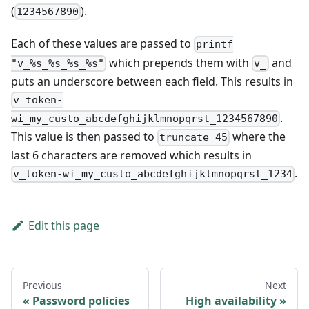
(
).
1234567890
Each of these values are passed to
printf
which prepends them with
and
"v_%s_%s_%s_%s"
v_
puts an underscore between each field. This results in
v_token-
.
wi_my_custo_abcdefghijklmnopqrst_1234567890
This value is then passed to
where the
truncate 45
last 6 characters are removed which results in
.
v_token-wi_my_custo_abcdefghijklmnopqrst_1234
Edit this page
Previous
Next
Password policies
High availability