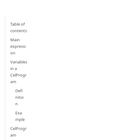
Table of
contents
Main
expressi
on
Variables
in a
CelProgr
am
Defi
nitio
n
Exa
mple
CelProgr
am