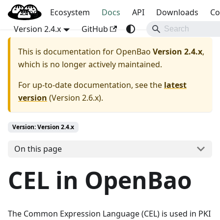
Blog
OpenBao
Ecosystem
Docs
API
Downloads
Co
Version 2.4.x
GitHub
This is documentation for
OpenBao
Version 2.4.x
,
which is no longer actively maintained.
For up-to-date documentation, see the
latest
version
(
Version 2.6.x
).
Version: Version 2.4.x
On this page
CEL in OpenBao
The Common Expression Language (CEL) is used in PKI