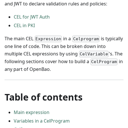
and JWT to declare validation rules and policies:
CEL for JWT Auth
CEL in PKI
The main CEL
in a
is typically
Expression
Celprogram
one line of code. This can be broken down into
multiple CEL expressions by using
's. The
CelVariable
following sections cover how to build a
in
CelProgram
any part of OpenBao.
Table of contents
Main expression
Variables in a CelProgram