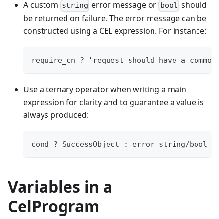
A custom
error message or
should
string
bool
be returned on failure. The error message can be
constructed using a CEL expression. For instance:
require_cn ? 'request should have a common
Use a ternary operator when writing a main
expression for clarity and to guarantee a value is
always produced:
cond ? SuccessObject 
:
error
string
/
bool
Variables in a
CelProgram