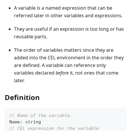
A variable is a named expression that can be
referred later in other variables and expressions.
They are useful if an expression is too long or has
reusable parts.
The order of variables matters since they are
added into the CEL environment in the order they
are defined. A variable can reference only
variables declared
before
it, not ones that come
later.
Definition
// Name of the variable.
Name
:
string
// CEL expression for the variable