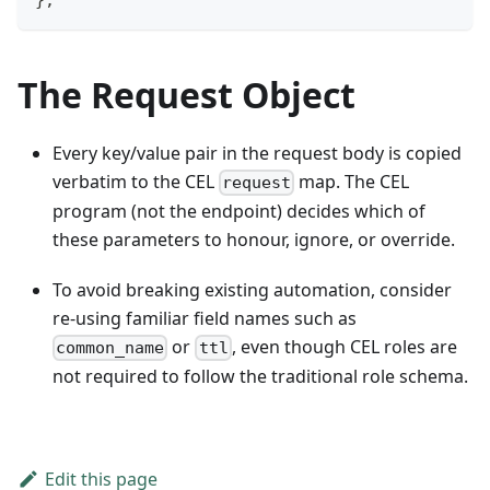
The Request Object
Every key/value pair in the request body is copied
verbatim to the CEL
map. The CEL
request
program (not the endpoint) decides which of
these parameters to honour, ignore, or override.
To avoid breaking existing automation, consider
re-using familiar field names such as
or
, even though CEL roles are
common_name
ttl
not required to follow the traditional role schema.
Edit this page