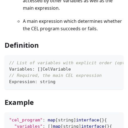
accessed by other variables as well as the
main expression.
A main expression which determines whether
the CEL program succeeds or fails.
Definition
// List of variables with explicit order (opti
Variables
:
[
]
CelVariable
// Required, the main CEL expression
Expression
:
string
Example
"cel_program"
:
map
[
string
]
interface
{
}
{
"variables"
:
[
]
map
[
string
]
interface
{
}
{