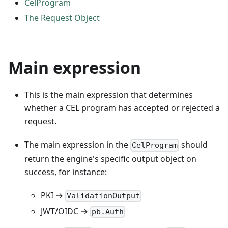
CelProgram
The Request Object
Main expression
This is the main expression that determines
whether a CEL program has accepted or rejected a
request.
The main expression in the
should
CelProgram
return the engine's specific output object on
success, for instance:
PKI →
ValidationOutput
JWT/OIDC →
pb.Auth