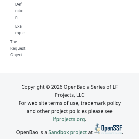
Defi
nitio
n
Exa
mple
The
Request
Object
Copyright © 2026 OpenBao a Series of LF
Projects, LLC
For web site terms of use, trademark policy
and other project policies please see
lfprojects.org
.
OpenBao is a
Sandbox project
at
.