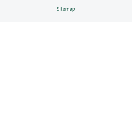
Sitemap