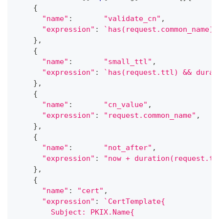
{
"name"
:
"validate_cn"
,
"expression"
:
`has(request.common_name) 
}
,
{
"name"
:
"small_ttl"
,
"expression"
:
`has(request.ttl) && durat
}
,
{
"name"
:
"cn_value"
,
"expression"
:
"request.common_name"
,
}
,
{
"name"
:
"not_after"
,
"expression"
:
"now + duration(request.tt
}
,
{
"name"
:
"cert"
,
"expression"
:
`CertTemplate{
        Subject: PKIX.Name{                  