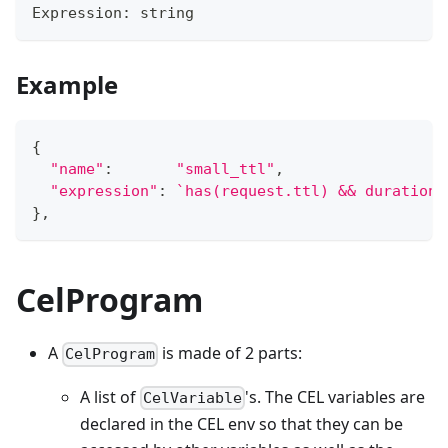
Expression
:
string
Example
{
"name"
:
"small_ttl"
,
"expression"
:
`has(request.ttl) && duration(
}
,
CelProgram
A
is made of 2 parts:
CelProgram
A list of
's. The CEL variables are
CelVariable
declared in the CEL env so that they can be