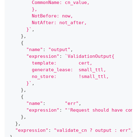
        CommonName: cn_value,
        },
        NotBefore: now,
        NotAft
      }`
,
}
,
{
"name"
:
"output"
,
"expression"
:
`ValidationOutput{
        template:        cert,
        generate_lease:  small_ttl,
        n
      }`
,
}
,
{
"name"
:
"err"
,
"expression"
:
"'Request should have comm
}
,
}
,
"expression"
:
"validate_cn ? output : err"
,
}
,