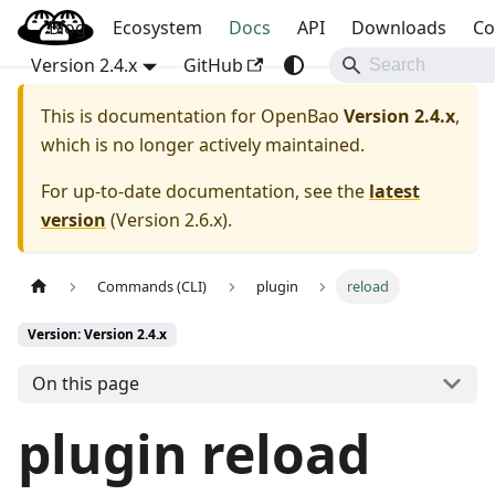
Blog
OpenBao
Ecosystem
Docs
API
Downloads
Co
Version 2.4.x
GitHub
This is documentation for
OpenBao
Version 2.4.x
,
which is no longer actively maintained.
For up-to-date documentation, see the
latest
version
(
Version 2.6.x
).
Commands (CLI)
plugin
reload
Version: Version 2.4.x
On this page
plugin reload