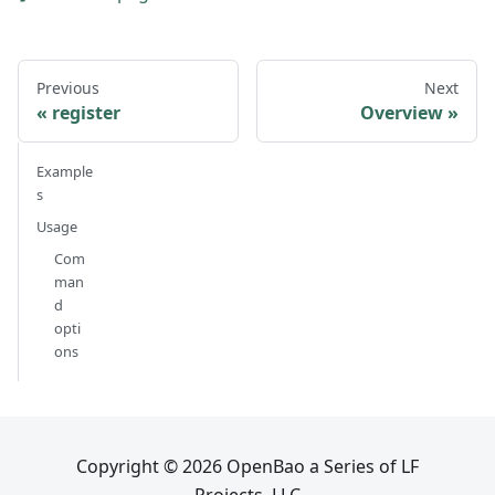
Previous
Next
register
Overview
Example
s
Usage
Com
man
d
opti
ons
Copyright © 2026 OpenBao a Series of LF