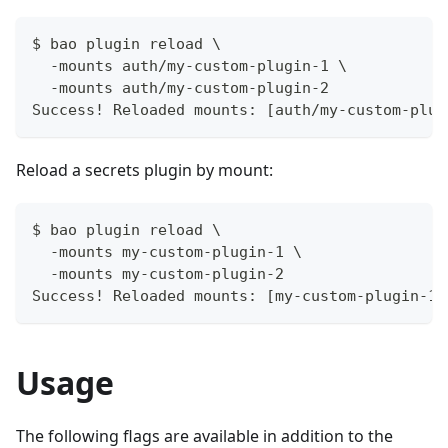
$ bao plugin reload \
  -mounts auth/my-custom-plugin-1 \
  -mounts auth/my-custom-plugin-2
Success! Reloaded mounts: [auth/my-custom-plug
Reload a secrets plugin by mount:
$ bao plugin reload \
  -mounts my-custom-plugin-1 \
  -mounts my-custom-plugin-2
Success! Reloaded mounts: [my-custom-plugin-1/
Usage
The following flags are available in addition to the