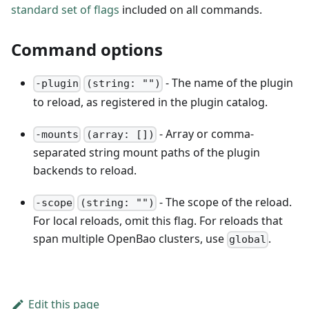
standard set of flags
included on all commands.
Command options
- The name of the plugin
-plugin
(string: "")
to reload, as registered in the plugin catalog.
- Array or comma-
-mounts
(array: [])
separated string mount paths of the plugin
backends to reload.
- The scope of the reload.
-scope
(string: "")
For local reloads, omit this flag. For reloads that
span multiple OpenBao clusters, use
.
global
Edit this page