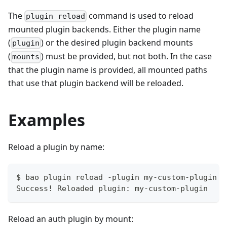
The
command is used to reload
plugin reload
mounted plugin backends. Either the plugin name
(
) or the desired plugin backend mounts
plugin
(
) must be provided, but not both. In the case
mounts
that the plugin name is provided, all mounted paths
that use that plugin backend will be reloaded.
Examples
Reload a plugin by name:
$ bao plugin reload -plugin my-custom-plugin
Success! Reloaded plugin: my-custom-plugin
Reload an auth plugin by mount: