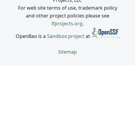
Projects, LLC
For web site terms of use, trademark policy
and other project policies please see
lfprojects.org
.
OpenBao is a
Sandbox project
at
.
Sitemap