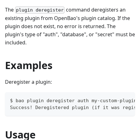
The
command deregisters an
plugin deregister
existing plugin from OpenBao's plugin catalog. If the
plugin does not exist, no error is returned. The
plugin's type of "auth", "database", or "secret" must be
included.
Examples
Deregister a plugin:
$ bao plugin deregister auth my-custom-plugin
Success! Deregistered plugin (if it was regist
Usage