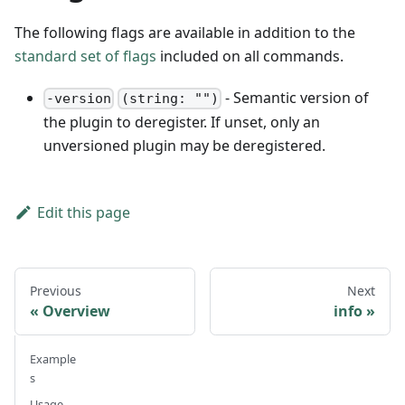
The following flags are available in addition to the
standard set of flags
included on all commands.
- Semantic version of
-version
(string: "")
the plugin to deregister. If unset, only an
unversioned plugin may be deregistered.
Edit this page
Previous
Next
Overview
info
Example
s
Usage