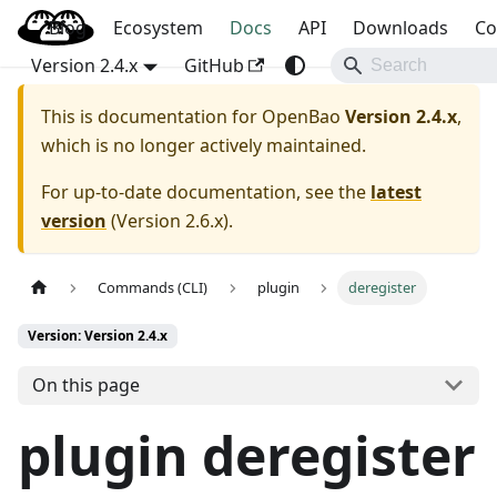
Blog
OpenBao
Ecosystem
Docs
API
Downloads
Co
Version 2.4.x
GitHub
This is documentation for
OpenBao
Version 2.4.x
,
which is no longer actively maintained.
For up-to-date documentation, see the
latest
version
(
Version 2.6.x
).
Commands (CLI)
plugin
deregister
Version: Version 2.4.x
On this page
plugin deregister