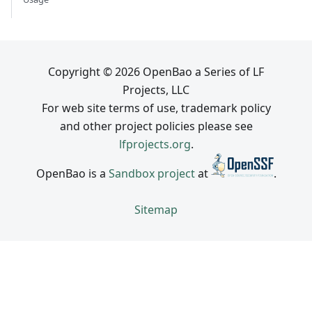
Copyright © 2026 OpenBao a Series of LF
Projects, LLC
For web site terms of use, trademark policy
and other project policies please see
lfprojects.org
.
OpenBao is a
Sandbox project
at
.
Sitemap