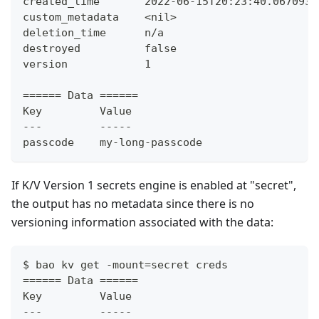
created_time       2022-06-15T20:23:40.067093Z
custom_metadata    <nil>
deletion_time      n/a
destroyed          false
version            1
====== Data ======
Key         Value
---         -----
passcode    my-long-passcode
If K/V Version 1 secrets engine is enabled at "secret",
the output has no metadata since there is no
versioning information associated with the data:
$ bao kv get -mount=secret creds
====== Data ======
Key         Value
---         -----