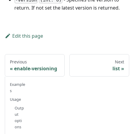
-version
(int: 0)
return. If not set the latest version is returned.
Edit this page
Previous
Next
enable-versioning
list
Example
s
Usage
Outp
ut
opti
ons