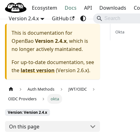
Blog
OpenBao
Ecosystem
Docs
API
Downloads
Co
Version 2.4.x
GitHub
Okta
This is documentation for
OpenBao
Version 2.4.x
, which is
no longer actively maintained.
For up-to-date documentation, see
the
latest version
(
Version 2.6.x
).
Auth Methods
JWT/OIDC
OIDC Providers
okta
Version: Version 2.4.x
On this page