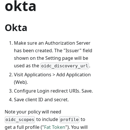
okta
Okta
Make sure an Authorization Server
has been created. The "Issuer" field
shown on the Setting page will be
used as the
.
oidc_discovery_url
Visit Applications > Add Application
(Web).
Configure Login redirect URIs. Save.
Save client ID and secret.
Note your policy will need
to include
to
oidc_scopes
profile
get a full profile ("
Fat Token
"). You will