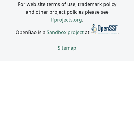
For web site terms of use, trademark policy
and other project policies please see
lfprojects.org
.
OpenBao is a
Sandbox project
at
.
Sitemap