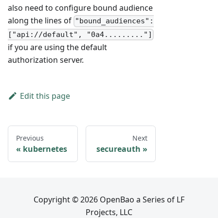
also need to configure bound audience
along the lines of
"bound_audiences":
["api://default", "0a4........."]
if you are using the default
authorization server.
Edit this page
Previous
Next
kubernetes
secureauth
Copyright © 2026 OpenBao a Series of LF
Projects, LLC