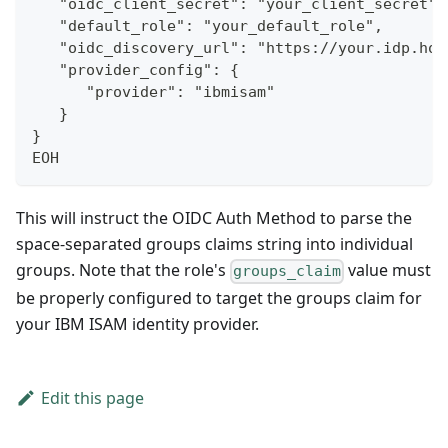
   "oidc_client_secret": "your_client_secret",
   "default_role": "your_default_role",
   "oidc_discovery_url": "https://your.idp.hos
   "provider_config": {
      "provider": "ibmisam"
   }
}
EOH
This will instruct the OIDC Auth Method to parse the
space-separated groups claims string into individual
groups. Note that the role's
value must
groups_claim
be properly configured to target the groups claim for
your IBM ISAM identity provider.
Edit this page