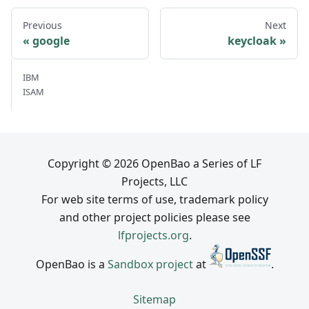
Previous
Next
google
keycloak
IBM
ISAM
Copyright © 2026 OpenBao a Series of LF
Projects, LLC
For web site terms of use, trademark policy
and other project policies please see
lfprojects.org
.
OpenBao is a
Sandbox project
at
.
Sitemap