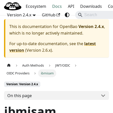
Blog
OpenBao
Ecosystem
Docs
API
Downloads
Co
Version 2.4.x
GitHub
This is documentation for
OpenBao
Version 2.4.x
,
which is no longer actively maintained.
For up-to-date documentation, see the
latest
version
(
Version 2.6.x
).
Auth Methods
JWT/OIDC
OIDC Providers
ibmisam
Version: Version 2.4.x
On this page
ibmisam