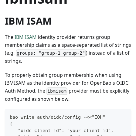
IBM ISAM
The
IBM ISAM
identity provider returns group
membership claims as a space-separated list of strings
(e.g.
) instead of a list of
groups: "group-1 group-2"
strings.
To properly obtain group membership when using
IBMISAM as the identity provider for OpenBao's OIDC
Auth Method, the
provider must be explicitly
ibmisam
configured as shown below.
bao write auth/oidc/config -<<"EOH"
{
   "oidc_client_id": "your_client_id",